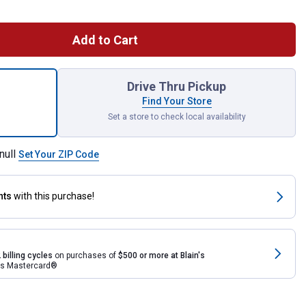
Add to Cart
 Cotta Impressions Bark 90 Gallon Rain Saver for shipping
Drive Thru Pickup
Find Your Store
Set a store to check local availability
null
Set Your ZIP Code
nts
with this purchase!
 billing cycles
on purchases of
$500 or more at Blain's
rds Mastercard®