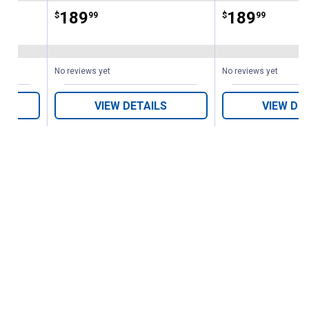
Price:
.
189
Price:
.
189
$
99
$
99
No reviews yet
No reviews yet
VIEW DETAILS
VIEW DE