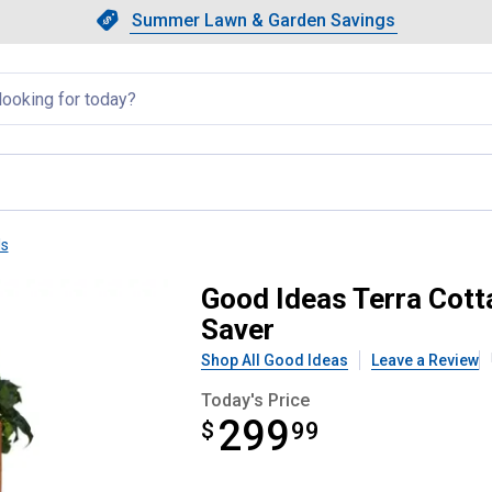
Showing slide 1 of 4: Summer L
Slide 1 of 4.
Summer Lawn & Garden Savings
Summer Lawn & Garden Saving
llapsed
ls
ions Bark 90 Gallon Rain Saver
Good Ideas Terra Cott
Saver
Shop All Good Ideas
Leave a Review
Today's Price
299
$
$299.99
99