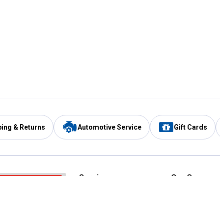
ping & Returns
Automotive Service
Gift Cards
Services
Our Compan
Automotive Service
Blain's Rewards
Drive Thru Pickup
Mobile App
Same Day Local Delivery
About Us