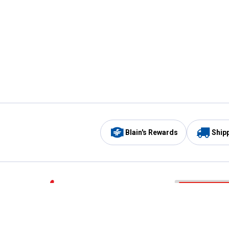
Blain's Rewards
Ship
Be the first to hear about our sales, events,
and promotions!