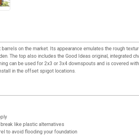
barrels on the market. Its appearance emulates the rough texture
den. The top also includes the Good Ideas original, integrated cha
ning can be used for 2x3 or 3x4 downspouts and is covered with a
stall in the offset spigot locations.
pply
break like plastic alternatives
rel to avoid flooding your foundation