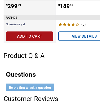
Price:
.
299
Price:
.
189
$
99
$
99
RATINGS
(5)
Reviews
No reviews yet
ADD TO CART
VIEW DETAILS
Product Q & A
Questions
Be the first to ask a question
Customer Reviews