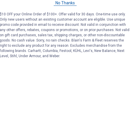
No Thanks
Price:
.
189
Price:
.
189
$
99
$
99
$10 OFF your Online Order of $100+. Offer valid for 30 days. One-time use only.
Only new users without an existing customer account are eligible. Use unique
promo code provided in email to receive discount. Not valid in conjunction with
No reviews yet
No reviews yet
any other offers, rebates, coupons or promotions, or on prior purchases. Not valid
on gift card purchases, sales tax, shipping charges, or other non-discountable
goods. No cash value. Sorry, no rain checks. Blain's Farm & Fleet reserves the
VIEW DETAILS
VIEW DETAILS
right to exclude any product for any reason. Excludes merchandise from the
following brands. Carhartt, Columbia, Festool, KÜHL, Levi's, New Balance, Next
Level, Stihl, Under Armour, and Weber.