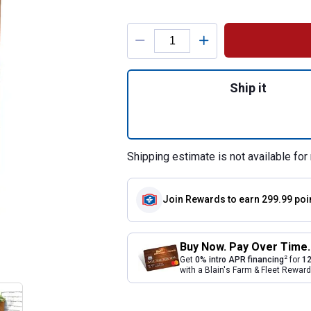
Product Options
Quantity: 1, Terra
Ship it
Shipping estimate is not available for 
Join Rewards
to earn 299.99 poi
Buy Now. Pay Over Time.
2
Get
0% intro APR financing
for
12
with a Blain's Farm & Fleet Rewa