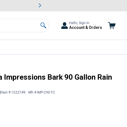
awn & Garden Savings.
s
Slide 2 of
Big Savin
Hello, Sign In
Account & Orders
Search
a Impressions Bark 90 Gallon Rain
Blain # 1522749
Mfr # IMP-C90-TC