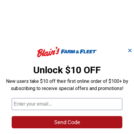
✕
Unlock $10 OFF
New users take $10 off their first online order of $100+ by
subscribing to receive special offers and promotions!
Rain Wizard 5
Dark Granite Savannah
ith
Rain Barrel Wi
45 Gallon Rain Saver
Darkened Ribs
Send Code
Good Ideas
Good Ideas
Brand:
Brand: