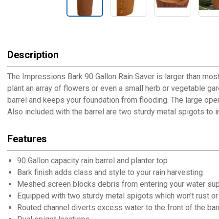
Description
The Impressions Bark 90 Gallon Rain Saver is larger than most 
plant an array of flowers or even a small herb or vegetable gar
barrel and keeps your foundation from flooding. The large ope
Also included with the barrel are two sturdy metal spigots to in
Features
90 Gallon capacity rain barrel and planter top
Bark finish adds class and style to your rain harvesting
Meshed screen blocks debris from entering your water su
Equipped with two sturdy metal spigots which won't rust or 
Routed channel diverts excess water to the front of the bar