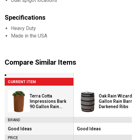
Dual spigot locations
Specifications
Heavy Duty
Made in the USA
Compare Similar Items
CURRENT ITEM
Terra Cotta
Oak Rain Wizard 50
Impressions Bark
Gallon Rain Barrel W
90 Gallon Rain
Darkened Ribs
Saver
BRAND
Good Ideas
Good Ideas
Brand:
Brand:
PRICE