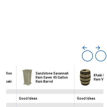
0 Gallon
Sandstone Savannah
Khaki Da
th
Rain Saver 45 Gallon
Rain Vau
 - Khaki
Rain Barrel
Good Ideas
Good Ideas
Brand:
Brand: