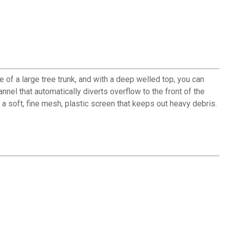
 of a large tree trunk, and with a deep welled top, you can
nnel that automatically diverts overflow to the front of the
 soft, fine mesh, plastic screen that keeps out heavy debris.