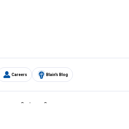
Careers
Blain's Blog
y
Customer Care
1-800-210-2370
Email Us
Submit Feedback