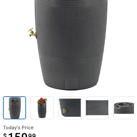
Today's Price
$
$159.99
99