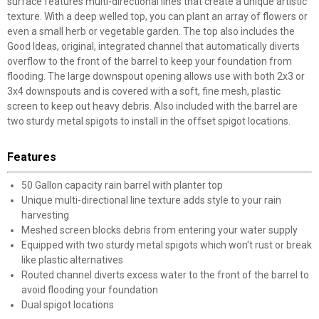
surface features multi-directional lines that create a unique artistic
texture. With a deep welled top, you can plant an array of flowers or
even a small herb or vegetable garden. The top also includes the
Good Ideas, original, integrated channel that automatically diverts
overflow to the front of the barrel to keep your foundation from
flooding. The large downspout opening allows use with both 2x3 or
3x4 downspouts and is covered with a soft, fine mesh, plastic
screen to keep out heavy debris. Also included with the barrel are
two sturdy metal spigots to install in the offset spigot locations.
Features
50 Gallon capacity rain barrel with planter top
Unique multi-directional line texture adds style to your rain
harvesting
Meshed screen blocks debris from entering your water supply
Equipped with two sturdy metal spigots which won't rust or break
like plastic alternatives
Routed channel diverts excess water to the front of the barrel to
avoid flooding your foundation
Dual spigot locations