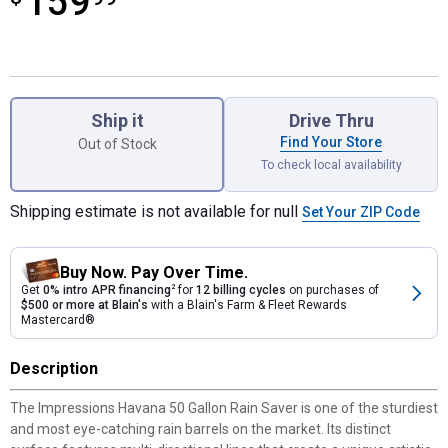
159
Product Options
Ship it
Drive Thru
Find Your Store
Out of Stock
To check local availability
Shipping estimate is not available for null
Set Your ZIP Code
Buy Now. Pay Over Time.
Get
0% intro APR financing
2
for
12 billing cycles
on purchases of
$500 or more at Blain's
with a Blain's Farm & Fleet Rewards
Mastercard®
Description
The Impressions Havana 50 Gallon Rain Saver is one of the sturdiest
and most eye-catching rain barrels on the market. Its distinct