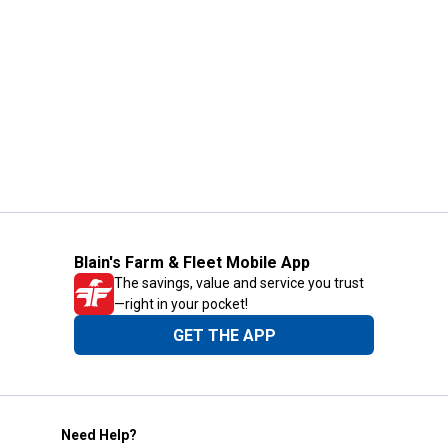
Blain's Farm & Fleet Mobile App
The savings, value and service you trust
—right in your pocket!
GET THE APP
Need Help?