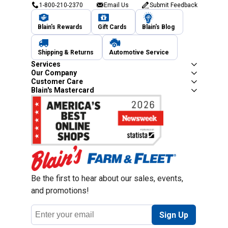
1-800-210-2370
Email Us
Submit Feedback
Blain's Rewards
Gift Cards
Blain's Blog
Shipping & Returns
Automotive Service
Services
Our Company
Customer Care
Blain's Mastercard
Be the first to hear about our sales, events,
and promotions!
Email
Sign Up
Address