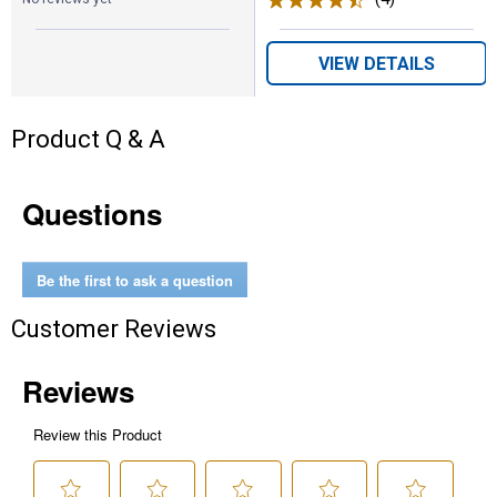
VIEW DETAILS
Product Q & A
Questions
Be the first to ask a question
Customer Reviews