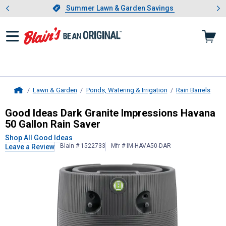
Showing slide 1 of 4: Summer L
es
Slide 1 of 4.
Summer Lawn & Garden Savings
Summer Lawn & Garden Savings
Lawn & Garden
Ponds, Watering & Irrigation
Rain Barrels
Home
Good Ideas
Dark Granite Impressio
Good Ideas Dark Granite Impressions Havana
50 Gallon Rain Saver
Shop All Good Ideas
Blain # 1522733
Mfr # IM-HAVA50-DAR
Leave a Review