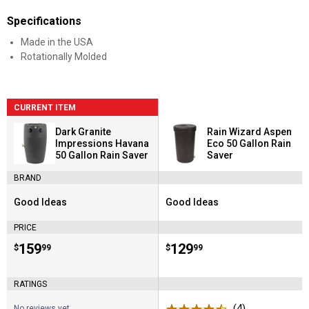
Specifications
Made in the USA
Rotationally Molded
CURRENT ITEM
Dark Granite
Rain Wizard Aspen
Impressions Havana
Eco 50 Gallon Rain
50 Gallon Rain Saver
Saver
BRAND
Good Ideas
Good Ideas
Brand:
Brand:
PRICE
Price:
.
159
Price:
.
129
$
99
$
99
RATINGS
(4)
Reviews
No reviews yet