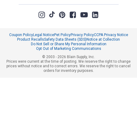
Coupon Policy
Legal Notice
Pet Policy
Privacy Policy
CCPA Privacy Notice
Product Recalls
Safety Data Sheets (SDS)
Notice at Collection
Do Not Sell or Share My Personal Information
Opt Out of Marketing Communications
© 2003 - 2026 Blain Supply, Inc.
Prices were current at the time of posting. We reserve the right to change
prices without notice and to correct errors. We reserve the right to cancel
orders for inventory purposes.