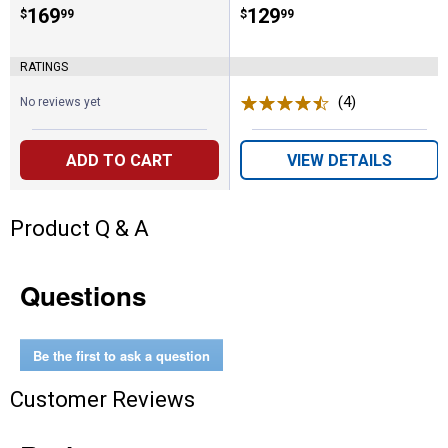
Price:
.
169
Price:
.
129
$
99
$
99
RATINGS
(4)
Reviews
No reviews yet
ADD TO CART
VIEW DETAILS
Product Q & A
Questions
Be the first to ask a question
Customer Reviews