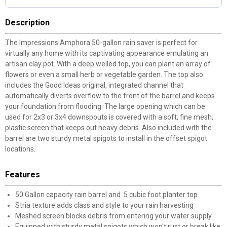
Description
The Impressions Amphora 50-gallon rain saver is perfect for
virtually any home with its captivating appearance emulating an
artisan clay pot. With a deep welled top, you can plant an array of
flowers or even a small herb or vegetable garden. The top also
includes the Good Ideas original, integrated channel that
automatically diverts overflow to the front of the barrel and keeps
your foundation from flooding. The large opening which can be
used for 2x3 or 3x4 downspouts is covered with a soft, fine mesh,
plastic screen that keeps out heavy debris. Also included with the
barrel are two sturdy metal spigots to install in the offset spigot
locations.
Features
50 Gallon capacity rain barrel and .5 cubic foot planter top
Stria texture adds class and style to your rain harvesting
Meshed screen blocks debris from entering your water supply
Equipped with sturdy metal spigots which won't rust or break like