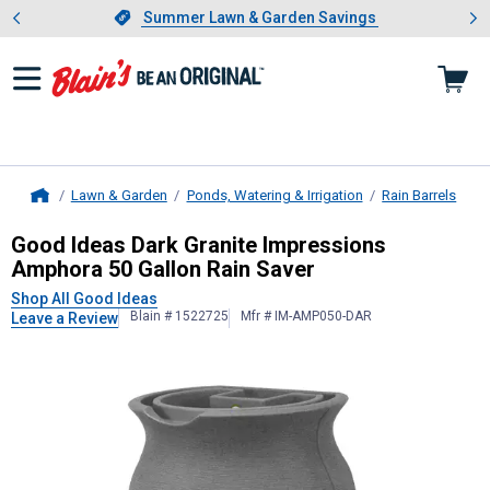
Showing slide 1 of 4: Summer L
es
Slide 1 of 4.
Summer Lawn & Garden Savings
Summer Lawn & Garden Savings
Lawn & Garden
Ponds, Watering & Irrigation
Rain Barrels
Home
Good Ideas
Dark Granite Impressio
Good Ideas Dark Granite Impressions
Amphora 50 Gallon Rain Saver
Shop All Good Ideas
Blain # 1522725
Mfr # IM-AMP050-DAR
Leave a Review