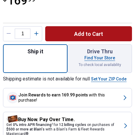
169
Product Options
Add to Cart
Quantity: 1, Dark Granite Impressions Amph
Ship it
Drive Thru
Find Your Store
To check local availability
Shipping estimate is not available for null
Set Your ZIP Code
Join Rewards
to earn 169.99 points
with this
purchase!
Buy Now. Pay Over Time.
Get
0% intro APR financing
2
for
12 billing cycles
on purchases of
$500 or more at Blain's
with a Blain's Farm & Fleet Rewards
Mastercard®