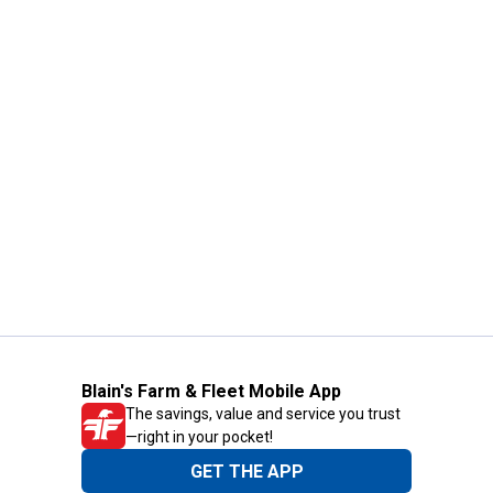
Blain's Farm & Fleet Mobile App
The savings, value and service you trust
—right in your pocket!
GET THE APP