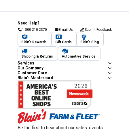
Need Help?
1-800-210-2370
Email Us
Submit Feedback
Blain's Rewards
Gift Cards
Blain's Blog
Shipping & Returns
Automotive Service
Services
Our Company
Customer Care
Blain's Mastercard
Be the first to hear about our sales, events,