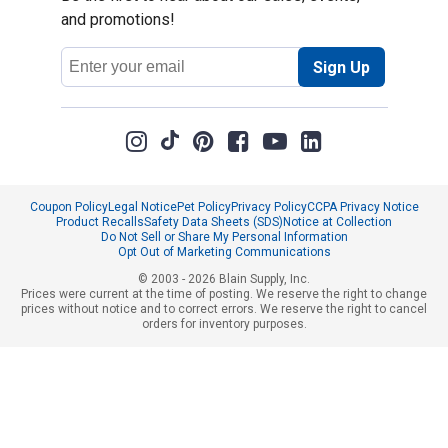
and promotions!
Email
Sign Up
Address
Coupon Policy
Legal Notice
Pet Policy
Privacy Policy
CCPA Privacy Notice
Product Recalls
Safety Data Sheets (SDS)
Notice at Collection
Do Not Sell or Share My Personal Information
Opt Out of Marketing Communications
© 2003 - 2026 Blain Supply, Inc.
Prices were current at the time of posting. We reserve the right to change
prices without notice and to correct errors. We reserve the right to cancel
orders for inventory purposes.