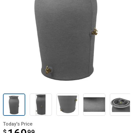
Today's Price
$
$169.99
99