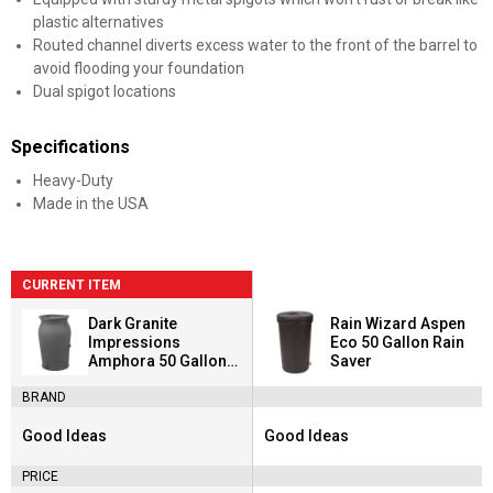
plastic alternatives
Routed channel diverts excess water to the front of the barrel to
avoid flooding your foundation
Dual spigot locations
Specifications
Heavy-Duty
Made in the USA
CURRENT ITEM
Dark Granite
Rain Wizard Aspen
Impressions
Eco 50 Gallon Rain
Amphora 50 Gallon
Saver
Rain Saver
BRAND
Good Ideas
Good Ideas
Brand:
Brand:
PRICE