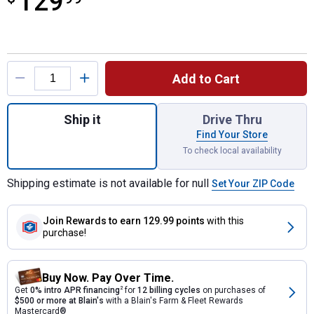
129
Product Options
Add to Cart
Quantity: 1, Impressions Eco Bark 50 Gallo
Ship it
Drive Thru
Find Your Store
To check local availability
Shipping estimate is not available for null
Set Your ZIP Code
Join Rewards
to earn 129.99 points
with this
purchase!
Buy Now. Pay Over Time.
Get
0% intro APR financing
2
for
12 billing cycles
on purchases of
$500 or more at Blain's
with a Blain's Farm & Fleet Rewards
Mastercard®