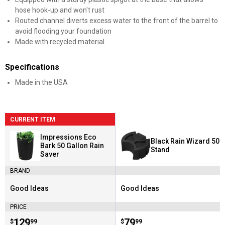
hose hook-up and won't rust
Routed channel diverts excess water to the front of the barrel to
avoid flooding your foundation
Made with recycled material
Specifications
Made in the USA
CURRENT ITEM
Impressions Eco
Black Rain Wizard 50
Bark 50 Gallon Rain
Stand
Saver
BRAND
Good Ideas
Good Ideas
Brand:
Brand:
PRICE
Price:
.
129
Price:
.
79
$
99
$
99