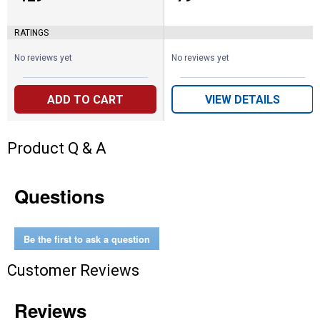
RATINGS
No reviews yet
No reviews yet
ADD TO CART
VIEW DETAILS
Product Q & A
Questions
Be the first to ask a question
Customer Reviews