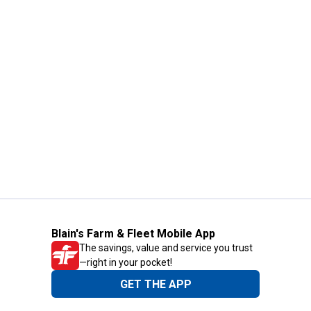
Blain's Farm & Fleet Mobile App
The savings, value and service you trust
—right in your pocket!
GET THE APP