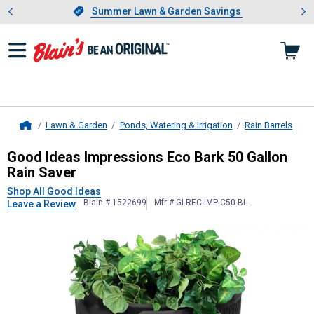
Showing slide 1 of 4: Summer L
es
Slide 1 of 4.
Summer Lawn & Garden Savings
Summer Lawn & Garden Savings
Lawn & Garden
Ponds, Watering & Irrigation
Rain Barrels
Home
Good Ideas
Impressions Eco Bark 5
Good Ideas Impressions Eco Bark 50 Gallon
Rain Saver
Shop All Good Ideas
Blain # 1522699
Mfr # GI-REC-IMP-C50-BL
Leave a Review