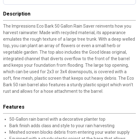
Description
The Impressions Eco Bark 50 Gallon Rain Saver reinvents how you
harvest rainwater. Made with recycled material, its appearance
emulates the rough texture of a large tree trunk. With a deep welled
top, you can plant an array of flowers or even a small herb or
vegetable garden. The top also includes the Good Ideas original,
integrated channel that diverts overflow to the front of the barrel
and keeps your foundation from flooding. The large top opening,
which can be used for 2x3 or 3x4 downspouts, is covered with a
soft, fine mesh, plastic screen that keeps out heavy debris. The Eco
Bark 50 rain barrel also features a sturdy plastic spigot which won't
rust and allows for a hose attachment to the barrel.
Features
50-Gallon rain barrel with a decorative planter top
Bark finish adds class and style to your rain harvesting
Meshed screen blocks debris from entering your water supply
Equipped with a sturdy plastic spigot at the base that allows