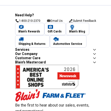
Need Help?
1-800-210-2370
Email Us
Submit Feedback
Blain's Rewards
Gift Cards
Blain's Blog
Shipping & Returns
Automotive Service
Services
Our Company
Customer Care
Blain's Mastercard
Be the first to hear about our sales, events,