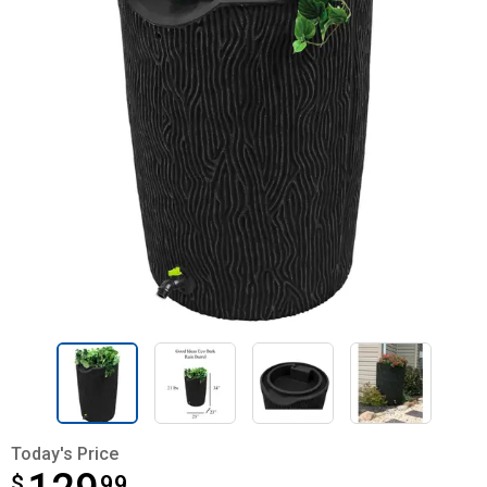
Today's Price
$
$129.99
99