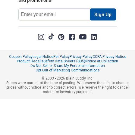
and promotions!
Email
Sign Up
Address
Coupon Policy
Legal Notice
Pet Policy
Privacy Policy
CCPA Privacy Notice
Product Recalls
Safety Data Sheets (SDS)
Notice at Collection
Do Not Sell or Share My Personal Information
Opt Out of Marketing Communications
© 2003 - 2026 Blain Supply, Inc.
Prices were current at the time of posting. We reserve the right to change
prices without notice and to correct errors. We reserve the right to cancel
orders for inventory purposes.