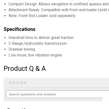
Compact Design: Allows navigation in confined spaces and
Attachment Ready: Compatible with front-end loader (sold 
Note: Front-End Loader sold separately
Specifications
Industrial tires to deliver great traction.
2-Range, hydrostatic transmission
Drawbar towing
Low noise, low vibration engine
Product Q & A
☆☆☆☆☆
☆☆☆☆☆
No
Search
rating
questions
value
for
and
21.1HP
answers
Compact