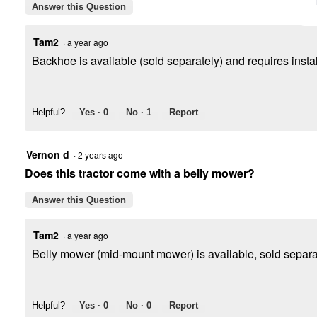
Answer this Question
Tam2
·
a year ago
Backhoe is available (sold separately) and requires install
Helpful?
Yes ·
0
No ·
1
Report
Vernon d
·
2 years ago
Does this tractor come with a belly mower?
Answer this Question
Tam2
·
a year ago
Belly mower (mid-mount mower) is available, sold separate
Helpful?
Yes ·
0
No ·
0
Report