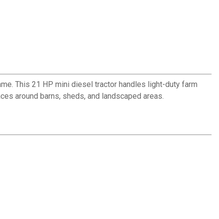
me. This 21 HP mini diesel tractor handles light-duty farm
aces around barns, sheds, and landscaped areas.