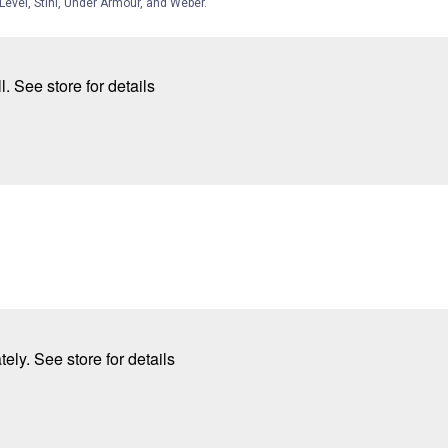
Level, Stihl, Under Armour, and Weber.
. See store for details
ly. See store for details