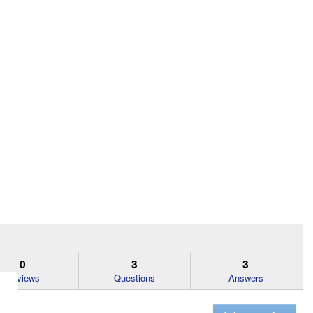
0
3
3
Reviews
Questions
Answers