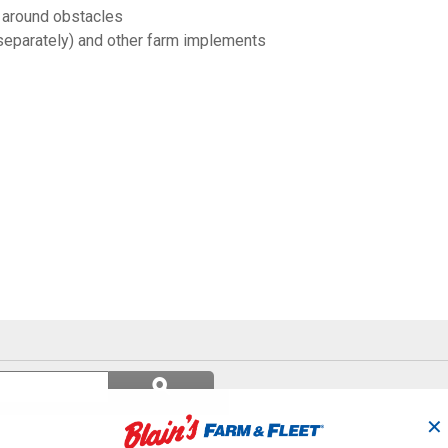
 around obstacles
separately) and other farm implements
Search
ϙ
questions
Search
and
✕
answers