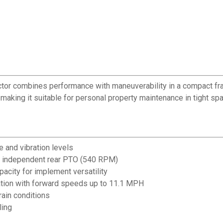
actor combines performance with maneuverability in a compact fra
aking it suitable for personal property maintenance in tight sp
 and vibration levels
 independent rear PTO (540 RPM)
pacity for implement versatility
tion with forward speeds up to 11.1 MPH
rain conditions
ling