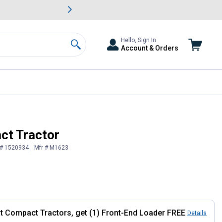
awn & Garden Savings.
s
Slide 2 of
Big Savin
Hello, Sign In
Account & Orders
Search
ct Tractor
 # 1520934
Mfr # M1623
at Compact Tractors, get (1) Front-End Loader FREE
Details