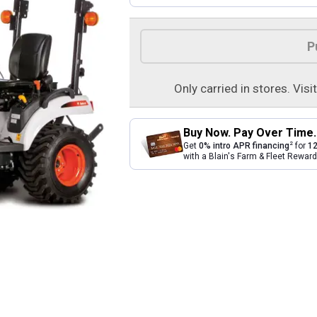
Product Options
P
Only carried in stores. Visi
Buy Now. Pay Over Time.
2
Get
0% intro APR financing
for
12
with a Blain's Farm & Fleet Rewa