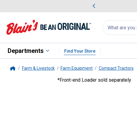
me Favorites
Deals on Home Favorites
Search
for
products:
suggestions
Suggestions Co
appear
below
Departments
Find Your Store
Farm & Livestock
Farm Equipment
Compact Tractors
Home
*Front-end Loader sold separately
Bobcat
21.1HP Compact Tract