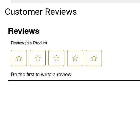
Customer Reviews