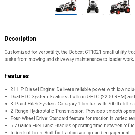
Description
Customized for versatility, the Bobcat CT1021 small utility tr
tasks from mowing and driveway maintenance to loader work, m
Features
21 HP Diesel Engine: Delivers reliable power with low noise
Dual PTO System: Features both mid-PTO (2200 RPM) and
3-Point Hitch System: Category 1 limited with 700 lb. lift ca
2-Range Hydrostatic Transmission: Provides smooth opera
Four-Wheel Drive: Standard feature for traction in varied ter
6.7 Gallon Fuel Tank: Enables operating time between refue
Industrial Tires: Built for traction and ground engagement