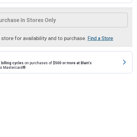
urchase In Stores Only
t store for availability and to purchase.
Find a Store
 billing cycles
on purchases of
$500 or more at Blain's
rds Mastercard®