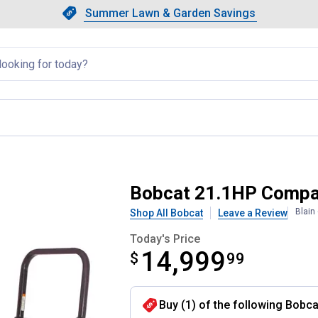
Showing slide 1 of 4: Summer L
Slide 1 of 4.
Summer Lawn & Garden Savings
Summer Lawn & Garden Saving
llapsed
or
Bobcat 21.1HP Compa
Blain
Shop All Bobcat
Leave a Review
Today's Price
14,999
$
$14,999.99
99
Buy (1) of the following Bobc