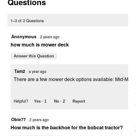
Questions
Tractor
1–3 of 3 Questions
Anonymous
·
2 years ago
how much is mower deck
Answer this Question
Tam2
·
a year ago
There are a few mower deck options available: Mid-Mount (b
Helpful?
Yes ·
1
No ·
2
Report
Obie77
·
2 years ago
How much is the backhoe for the bobcat tractor?