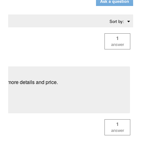
Ask a question
Menu
Sort by:
▼
1
answer
for more details and price.
1
answer