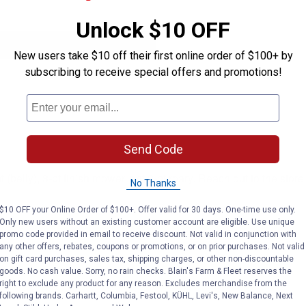
Unlock $10 OFF
New users take $10 off their first online order of $100+ by
subscribing to receive special offers and promotions!
Send Code
elly), 3-pt finish mower, ont 3-pt roary. Reach out to the store 
No Thanks
$10 OFF your Online Order of $100+. Offer valid for 30 days. One-time use only.
Only new users without an existing customer account are eligible. Use unique
promo code provided in email to receive discount. Not valid in conjunction with
any other offers, rebates, coupons or promotions, or on prior purchases. Not valid
on gift card purchases, sales tax, shipping charges, or other non-discountable
goods. No cash value. Sorry, no rain checks. Blain's Farm & Fleet reserves the
right to exclude any product for any reason. Excludes merchandise from the
following brands. Carhartt, Columbia, Festool, KÜHL, Levi's, New Balance, Next