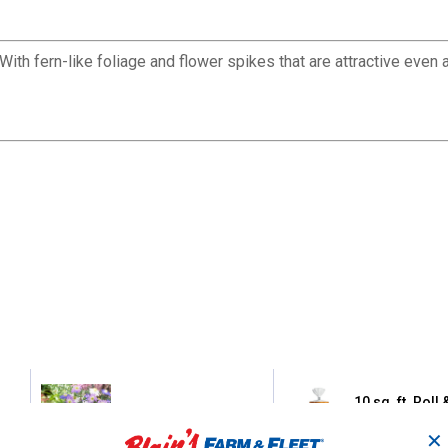
ith fern-like foliage and flower spikes that are attractive even 
10 sq. ft. Roll
24ct Anemone Blanda
Pollinator Wil
Mix
Garden Blanke
✕