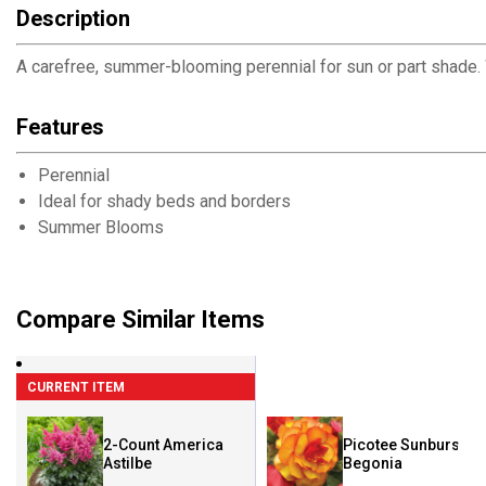
Description
A carefree, summer-blooming perennial for sun or part shade. W
Features
Perennial
Ideal for shady beds and borders
Summer Blooms
Compare Similar Items
CURRENT ITEM
2-Count America
Picotee Sunburst
Astilbe
Begonia