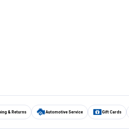
ping & Returns
Automotive Service
Gift Cards