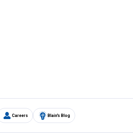
Careers
Blain's Blog