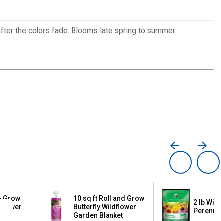
after the colors fade. Blooms late spring to summer.
 & Grow
10 sq ft Roll and Grow
2 lb Wil
dflower
Butterfly Wildflower
Perennia
t
Garden Blanket