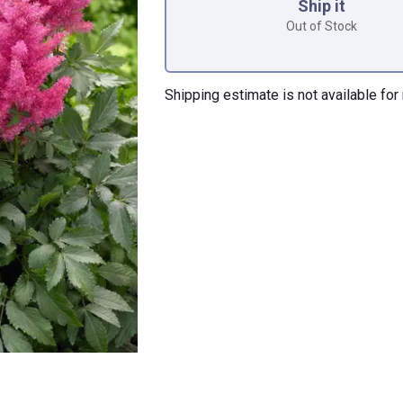
Ship it
Out of Stock
Shipping estimate is not available for 