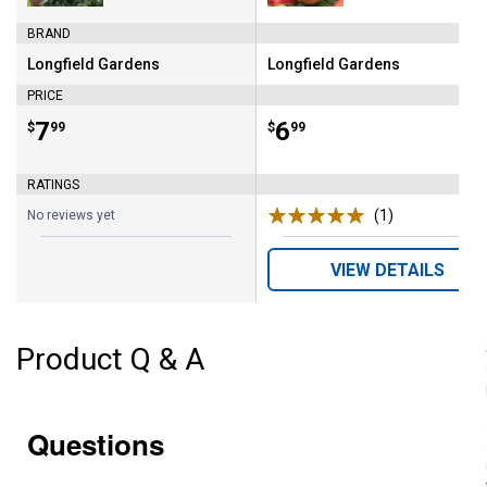
BRAND
Longfield Gardens
Longfield Gardens
Brand:
Brand:
PRICE
Price:
.
7
Price:
.
6
$
99
$
99
RATINGS
(1)
Review
No reviews yet
VIEW DETAILS
Product Q & A
Questions