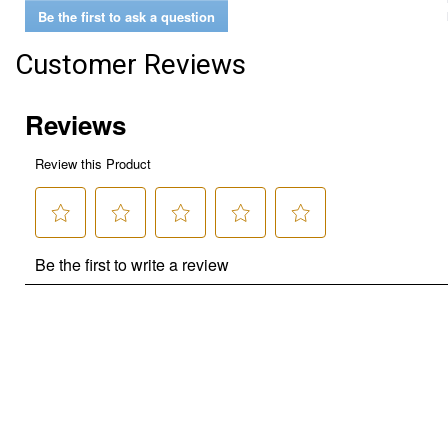
Be the first to ask a question
Customer Reviews