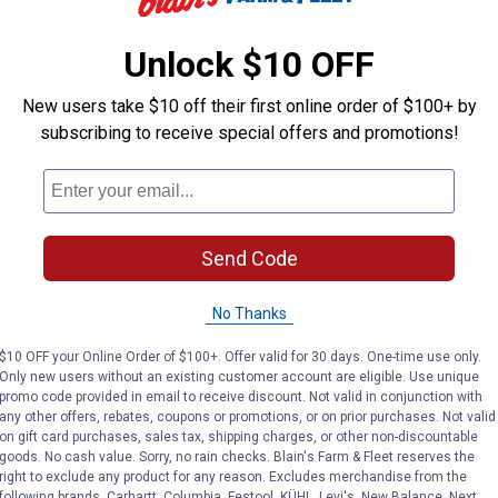
Unlock $10 OFF
Longfield Gardens
Amturf
Brand:
Brand:
New users take $10 off their first online order of $100+ by
Price:
.
6
Price:
.
7
subscribing to receive special offers and promotions!
$
99
$
99
No reviews yet
No reviews yet
Send Code
VIEW DETAILS
VIEW DETAILS
No Thanks
$10 OFF your Online Order of $100+. Offer valid for 30 days. One-time use only.
Only new users without an existing customer account are eligible. Use unique
promo code provided in email to receive discount. Not valid in conjunction with
any other offers, rebates, coupons or promotions, or on prior purchases. Not valid
on gift card purchases, sales tax, shipping charges, or other non-discountable
goods. No cash value. Sorry, no rain checks. Blain's Farm & Fleet reserves the
right to exclude any product for any reason. Excludes merchandise from the
following brands. Carhartt, Columbia, Festool, KÜHL, Levi's, New Balance, Next