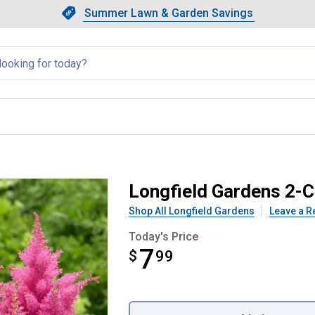
Showing slide 1 of 4: Summer L
Slide 1 of 4.
Summer Lawn & Garden Savings
Summer Lawn & Garden Saving
llapsed
ica Astilbe
Longfield Gardens 2-C
Shop All Longfield Gardens
Leave a R
Today's Price
7
$
$7.99
99
Product Options