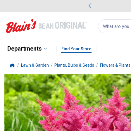
me Favorites
Deals on Home Favorites
Search
for
products:
suggestions
Suggestions Co
appear
below
Departments
Find Your Store
Lawn & Garden
Plants, Bulbs & Seeds
Flowers & Plants
Home
Longfield Gardens
2-Count Amer