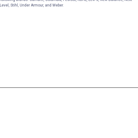
Level, Stihl, Under Armour, and Weber.