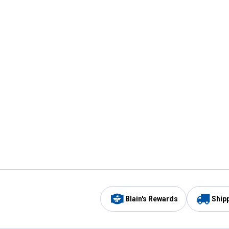
Blain's Rewards
Ship