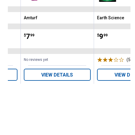
Amturf
Earth Science
Brand:
Brand:
Price:
.
7
Price:
.
9
$
99
$
99
(5)
R
No reviews yet
VIEW DETAILS
VIEW DE