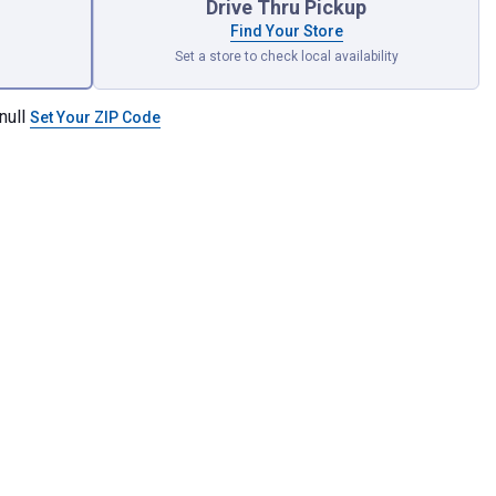
Drive Thru Pickup
Find Your Store
Set a store to check local availability
null
Set Your ZIP Code