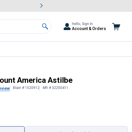
awn & Garden Savings.
s
Slide 2 of
Big Savin
Hello, Sign In
Account & Orders
Search
ount America Astilbe
Blain # 1520912
Mfr # 32200411
eview