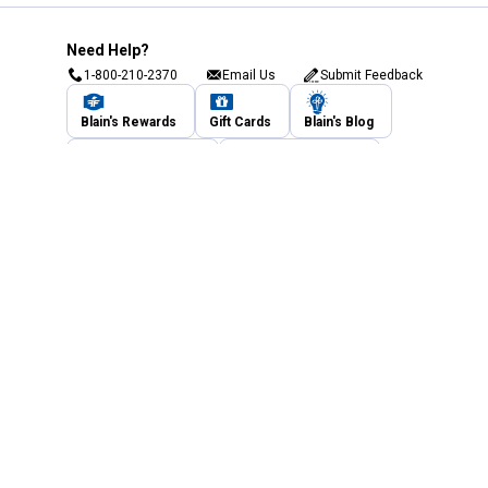
Need Help?
1-800-210-2370
Email Us
Submit Feedback
Blain's Rewards
Gift Cards
Blain's Blog
Shipping & Returns
Automotive Service
Services
Our Company
Customer Care
Blain's Mastercard
Be the first to hear about our sales, events,
and promotions!