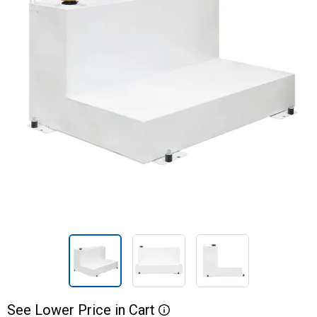
See
Lower
Price
in
Cart
More Information