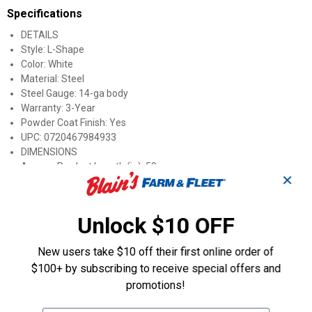
Specifications
DETAILS
Style: L-Shape
Color: White
Material: Steel
Steel Gauge: 14-ga body
Warranty: 3-Year
Powder Coat Finish: Yes
UPC: 0720467984933
DIMENSIONS
Approx. Product Length (in): 50
✕
Approx. Product Width (in): 36.5
Approx. Product Height (in): 26
Approx. Product Weight (lb): 182.5
Unlock $10 OFF
Approx. Shipping Length (in): 50
Approx. Shipping Width (in): 36.5
New users take $10 off their first online order of
Approx. Shipping Height (in): 26
$100+ by subscribing to receive special offers and
Approx. Shipping Weight (lb): 189.4
Tank Capacity: 100 gallons
promotions!