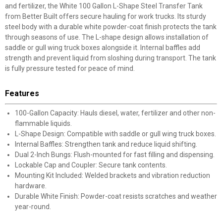
and fertilizer, the White 100 Gallon L-Shape Steel Transfer Tank
from Better Built offers secure hauling for work trucks. Its sturdy
steel body with a durable white powder-coat finish protects the tank
through seasons of use. The L-shape design allows installation of
saddle or gull wing truck boxes alongside it. Internal baffles add
strength and prevent liquid from sloshing during transport. The tank
is fully pressure tested for peace of mind.
Features
100-Gallon Capacity: Hauls diesel, water, fertilizer and other non-
flammable liquids.
L-Shape Design: Compatible with saddle or gull wing truck boxes.
Internal Baffles: Strengthen tank and reduce liquid shifting.
Dual 2-Inch Bungs: Flush-mounted for fast filling and dispensing.
Lockable Cap and Coupler: Secure tank contents.
Mounting Kit Included: Welded brackets and vibration reduction
hardware.
Durable White Finish: Powder-coat resists scratches and weather
year-round.