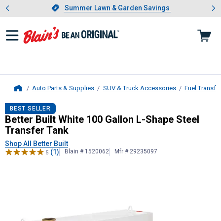
Showing slide 1 of 4: Summer L
es
Slide 1 of 4.
Summer Lawn & Garden Savings
Summer Lawn & Garden Savings
Auto Parts & Supplies
SUV & Truck Accessories
Fuel Transfe
Home
Better Built
White 100 Gallon L-Sha
BEST SELLER
Better Built White 100 Gallon L-Shape Steel
Transfer Tank
Shop All Better Built
(1)
Blain # 1520062
Mfr # 29235097
5