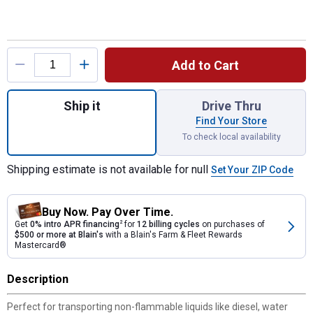
Product Options
Add to Cart
Quantity: 1, White 100 Gallon L-Shape Stee
Ship it
Drive Thru
Find Your Store
To check local availability
Shipping estimate is not available for null
Set Your ZIP Code
Buy Now. Pay Over Time.
Get
0% intro APR financing
2
for
12 billing cycles
on purchases of
$500 or more at Blain's
with a Blain's Farm & Fleet Rewards
Mastercard®
Description
Perfect for transporting non-flammable liquids like diesel, water