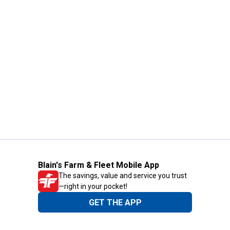
Blain's Farm & Fleet Mobile App
The savings, value and service you trust
—right in your pocket!
GET THE APP