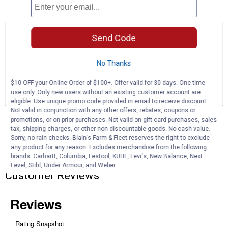
Product Q & A
☆☆☆☆☆
☆☆☆☆☆
5.0
1 Review
This
Send Code
action
5
out
will
Search
Se
of
No Thanks
navigate
questions
ϙ
que
5
to
and
an
stars.
reviews.
answers
$10 OFF your Online Order of $100+. Offer valid for 30 days. One-time
an
1
0
0
Read
use only. Only new users without an existing customer account are
reviews
Review
Questions
Answers
eligible. Use unique promo code provided in email to receive discount.
for
White
Not valid in conjunction with any other offers, rebates, coupons or
Questions
100
promotions, or on prior purchases. Not valid on gift card purchases, sales
Gallon
tax, shipping charges, or other non-discountable goods. No cash value.
L-
Sorry, no rain checks. Blain's Farm & Fleet reserves the right to exclude
Shape
any product for any reason. Excludes merchandise from the following
Steel
Be the first to ask a question
brands. Carhartt, Columbia, Festool, KÜHL, Levi's, New Balance, Next
Transfer
Level, Stihl, Under Armour, and Weber.
Tank
Customer Reviews