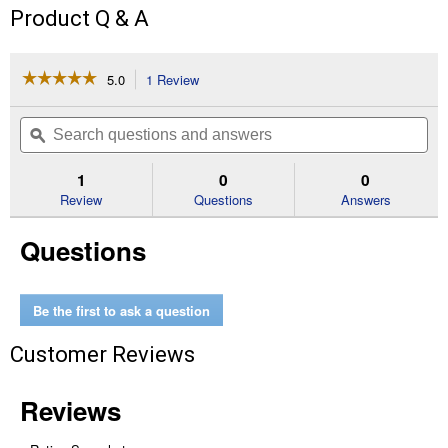
Product Q & A
☆☆☆☆☆
☆☆☆☆☆
5.0
1 Review
This
action
5
out
will
Search
Se
of
navigate
questions
ϙ
que
5
to
and
an
stars.
reviews.
answers
an
1
0
0
Read
reviews
Review
Questions
Answers
for
Premium
Questions
Stainless
Steel
Attachment
Combs
Be the first to ask a question
Customer Reviews