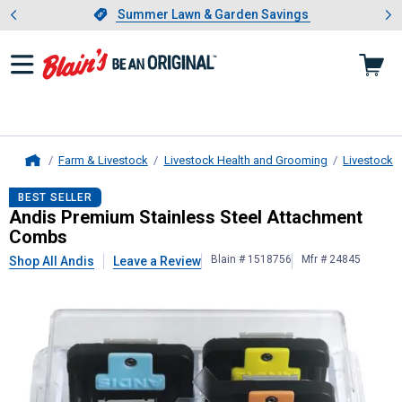
Showing slide 1 of 4: Summer L
es
Slide 1 of 4.
Summer Lawn & Garden Savings
Summer Lawn & Garden Savings
Farm & Livestock
Livestock Health and Grooming
Livestock 
Home
Andis
Premium Stainless Steel At
BEST SELLER
Andis Premium Stainless Steel Attachment
Combs
Blain # 1518756
Mfr # 24845
Shop All Andis
Leave a Review