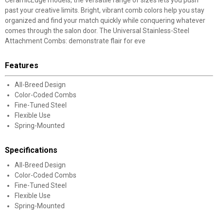
CeramicEdge models, the versatile range of sizes lets you push
past your creative limits. Bright, vibrant comb colors help you stay
organized and find your match quickly while conquering whatever
comes through the salon door. The Universal Stainless-Steel
Attachment Combs: demonstrate flair for eve
Features
All-Breed Design
Color-Coded Combs
Fine-Tuned Steel
Flexible Use
Spring-Mounted
Specifications
All-Breed Design
Color-Coded Combs
Fine-Tuned Steel
Flexible Use
Spring-Mounted