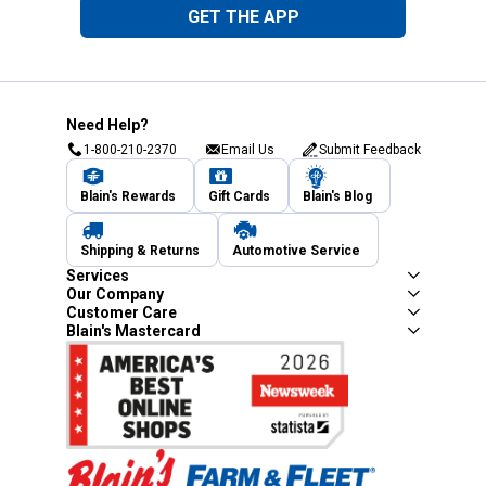
GET THE APP
Need Help?
1-800-210-2370
Email Us
Submit Feedback
Blain's Rewards
Gift Cards
Blain's Blog
Shipping & Returns
Automotive Service
Services
Our Company
Customer Care
Blain's Mastercard