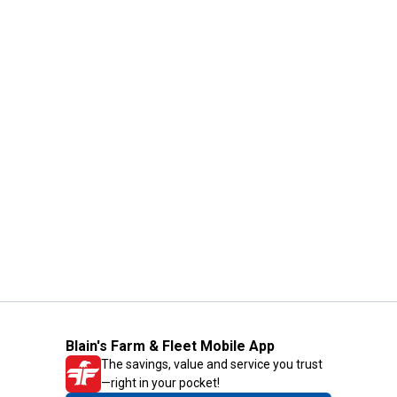
Blain's Farm & Fleet Mobile App
The savings, value and service you trust
—right in your pocket!