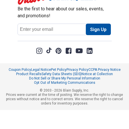
Be the first to hear about our sales, events,
and promotions!
Email
Sign Up
Address
Coupon Policy
Legal Notice
Pet Policy
Privacy Policy
CCPA Privacy Notice
Product Recalls
Safety Data Sheets (SDS)
Notice at Collection
Do Not Sell or Share My Personal Information
Opt Out of Marketing Communications
© 2003 - 2026 Blain Supply, Inc.
Prices were current at the time of posting. We reserve the right to change
prices without notice and to correct errors. We reserve the right to cancel
orders for inventory purposes.