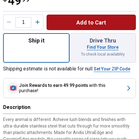
49
Product Options
Add to Cart
Quantity: 1, Premium Stainless Steel Atta
Ship it
Drive Thru
Find Your Store
To check local availability
Shipping estimate is not available for null
Set Your ZIP Code
Join Rewards
to earn 49.99 points
with this
purchase!
Description
Every animal is different. Achieve lush blends and finishes with
ultra-durable stainless steel that cuts through fur more smoothly
than plastic attachments. Made for Andis UltraEdge and