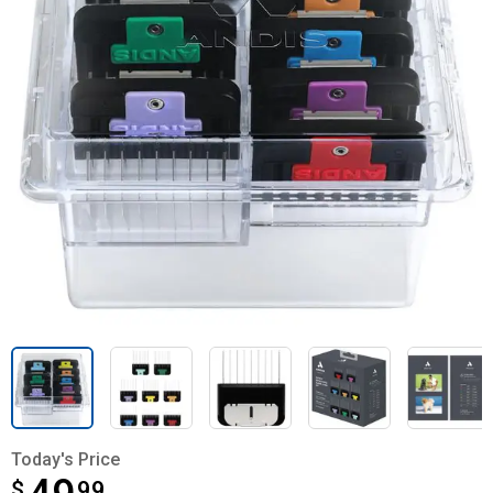
Today's Price
$
$49.99
99