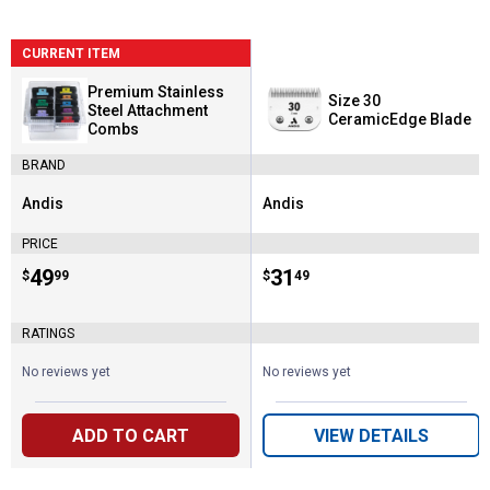
CURRENT ITEM
Premium Stainless
Size 30
Steel Attachment
CeramicEdge Blade
Combs
BRAND
Andis
Andis
Brand:
Brand:
PRICE
Price:
.
49
Price:
.
31
$
99
$
49
RATINGS
No reviews yet
No reviews yet
ADD TO CART
VIEW DETAILS