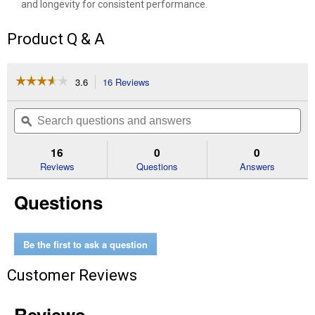
and longevity for consistent performance.
Product Q & A
☆☆☆☆☆
☆☆☆☆☆
3.6
16 Reviews
This
action
3.6
out
will
Search
Se
of
navigate
questions
ϙ
que
5
to
and
an
stars.
reviews.
answers
an
16
0
0
Read
reviews
Reviews
Questions
Answers
for
60"
Questions
Xtreme
Mulching
Kit
Be the first to ask a question
Customer Reviews