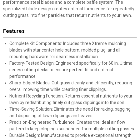
performance steel blades and a complete baffle system. The
specialized blade design creates optimal turbulence for repeatedly
cutting grass into finer particles that return nutrients to your lawn.
Features
Complete Kit Components: Includes three Xtreme mulching
blades with star center hole pattern, molded plug, and all
mounting hardware for seamless installation.
Factory-Tested Design: Engineered specifically for 60 in. Ultima
series cutting decks to ensure perfect fit and optimal
performance.
Sharp-Edged Blades: Cut grass cleanly and efficiently, reducing
overall mowing time while creating finer clippings.
Nutrient Recycling Function: Returns essential nutrients to your
lawn by redistributing finely cut grass clippings into the soil.
Time-Saving Solution: Eliminates the need for raking, bagging,
and disposing of lawn clippings and leaves.
Precision-Engineered Turbulence: Creates the ideal air flow
pattern to keep clippings suspended for multiple cutting passes.
Durable Design: Manufactured to provide exceptional strength