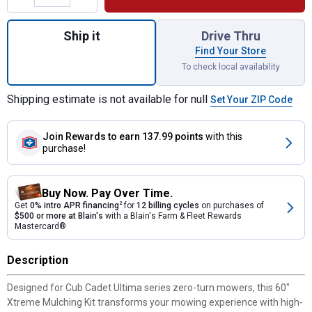
Quantity: 1, 60" Xtreme Mulching Kit for sh
Ship it
Drive Thru
Find Your Store
To check local availability
Shipping estimate is not available for null
Set Your ZIP Code
Join Rewards
to earn 137.99 points
with this
purchase!
Buy Now. Pay Over Time.
Get
0% intro APR financing
2
for
12 billing cycles
on purchases of
$500 or more at Blain's
with a Blain's Farm & Fleet Rewards
Mastercard®
Description
Designed for Cub Cadet Ultima series zero-turn mowers, this 60"
Xtreme Mulching Kit transforms your mowing experience with high-