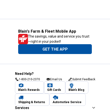
Blain's Farm & Fleet Mobile App
The savings, value and service you trust
—right in your pocket!
GET THE APP
Need Help?
1-800-210-2370
Email Us
Submit Feedback
Blain's Rewards
Gift Cards
Blain's Blog
Shipping & Returns
Automotive Service
Services