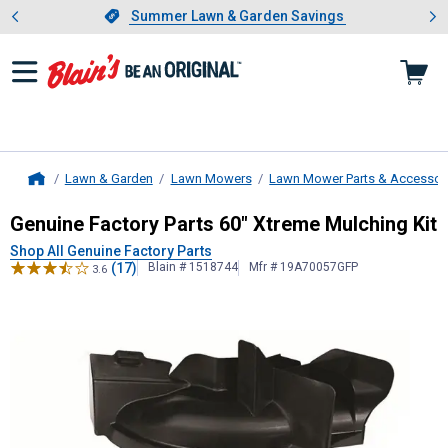
Showing slide 1 of 4: Summer L
es
Slide 1 of 4.
Summer Lawn & Garden Savings
Summer Lawn & Garden Savings
Lawn & Garden
Lawn Mowers
Lawn Mower Parts & Accessor
Home
Genuine Factory Parts
60" Xtreme M
Genuine Factory Parts 60" Xtreme Mulching Kit
Shop All Genuine Factory Parts
(17)
Blain # 1518744
Mfr # 19A70057GFP
3.6