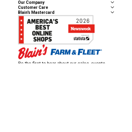
Our Company
Customer Care
Blain's Mastercard
Be the first to hear about our sales, events,
and promotions!
Email
Sign Up
Address
Coupon Policy
Legal Notice
Pet Policy
Privacy Policy
CCPA Privacy Notice
Product Recalls
Safety Data Sheets (SDS)
Notice at Collection