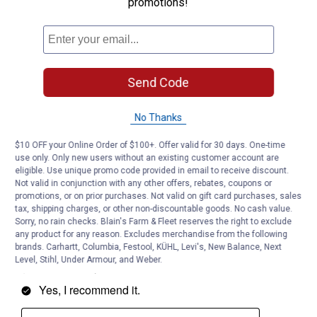
promotions!
Send Code
No Thanks
$10 OFF your Online Order of $100+. Offer valid for 30 days. One-time
use only. Only new users without an existing customer account are
eligible. Use unique promo code provided in email to receive discount.
Not valid in conjunction with any other offers, rebates, coupons or
promotions, or on prior purchases. Not valid on gift card purchases, sales
tax, shipping charges, or other non-discountable goods. No cash value.
Sorry, no rain checks. Blain's Farm & Fleet reserves the right to exclude
any product for any reason. Excludes merchandise from the following
brands. Carhartt, Columbia, Festool, KÜHL, Levi's, New Balance, Next
Level, Stihl, Under Armour, and Weber.