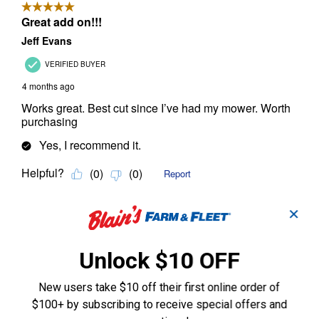
✕
Unlock $10 OFF
New users take $10 off their first online order of
$100+ by subscribing to receive special offers and