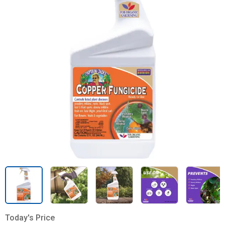
Today's Price