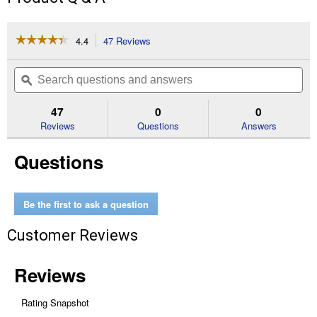
☆☆☆☆☆
☆☆☆☆☆
4.4
47 Reviews
This
action
4.4
out
will
Search
Se
of
navigate
questions
ϙ
que
5
to
and
an
stars.
reviews.
answers
an
47
0
0
Read
reviews
Reviews
Questions
Answers
for
32
Questions
oz
Copper
Fungicide
Ready-
to-
Be the first to ask a question
Use
Spray
Customer Reviews