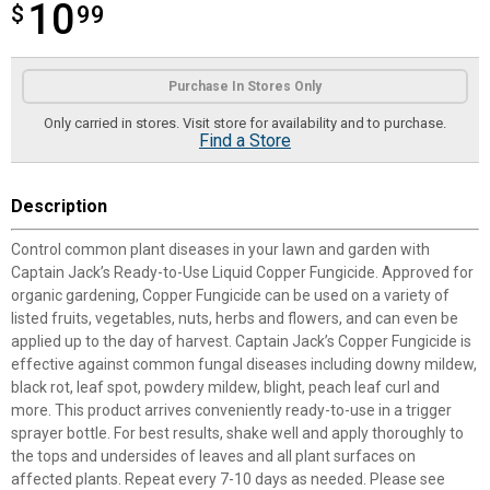
10
$
$10.99
99
Product Options
Purchase In Stores Only
Only carried in stores. Visit store for availability and to purchase.
Find a Store
Description
Control common plant diseases in your lawn and garden with
Captain Jack’s Ready-to-Use Liquid Copper Fungicide. Approved for
organic gardening, Copper Fungicide can be used on a variety of
listed fruits, vegetables, nuts, herbs and flowers, and can even be
applied up to the day of harvest. Captain Jack’s Copper Fungicide is
effective against common fungal diseases including downy mildew,
black rot, leaf spot, powdery mildew, blight, peach leaf curl and
more. This product arrives conveniently ready-to-use in a trigger
sprayer bottle. For best results, shake well and apply thoroughly to
the tops and undersides of leaves and all plant surfaces on
affected plants. Repeat every 7-10 days as needed. Please see