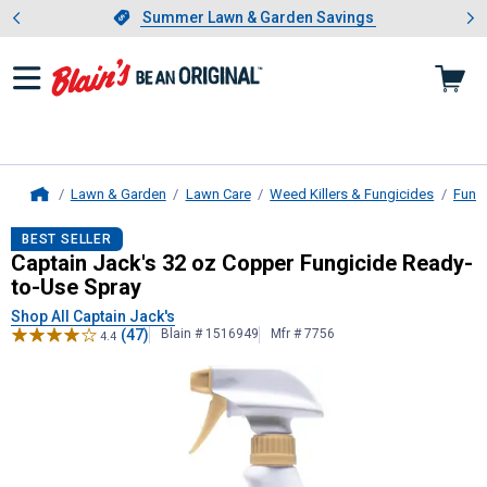
Showing slide 1 of 4: Summer L
es
Slide 1 of 4.
Summer Lawn & Garden Savings
Summer Lawn & Garden Savings
Lawn & Garden
Lawn Care
Weed Killers & Fungicides
Fung
Home
Captain Jack's
32 oz Copper Fungic
BEST SELLER
Captain Jack's 32 oz Copper Fungicide Ready-
to-Use Spray
Shop All Captain Jack's
(47)
Blain # 1516949
Mfr # 7756
4.4