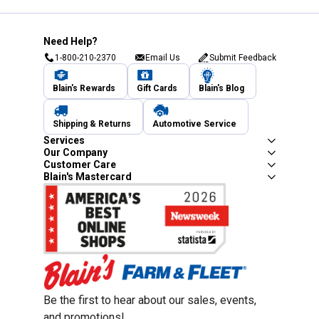
Need Help?
1-800-210-2370
Email Us
Submit Feedback
Blain's Rewards
Gift Cards
Blain's Blog
Shipping & Returns
Automotive Service
Services
Our Company
Customer Care
Blain's Mastercard
Be the first to hear about our sales, events,
and promotions!