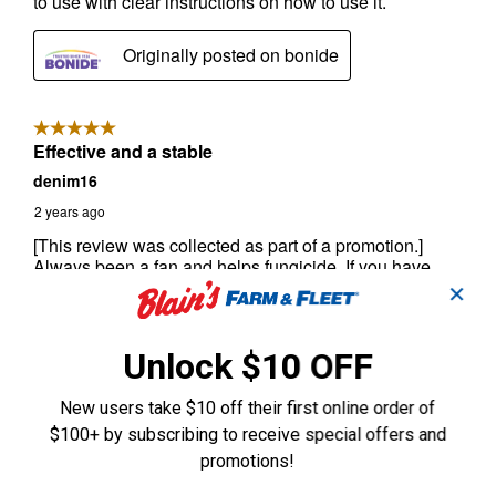
✕
Unlock $10 OFF
New users take $10 off their first online order of
$100+ by subscribing to receive special offers and
promotions!