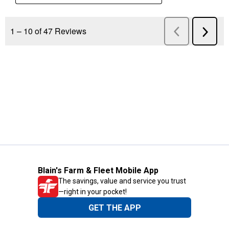
Blain's Farm & Fleet Mobile App
The savings, value and service you trust
—right in your pocket!
GET THE APP