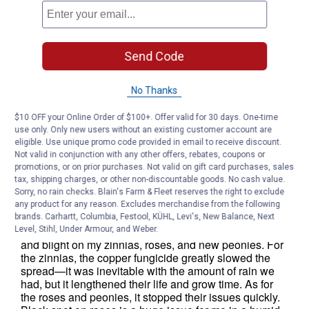
Send Code
No Thanks
$10 OFF your Online Order of $100+. Offer valid for 30 days. One-time
use only. Only new users without an existing customer account are
eligible. Use unique promo code provided in email to receive discount.
Not valid in conjunction with any other offers, rebates, coupons or
promotions, or on prior purchases. Not valid on gift card purchases, sales
tax, shipping charges, or other non-discountable goods. No cash value.
Sorry, no rain checks. Blain's Farm & Fleet reserves the right to exclude
any product for any reason. Excludes merchandise from the following
brands. Carhartt, Columbia, Festool, KÜHL, Levi's, New Balance, Next
Level, Stihl, Under Armour, and Weber.