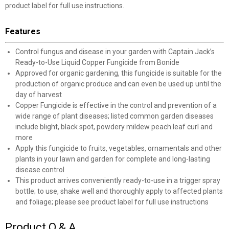
product label for full use instructions.
Features
Control fungus and disease in your garden with Captain Jack’s
Ready-to-Use Liquid Copper Fungicide from Bonide
Approved for organic gardening, this fungicide is suitable for the
production of organic produce and can even be used up until the
day of harvest
Copper Fungicide is effective in the control and prevention of a
wide range of plant diseases; listed common garden diseases
include blight, black spot, powdery mildew peach leaf curl and
more
Apply this fungicide to fruits, vegetables, ornamentals and other
plants in your lawn and garden for complete and long-lasting
disease control
This product arrives conveniently ready-to-use in a trigger spray
bottle; to use, shake well and thoroughly apply to affected plants
and foliage; please see product label for full use instructions
Product Q & A