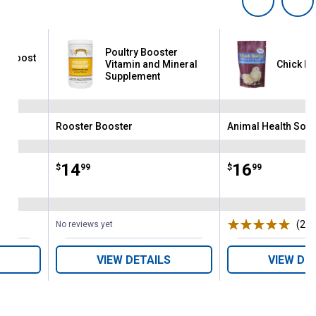
Poultry Booster
r Boost
Vitamin and Mineral
Chick Bo
Supplement
Rooster Booster
Animal Health Solu
Brand:
Brand:
Price:
.
14
Price:
.
16
$
99
$
99
(2)
R
No reviews yet
VIEW DETAILS
VIEW DE