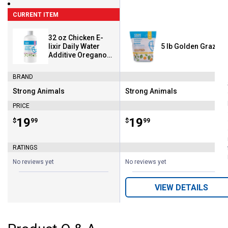
CURRENT ITEM
32 oz Chicken E-
lixir Daily Water
5 lb Golden Graze
Additive Oregano
Oil
BRAND
Strong Animals
Strong Animals
Brand:
Brand:
PRICE
Price:
.
19
Price:
.
19
$
99
$
99
RATINGS
No reviews yet
No reviews yet
VIEW DETAILS