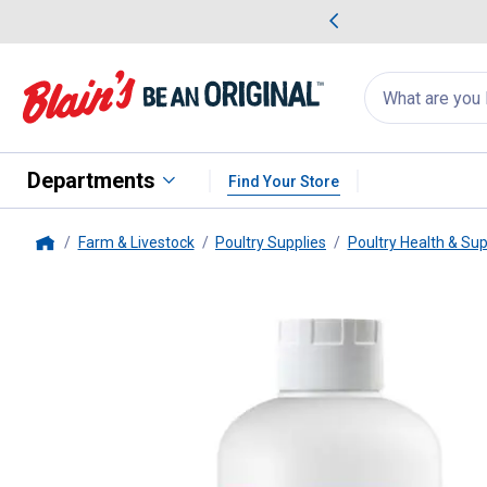
me Favorites
Deals on Home Favorites
Search
for
products:
suggestions
Suggestions Co
appear
below
Departments
Find Your Store
Farm & Livestock
Poultry Supplies
Poultry Health & Su
Home
Strong Animals
32 oz Chicken E-