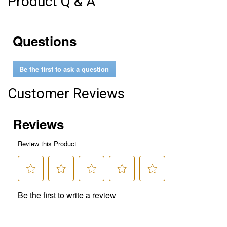
Product Q & A
Questions
Be the first to ask a question
Customer Reviews