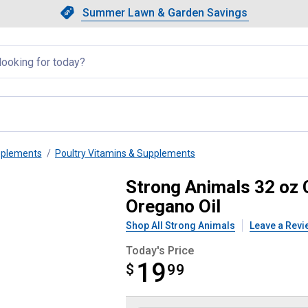
Showing slide 1 of 4: Summer L
Slide 1 of 4.
Summer Lawn & Garden Savings
Summer Lawn & Garden Saving
llapsed
pplements
Poultry Vitamins & Supplements
lixir Daily Water Additive Orega
Strong Animals 32 oz C
Oregano Oil
Shop All Strong Animals
Leave a Revi
Today's Price
19
$
$19.99
99