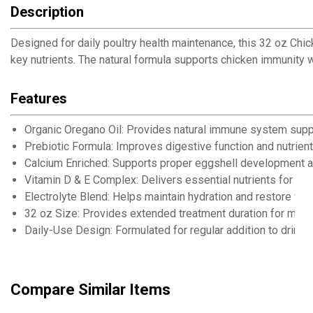
Description
Designed for daily poultry health maintenance, this 32 oz Chi
key nutrients. The natural formula supports chicken immunity 
Features
Organic Oregano Oil: Provides natural immune system suppor
Prebiotic Formula: Improves digestive function and nutrien
Calcium Enriched: Supports proper eggshell development a
Vitamin D & E Complex: Delivers essential nutrients for ove
Electrolyte Blend: Helps maintain hydration and restore vital
32 oz Size: Provides extended treatment duration for multi
Daily-Use Design: Formulated for regular addition to drinki
Compare Similar Items