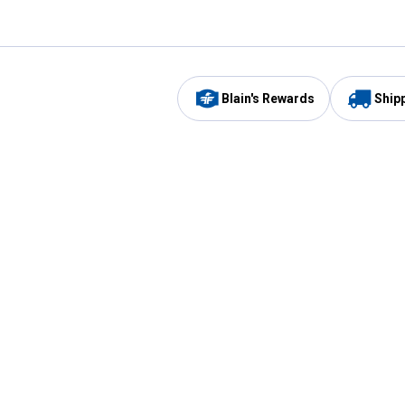
Blain's Rewards
Ship
Be the first to hear about our sales, events,
and promotions!
Email
Sign
Address
Up