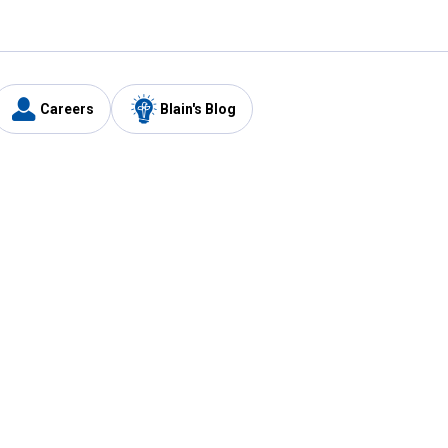
Careers
Blain's Blog
y
Customer Care
1-800-210-2370
Email Us
Submit Feedback
FAQ
's
Best Price Promise
Coupons
Tax Exempt Application
ercard