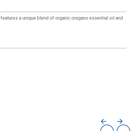
 features a unique blend of organic oregano essential oil and