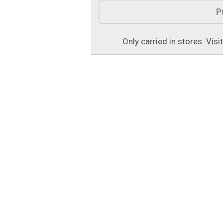
Product Options
P
Only carried in stores. Visi