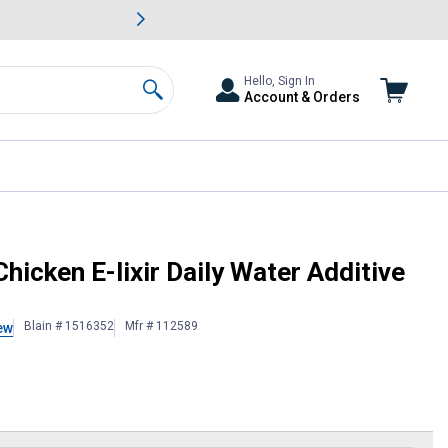
awn & Garden Savings.
s
Slide 2 of
Big Savin
Hello, Sign In
Account & Orders
Search
no Oil
hicken E-lixir Daily Water Additive
Blain # 1516352
Mfr # 112589
ew