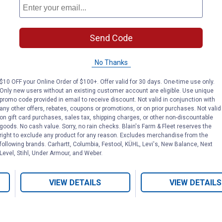
Send Code
4 lb Diatomaceous
100 Gram Laye
Earth Chicken Jug
with Omega-3
No Thanks
$10 OFF your Online Order of $100+. Offer valid for 30 days. One-time use only.
Red Lake Earth
Durvet
Only new users without an existing customer account are eligible. Use unique
Brand:
Brand:
promo code provided in email to receive discount. Not valid in conjunction with
any other offers, rebates, coupons or promotions, or on prior purchases. Not valid
Price:
.
12
Price:
.
13
on gift card purchases, sales tax, shipping charges, or other non-discountable
$
69
$
99
goods. No cash value. Sorry, no rain checks. Blain's Farm & Fleet reserves the
right to exclude any product for any reason. Excludes merchandise from the
following brands. Carhartt, Columbia, Festool, KÜHL, Levi's, New Balance, Next
Level, Stihl, Under Armour, and Weber.
(5)
Reviews
(1)
Review
VIEW DETAILS
VIEW DETAILS