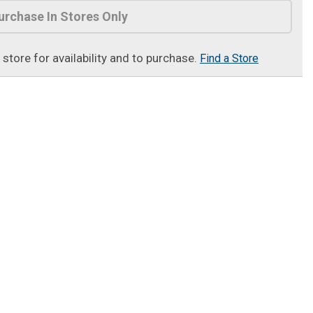
urchase In Stores Only
t store for availability and to purchase.
Find a Store