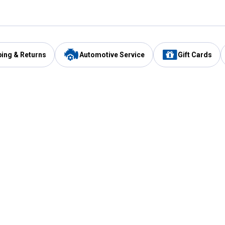
ping & Returns
Automotive Service
Gift Cards
Services
Our Compan
Automotive Service
Blain's Rewards
Drive Thru Pickup
Mobile App
Same Day Local Delivery
About Us
Registries & Lists
Blain's Blog
FARMS Service
Careers at Blain
Gift Cards
Real Estate
Extended Service Program
Small Engine Repair
Blain's Mast
Fishing & Hunting Licenses