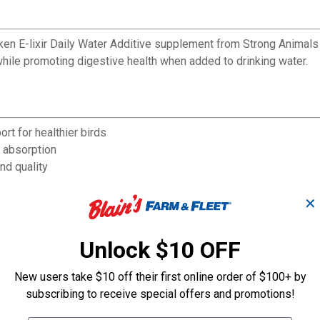
cken E-lixir Daily Water Additive supplement from Strong Animals
while promoting digestive health when added to drinking water.
t for healthier birds
t absorption
nd quality
rall chicken health
 nutrients
✕
ple birds
ng water as a nutritional supplement
Unlock $10 OFF
New users take $10 off their first online order of $100+ by
subscribing to receive special offers and promotions!