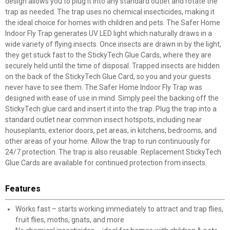
design allows you to plug it into any standard outlet and rotate the
trap as needed. The trap uses no chemical insecticides, making it
the ideal choice for homes with children and pets. The Safer Home
Indoor Fly Trap generates UV LED light which naturally draws in a
wide variety of flying insects. Once insects are drawn in by the light,
they get stuck fast to the StickyTech Glue Cards, where they are
securely held until the time of disposal. Trapped insects are hidden
on the back of the StickyTech Glue Card, so you and your guests
never have to see them. The Safer Home Indoor Fly Trap was
designed with ease of use in mind. Simply peel the backing off the
StickyTech glue card and insert it into the trap. Plug the trap into a
standard outlet near common insect hotspots, including near
houseplants, exterior doors, pet areas, in kitchens, bedrooms, and
other areas of your home. Allow the trap to run continuously for
24/7 protection. The trap is also reusable. Replacement StickyTech
Glue Cards are available for continued protection from insects.
Features
Works fast – starts working immediately to attract and trap flies,
fruit flies, moths, gnats, and more