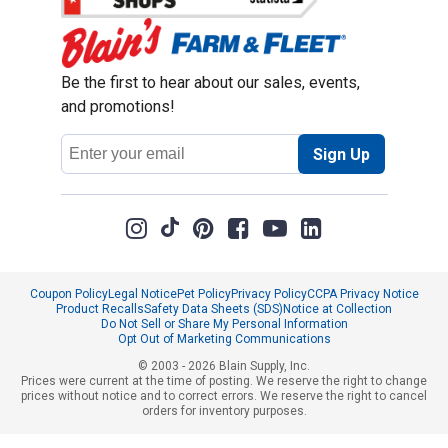
Be the first to hear about our sales, events,
and promotions!
Email
Sign Up
Address
Coupon Policy
Legal Notice
Pet Policy
Privacy Policy
CCPA Privacy Notice
Product Recalls
Safety Data Sheets (SDS)
Notice at Collection
Do Not Sell or Share My Personal Information
Opt Out of Marketing Communications
© 2003 - 2026 Blain Supply, Inc.
Prices were current at the time of posting. We reserve the right to change
prices without notice and to correct errors. We reserve the right to cancel
orders for inventory purposes.