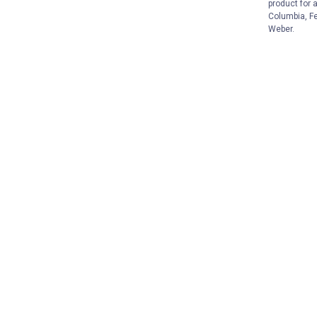
product for 
Columbia, Fe
Weber.