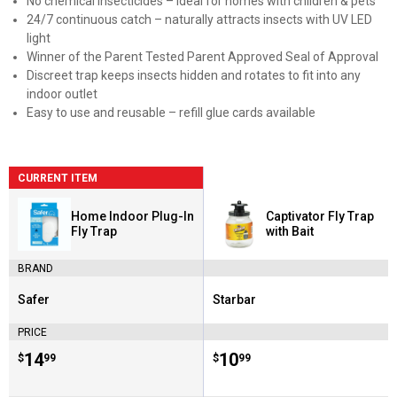
No chemical insecticides – ideal for homes with children & pets
24/7 continuous catch – naturally attracts insects with UV LED
light
Winner of the Parent Tested Parent Approved Seal of Approval
Discreet trap keeps insects hidden and rotates to fit into any
indoor outlet
Easy to use and reusable – refill glue cards available
CURRENT ITEM
Home Indoor Plug-In
Captivator Fly Trap
Fly Trap
with Bait
BRAND
Safer
Starbar
Brand:
Brand:
PRICE
Price:
.
14
Price:
.
10
$
99
$
99