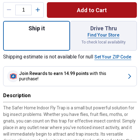
Product Options
Add to Cart
Quantity: 1, Home Indoor Plug-In Fly Trap f
Ship it
Drive Thru
Find Your Store
To check local availability
Shipping estimate is not available for null
Set Your ZIP Code
Join Rewards
to earn 14.99 points
with this
purchase!
Description
The Safer Home Indoor Fly Trap is a small but powerful solution for
big insect problems. Whether you have flies, fruit flies, moths, or
gnats, you can count on this trap for effective insect control. Simply
place in any outlet near where you’ve noticed insect activity, and it
will immediately begin to attract and trap insects. Its versatile