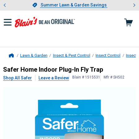
Showing slide 1 of 4: Summer L
es
Slide 1 of 4.
Summer Lawn & Garden Savings
Summer Lawn & Garden Savings
Lawn & Garden
Insect & Pest Control
Insect Control
Insect 
Home
Safer
Home Indoor Plug-In Fly Trap
Safer Home Indoor Plug-In Fly Trap
Blain # 1515531
Mfr # SH502
Shop All Safer
Leave a Review