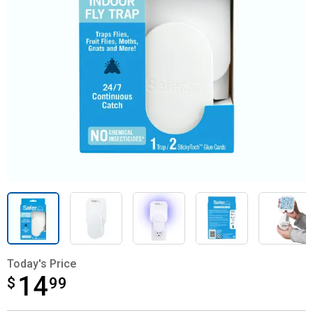
Today's Price
14
$
$14.99
99