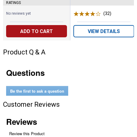
RATINGS
(32)
Reviews
No reviews yet
ADD TO CART
VIEW DETAILS
Product Q & A
Questions
Be the first to ask a question
Customer Reviews