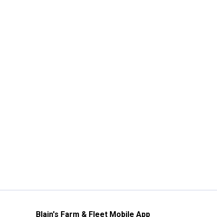
Blain's Farm & Fleet Mobile App