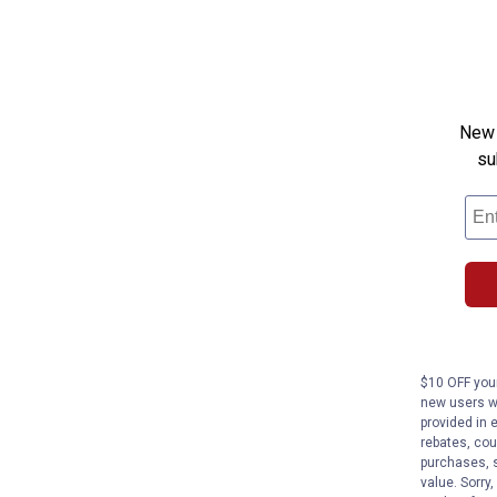
New 
su
$10 OFF your
new users wi
provided in 
rebates, cou
purchases, s
value. Sorry