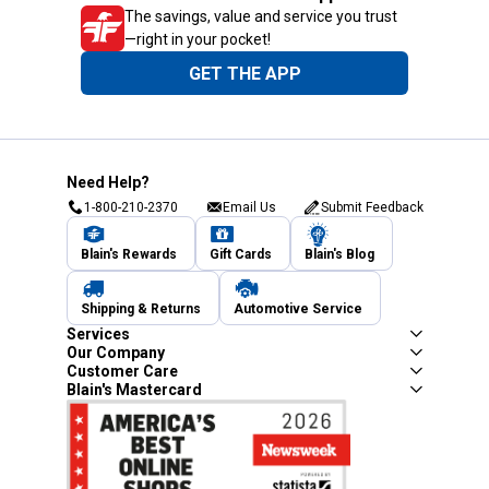
The savings, value and service you trust
—right in your pocket!
GET THE APP
Need Help?
1-800-210-2370
Email Us
Submit Feedback
Blain's Rewards
Gift Cards
Blain's Blog
Shipping & Returns
Automotive Service
Services
Our Company
Customer Care
Blain's Mastercard