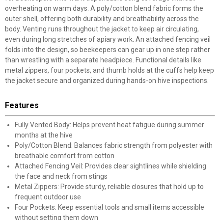
overheating on warm days. A poly/cotton blend fabric forms the
outer shell, offering both durability and breathability across the
body. Venting runs throughout the jacket to keep air circulating,
even during long stretches of apiary work. An attached fencing veil
folds into the design, so beekeepers can gear up in one step rather
than wrestling with a separate headpiece. Functional details like
metal zippers, four pockets, and thumb holds at the cuffs help keep
the jacket secure and organized during hands-on hive inspections.
Features
Fully Vented Body: Helps prevent heat fatigue during summer
months at the hive
Poly/Cotton Blend: Balances fabric strength from polyester with
breathable comfort from cotton
Attached Fencing Veil: Provides clear sightlines while shielding
the face and neck from stings
Metal Zippers: Provide sturdy, reliable closures that hold up to
frequent outdoor use
Four Pockets: Keep essential tools and small items accessible
without setting them down