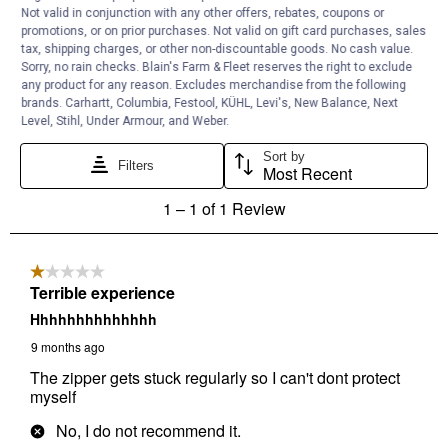
Not valid in conjunction with any other offers, rebates, coupons or
promotions, or on prior purchases. Not valid on gift card purchases, sales
tax, shipping charges, or other non-discountable goods. No cash value.
Sorry, no rain checks. Blain's Farm & Fleet reserves the right to exclude
any product for any reason. Excludes merchandise from the following
brands. Carhartt, Columbia, Festool, KÜHL, Levi's, New Balance, Next
Level, Stihl, Under Armour, and Weber.