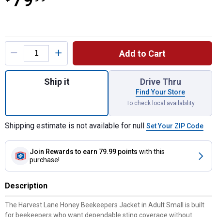
79
Product Options
Add to Cart
Quantity: 1, Beekeepers Jacket-Adult Small
Ship it
Drive Thru
Find Your Store
To check local availability
Shipping estimate is not available for null
Set Your ZIP Code
Join Rewards
to earn 79.99 points
with this
purchase!
Description
The Harvest Lane Honey Beekeepers Jacket in Adult Small is built
for beekeepers who want dependable sting coverage without