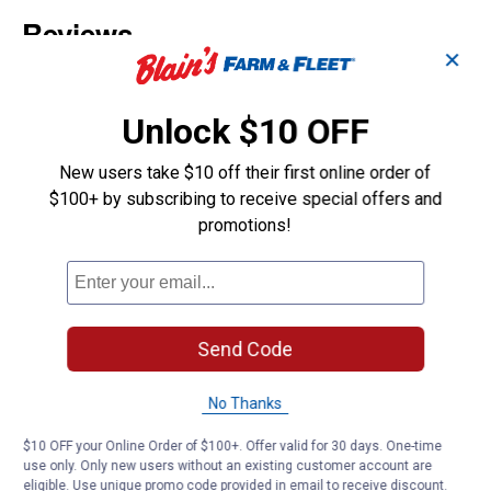
✕
Unlock $10 OFF
New users take $10 off their first online order of
$100+ by subscribing to receive special offers and
promotions!
Send Code
No Thanks
$10 OFF your Online Order of $100+. Offer valid for 30 days. One-time
use only. Only new users without an existing customer account are
eligible. Use unique promo code provided in email to receive discount.