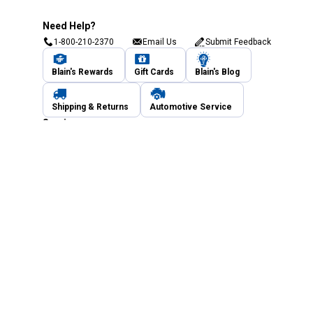
Need Help?
1-800-210-2370
Email Us
Submit Feedback
Blain's Rewards
Gift Cards
Blain's Blog
Shipping & Returns
Automotive Service
Services
Our Company
Customer Care
Blain's Mastercard
Be the first to hear about our sales, events,
and promotions!