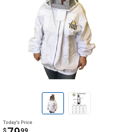
Today's Price
$
$79.99
99