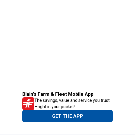
Blain's Farm & Fleet Mobile App
The savings, value and service you trust
—right in your pocket!
GET THE APP