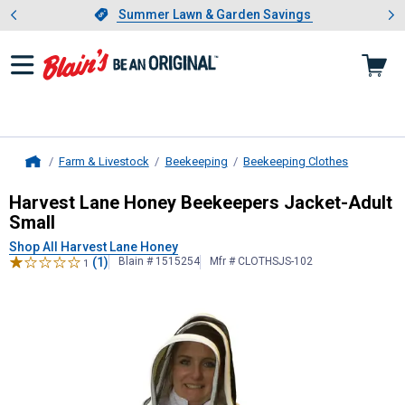
Showing slide 1 of 4: Summer L
es
Slide 1 of 4.
Summer Lawn & Garden Savings
Summer Lawn & Garden Savings
Farm & Livestock
Beekeeping
Beekeeping Clothes
Home
Harvest Lane Honey
Beekeepers Ja
Harvest Lane Honey Beekeepers Jacket-Adult
Small
Shop All Harvest Lane Honey
(1)
Blain # 1515254
Mfr # CLOTHSJS-102
1