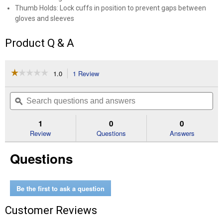
Thumb Holds: Lock cuffs in position to prevent gaps between
gloves and sleeves
Product Q & A
☆☆☆☆☆
☆☆☆☆☆
1.0
1 Review
This
action
1
out
will
Search
Se
of
navigate
questions
ϙ
que
5
to
and
an
stars.
reviews.
answers
an
1
0
0
Read
reviews
Review
Questions
Answers
for
Beekeepers
Questions
Jacket-
Adult
Small
Be the first to ask a question
Customer Reviews