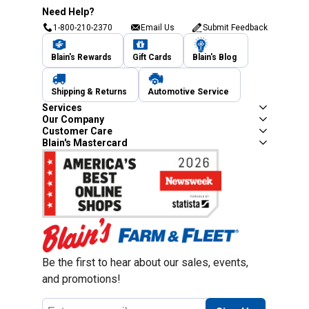
Need Help?
1-800-210-2370
Email Us
Submit Feedback
Blain's Rewards
Gift Cards
Blain's Blog
Shipping & Returns
Automotive Service
Services
Our Company
Customer Care
Blain's Mastercard
Be the first to hear about our sales, events,
and promotions!
Email