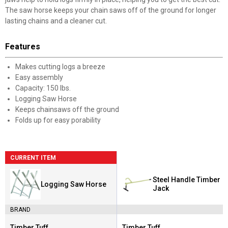
The saw horse keeps your chain saws off of the ground for longer
lasting chains and a cleaner cut.
Features
Makes cutting logs a breeze
Easy assembly
Capacity: 150 lbs.
Logging Saw Horse
Keeps chainsaws off the ground
Folds up for easy porability
CURRENT ITEM
Steel Handle Timber
Logging Saw Horse
Jack
BRAND
Timber Tuff
Timber Tuff