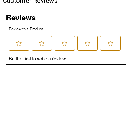
Customer Reviews