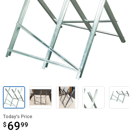
Today's Price
69
$
$69.99
99