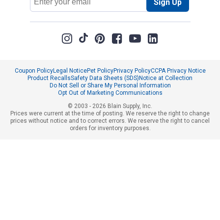
Sign Up
Address
Coupon Policy
Legal Notice
Pet Policy
Privacy Policy
CCPA Privacy Notice
Product Recalls
Safety Data Sheets (SDS)
Notice at Collection
Do Not Sell or Share My Personal Information
Opt Out of Marketing Communications
© 2003 - 2026 Blain Supply, Inc.
Prices were current at the time of posting. We reserve the right to change
prices without notice and to correct errors. We reserve the right to cancel
orders for inventory purposes.