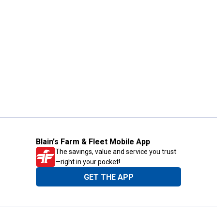
Blain's Farm & Fleet Mobile App
The savings, value and service you trust
—right in your pocket!
GET THE APP