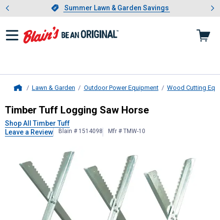
Showing slide 1 of 4: Summer L
es
Slide 1 of 4.
Summer Lawn & Garden Savings
Summer Lawn & Garden Savings
Lawn & Garden
Outdoor Power Equipment
Wood Cutting Equ
Home
Timber Tuff
Logging Saw Horse
Timber Tuff Logging Saw Horse
Shop All Timber Tuff
Blain # 1514098
Mfr # TMW-10
Leave a Review