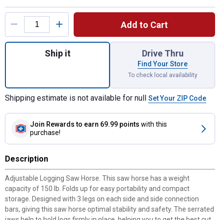
Product Options
Add to Cart
Quantity: 1, Logging Saw Horse for shippi
Ship it
Drive Thru
Find Your Store
To check local availability
Shipping estimate is not available for null
Set Your ZIP Code
Join Rewards
to earn 69.99 points
with this
purchase!
Description
Adjustable Logging Saw Horse. This saw horse has a weight
capacity of 150 lb. Folds up for easy portability and compact
storage. Designed with 3 legs on each side and side connection
bars, giving this saw horse optimal stability and safety. The serrated
jaws help to hold logs firmly in place, helping you to get the best cut.