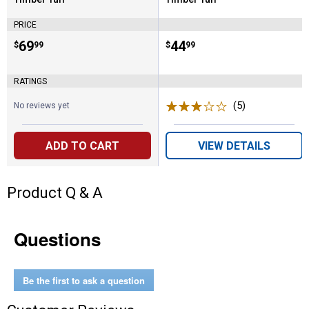
Brand:
Brand:
PRICE
Price:
.
69
Price:
.
44
$
99
$
99
RATINGS
(5)
Reviews
No reviews yet
ADD TO CART
VIEW DETAILS
Product Q & A
Questions
Be the first to ask a question