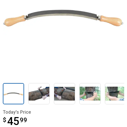
Today's Price
45
$
$45.99
99