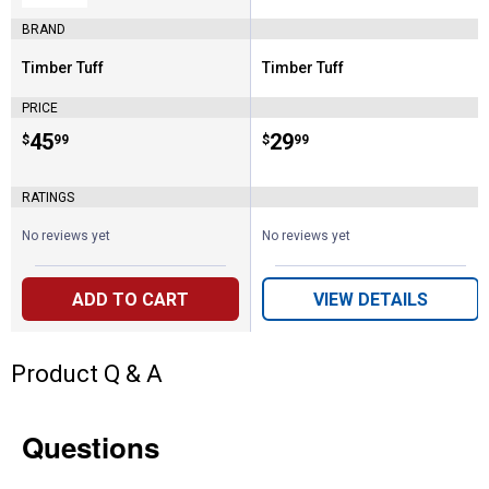
BRAND
Timber Tuff
Timber Tuff
Brand:
Brand:
PRICE
Price:
.
45
Price:
.
29
$
99
$
99
RATINGS
No reviews yet
No reviews yet
ADD TO CART
VIEW DETAILS
Product Q & A
Questions