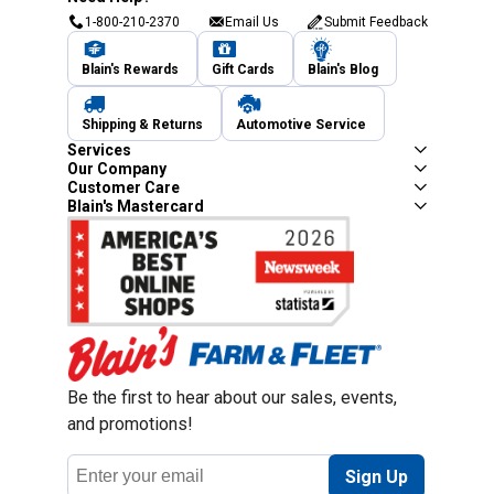
1-800-210-2370
Email Us
Submit Feedback
Blain's Rewards
Gift Cards
Blain's Blog
Shipping & Returns
Automotive Service
Services
Our Company
Customer Care
Blain's Mastercard
Be the first to hear about our sales, events,
and promotions!
Email
Sign Up
Address