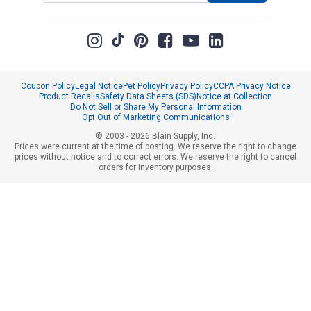
Coupon Policy
Legal Notice
Pet Policy
Privacy Policy
CCPA Privacy Notice
Product Recalls
Safety Data Sheets (SDS)
Notice at Collection
Do Not Sell or Share My Personal Information
Opt Out of Marketing Communications
© 2003 - 2026 Blain Supply, Inc.
Prices were current at the time of posting. We reserve the right to change
prices without notice and to correct errors. We reserve the right to cancel
orders for inventory purposes.