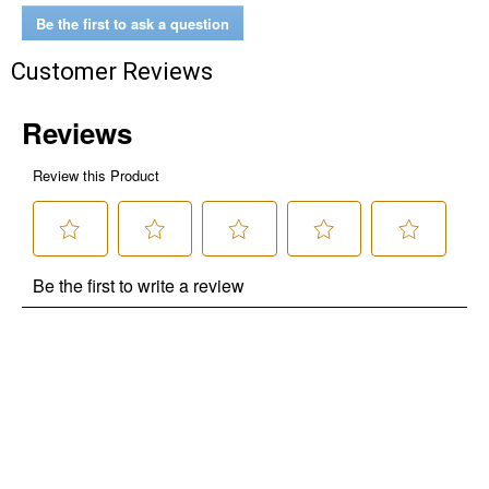
Be the first to ask a question
Customer Reviews