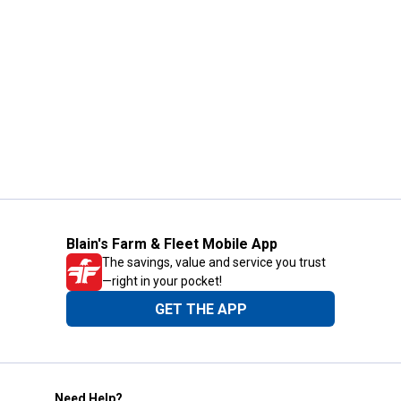
Blain's Farm & Fleet Mobile App
The savings, value and service you trust
—right in your pocket!
GET THE APP
Need Help?