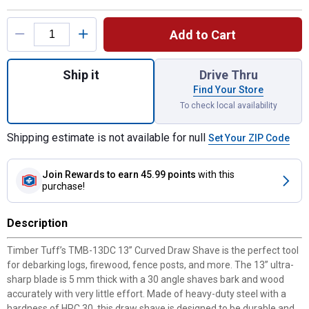
Product Options
Add to Cart
Quantity: 1, 13" Curved Draw Shave for shi
Ship it
Drive Thru
Find Your Store
To check local availability
Shipping estimate is not available for null
Set Your ZIP Code
Join Rewards
to earn 45.99 points
with this
purchase!
Description
Timber Tuff’s TMB-13DC 13” Curved Draw Shave is the perfect tool
for debarking logs, firewood, fence posts, and more. The 13” ultra-
sharp blade is 5 mm thick with a 30 angle shaves bark and wood
accurately with very little effort. Made of heavy-duty steel with a
hardness of HRC 30, this draw shave is designed to be durable and