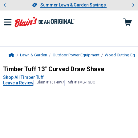
Showing slide 1 of 4: Summer L
es
Slide 1 of 4.
Summer Lawn & Garden Savings
Summer Lawn & Garden Savings
Lawn & Garden
Outdoor Power Equipment
Wood Cutting Equ
Home
Timber Tuff
13" Curved Draw Shav
Timber Tuff 13" Curved Draw Shave
Shop All Timber Tuff
Blain # 1514097
Mfr # TMB-13DC
Leave a Review