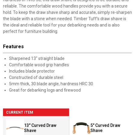
reliable. The comfortable wood handles provide you with a secure
hold. To keep the draw shave sharp and accurate, simply re-sharpen
the blade with a stone when needed. Timber Tuff’s draw shave is
the ideal and reliable tool for your debarking needs and is also
perfect for furniture building.
Features
Sharpened 13" straight blade
Comfortable wood grip handles
Includes blade protector
Constructed of durable steel
5mm thick, 30 blade angle, hardness HRC 30
Great for debarking logs and firewood
CURRENT ITEM
13" Curved Draw
5" Curved Draw
Shave
Shave