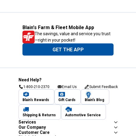
Blain's Farm & Fleet Mobile App
The savings, value and service you trust
—right in your pocket!
GET THE APP
Need Help?
1-800-210-2370
Email Us
Submit Feedback
Blain's Rewards
Gift Cards
Blain's Blog
Shipping & Returns
Automotive Service
Services
Our Company
Customer Care