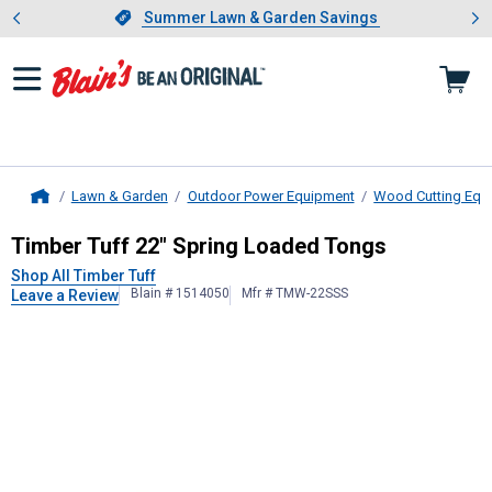
Showing slide 1 of 4: Summer L
es
Slide 1 of 4.
Summer Lawn & Garden Savings
Summer Lawn & Garden Savings
Lawn & Garden
Outdoor Power Equipment
Wood Cutting Equ
Home
Timber Tuff
22" Spring Loaded Ton
Timber Tuff 22" Spring Loaded Tongs
Shop All Timber Tuff
Blain # 1514050
Mfr # TMW-22SSS
Leave a Review