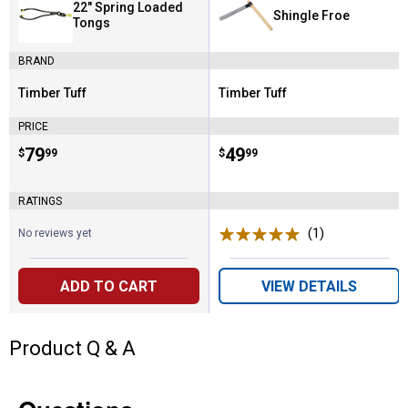
22" Spring Loaded
Shingle Froe
Tongs
BRAND
Timber Tuff
Timber Tuff
Brand:
Brand:
PRICE
Price:
.
79
Price:
.
49
$
99
$
99
RATINGS
(1)
Review
No reviews yet
ADD TO CART
VIEW DETAILS
Product Q & A