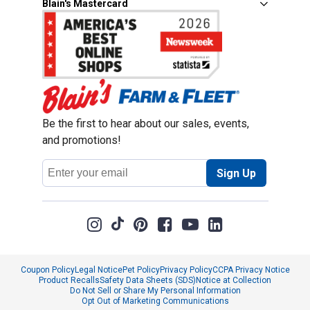
Blain's Mastercard
Be the first to hear about our sales, events,
and promotions!
Email
Sign Up
Address
Coupon Policy
Legal Notice
Pet Policy
Privacy Policy
CCPA Privacy Notice
Product Recalls
Safety Data Sheets (SDS)
Notice at Collection
Do Not Sell or Share My Personal Information
Opt Out of Marketing Communications