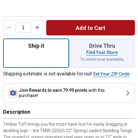
Product Options
Add to Cart
Quantity: 1, 22" Spring Loaded Tongs for s
Ship it
Drive Thru
Find Your Store
To check local availability
Shipping estimate is not available for null
Set Your ZIP Code
Join Rewards
to earn 79.99 points
with this
purchase!
Description
Timber Tuff brings you the must-have tool for easily dragging or
skidding logs – the TMW-22SSS 22” Spring Loaded Skidding Tongs.
The powerful, spring-operated steel jaws open up to 22” wide to