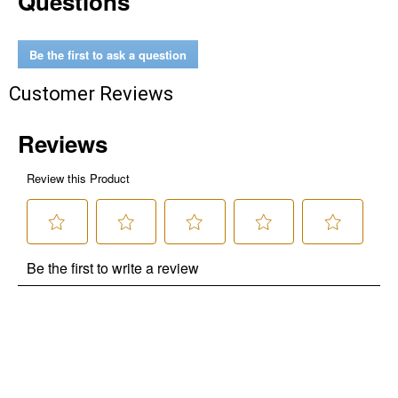
Questions
Be the first to ask a question
Customer Reviews