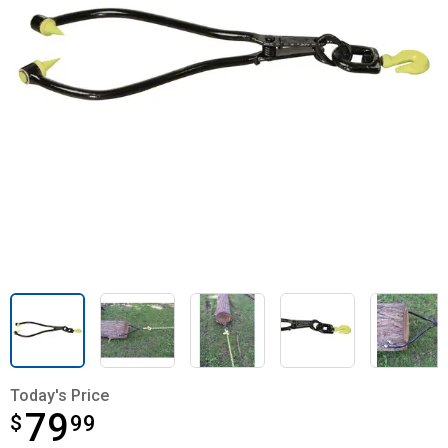
Today's Price
79
$
$79.99
99