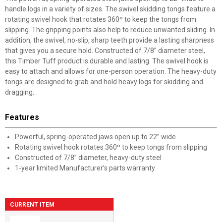
handle logs in a variety of sizes. The swivel skidding tongs feature a
rotating swivel hook that rotates 360º to keep the tongs from
slipping. The gripping points also help to reduce unwanted sliding. In
addition, the swivel, no-slip, sharp teeth provide a lasting sharpness
that gives you a secure hold. Constructed of 7/8” diameter steel,
this Timber Tuff product is durable and lasting. The swivel hook is
easy to attach and allows for one-person operation. The heavy-duty
tongs are designed to grab and hold heavy logs for skidding and
dragging.
Features
Powerful, spring-operated jaws open up to 22” wide
Rotating swivel hook rotates 360º to keep tongs from slipping
Constructed of 7/8” diameter, heavy-duty steel
1-year limited Manufacturer’s parts warranty
CURRENT ITEM