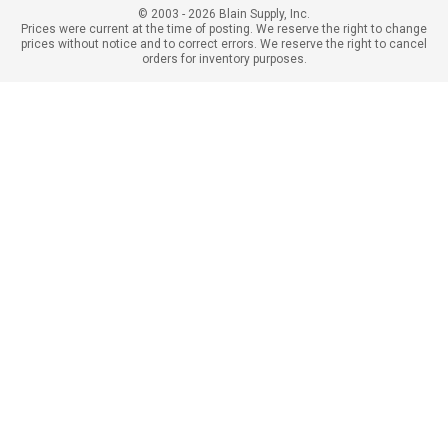
© 2003 - 2026 Blain Supply, Inc.
Prices were current at the time of posting. We reserve the right to change
prices without notice and to correct errors. We reserve the right to cancel
orders for inventory purposes.