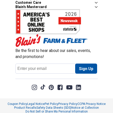
Customer Care
Blain's Mastercard
Be the first to hear about our sales, events,
and promotions!
Email
Sign Up
Address
Coupon Policy
Legal Notice
Pet Policy
Privacy Policy
CCPA Privacy Notice
Product Recalls
Safety Data Sheets (SDS)
Notice at Collection
Do Not Sell or Share My Personal Information