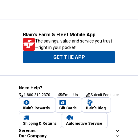
Blain's Farm & Fleet Mobile App
The savings, value and service you trust
—right in your pocket!
GET THE APP
Need Help?
1-800-210-2370
Email Us
Submit Feedback
Blain's Rewards
Gift Cards
Blain's Blog
Shipping & Returns
Automotive Service
Services
Our Company