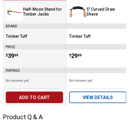
Half-Moon Stand for
5" Curved Draw
Timber Jacks
Shave
BRAND
Timber Tuff
Timber Tuff
Brand:
Brand:
PRICE
Price:
.
39
Price:
.
29
$
99
$
99
RATINGS
No reviews yet
No reviews yet
ADD TO CART
VIEW DETAILS
Product Q & A