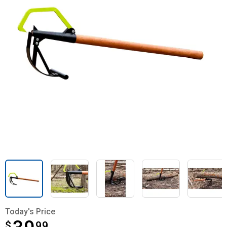
Today's Price
$
$39.99
99