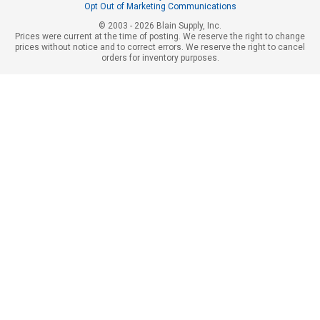
Opt Out of Marketing Communications
© 2003 - 2026 Blain Supply, Inc.
Prices were current at the time of posting. We reserve the right to change
prices without notice and to correct errors. We reserve the right to cancel
orders for inventory purposes.