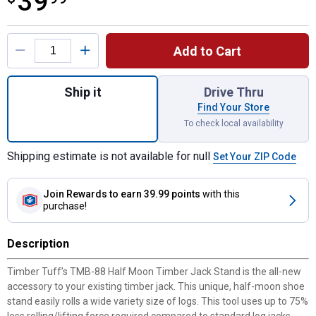
39
Product Options
Add to Cart
Quantity: 1, Half-Moon Stand for Timber Ja
Ship it
Drive Thru
Find Your Store
To check local availability
Shipping estimate is not available for null
Set Your ZIP Code
Join Rewards
to earn 39.99 points
with this
purchase!
Description
Timber Tuff’s TMB-88 Half Moon Timber Jack Stand is the all-new
accessory to your existing timber jack. This unique, half-moon shoe
stand easily rolls a wide variety size of logs. This tool uses up to 75%