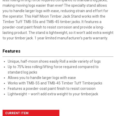
less rolling/lifting force required compared to standard log jacks,
making moving logs easier than ever! The specialty stand allows
you to handle larger logs with ease, reducing strain and effort for
the operator. This Half Moon Timber Jack Stand works with the
Timber Tuff TMB-55s and TMB-45 timber jacks. It features a
powder-coat paint finish to resist corrosion and provide a long-
lasting product. The stand is lightweight, so it won’t add extra weight
to your timber jack. 1 year limited manufacturer’s parts warranty.
Features
Unique, half-moon shoes easily Roll a wide variety of logs
Up to 75% less rolling/lifting force required compared to
standard log jacks
Allows you to handle larger logs with ease
Works with TMB-55 and TMB-45 Timber Tuff Timberjacks
Features a powder-coat paint finish to resist corrosion
Lightweight – won’t add extra weight to your timberjack
CURRENT ITEM