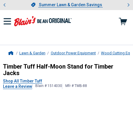
Showing slide 1 of 4: Summer L
es
Slide 1 of 4.
Summer Lawn & Garden Savings
Summer Lawn & Garden Savings
Lawn & Garden
Outdoor Power Equipment
Wood Cutting Equ
Home
Timber Tuff
Half-Moon Stand for T
Timber Tuff Half-Moon Stand for Timber
Jacks
Shop All Timber Tuff
Blain # 1514030
Mfr # TMB-88
Leave a Review