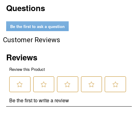
Questions
Be the first to ask a question
Customer Reviews