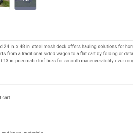
and 24 in. x 48 in. steel mesh deck offers hauling solutions fo
from a traditional sided wagon to a flat cart by folding or detac
 13 in. pneumatic turf tires for smooth maneuverability over roug
 cart