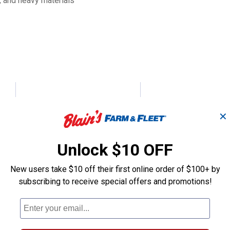
s, and heavy materials
7 cu ft Evolution Poly
10 cu. ft. Evol
Yard Cart
Yard Cart
✕
Unlock $10 OFF
Gorilla Carts
Gorilla Carts
Brand:
Brand:
New users take $10 off their first online order of $100+ by
subscribing to receive special offers and promotions!
Sale
Sale
Price:
.
154
Price:
.
174
$
99
$
99
(4)
Reviews
(18)
Revie