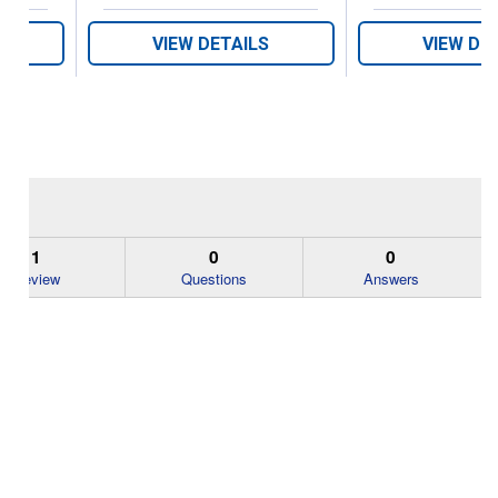
VIEW DETAILS
VIEW DE
1
0
0
Review
Questions
Answers