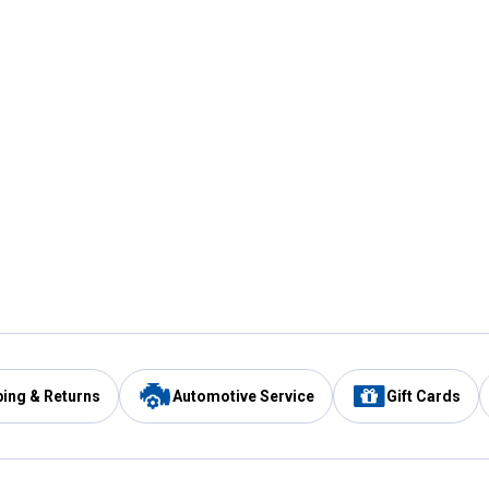
ping & Returns
Automotive Service
Gift Cards