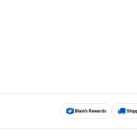
Blain's Rewards
Ship