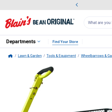
me Favorites
Deals on Home Favorites
Search
for
products:
suggestions
Suggestions Co
appear
below
Departments
Find Your Store
Lawn & Garden
Tools & Equipment
Wheelbarrows & Ga
Home
Yard Tuff
2-in-1 Jumbo Wagon