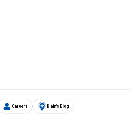
Careers
Blain's Blog