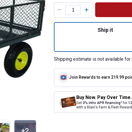
Product Options
Quantity: 1, 2-in
Ship it
Shipping estimate is not available for 
Join Rewards
to earn 219.99 poi
Buy Now. Pay Over Time.
2
Get
0% intro APR financing
for
12
with a Blain's Farm & Fleet Rewa
+2