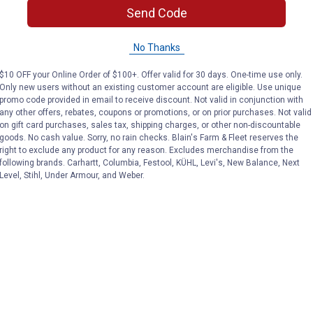
Send Code
VIEW DETAILS
VIEW DETAILS
No Thanks
$10 OFF your Online Order of $100+. Offer valid for 30 days. One-time use only.
Only new users without an existing customer account are eligible. Use unique
promo code provided in email to receive discount. Not valid in conjunction with
any other offers, rebates, coupons or promotions, or on prior purchases. Not valid
on gift card purchases, sales tax, shipping charges, or other non-discountable
goods. No cash value. Sorry, no rain checks. Blain's Farm & Fleet reserves the
right to exclude any product for any reason. Excludes merchandise from the
Search
following brands. Carhartt, Columbia, Festool, KÜHL, Levi's, New Balance, Next
ϙ
questions
Search
Level, Stihl, Under Armour, and Weber.
and
answers