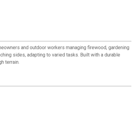
r homeowners and outdoor workers managing firewood, gardening
hing sides, adapting to varied tasks. Built with a durable
h terrain.