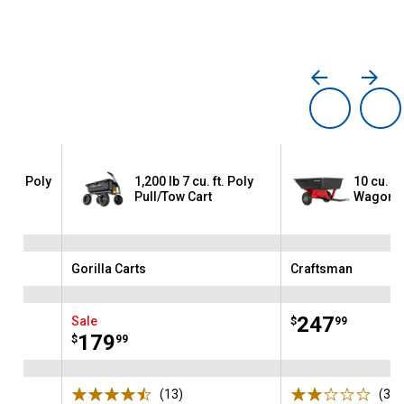
ution Poly
1,200 lb 7 cu. ft. Poly
10 cu. ft.
Pull/Tow Cart
Wagon
Gorilla Carts
Craftsman
Brand:
Brand:
Price:
.
247
Sale
$
99
Price:
.
179
$
99
ws
(13)
Reviews
(3)
R