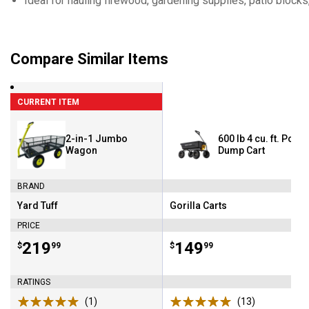
Ideal for hauling firewood, gardening supplies, patio block
Compare Similar Items
CURRENT ITEM
2-in-1 Jumbo
600 lb 4 cu. ft. Poly
Wagon
Dump Cart
BRAND
Yard Tuff
Gorilla Carts
Brand:
Brand:
PRICE
Price:
.
219
Price:
.
149
$
99
$
99
RATINGS
(1)
Review
(13)
Reviews