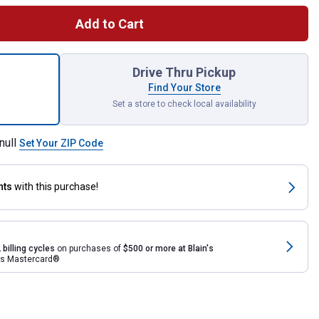
Add to Cart
-1 Jumbo Wagon for shipping
Drive Thru Pickup
Find Your Store
Set a store to check local availability
null
Set Your ZIP Code
nts
with this purchase!
 billing cycles
on purchases of
$500 or more at Blain's
rds Mastercard®