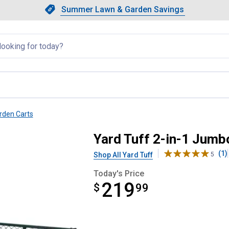
Showing slide 1 of 4: Summer L
Slide 1 of 4.
Summer Lawn & Garden Savings
Summer Lawn & Garden Saving
llapsed
rden Carts
Yard Tuff 2-in-1 Jum
(1)
Shop All Yard Tuff
5
Today's Price
219
$
$219.99
99