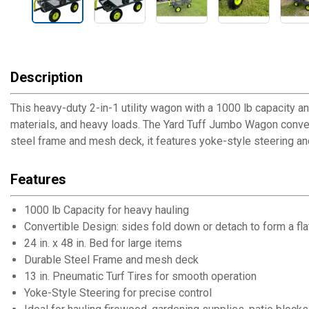
Description
This heavy-duty 2-in-1 utility wagon with a 1000 lb capacity 
materials, and heavy loads. The Yard Tuff Jumbo Wagon converts 
steel frame and mesh deck, it features yoke-style steering and
Features
1000 lb Capacity for heavy hauling
Convertible Design: sides fold down or detach to form a flat
24 in. x 48 in. Bed for large items
Durable Steel Frame and mesh deck
13 in. Pneumatic Turf Tires for smooth operation
Yoke-Style Steering for precise control