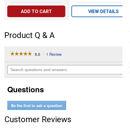
ADD TO CART
VIEW DETAILS
Product Q & A
☆☆☆☆☆
☆☆☆☆☆
5.0
1 Review
This
action
5
out
will
Search
of
navigate
questions
5
to
and
stars.
reviews.
answers
Read
Questions
reviews
for
2-
in-
Be the first to ask a question
1
Jumbo
Wagon
Customer Reviews