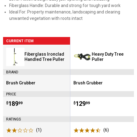
Fiberglass Handle: Durable and strong for tough yard work
Ideal For: Property maintenance, landscaping and clearing
unwanted vegetation with roots intact
CURRENT ITEM
Fiberglass Ironclad
Heavy Duty Tree
Handled Tree Puller
Puller
BRAND
Brush Grubber
Brush Grubber
Brand:
Brand:
PRICE
Price:
.
189
Price:
.
129
$
99
$
99
RATINGS
(1)
Review
(6)
Reviews