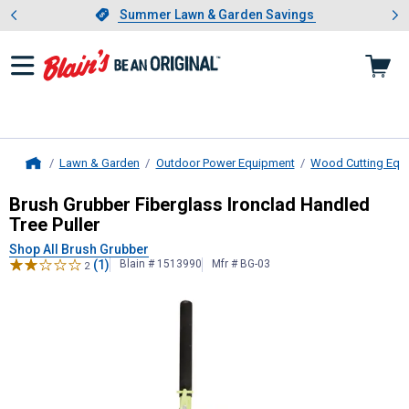
Showing slide 1 of 4: Summer L
es
Slide 1 of 4.
Summer Lawn & Garden Savings
Summer Lawn & Garden Savings
Lawn & Garden
Outdoor Power Equipment
Wood Cutting Equ
Home
Brush Grubber
Fiberglass Ironclad 
Brush Grubber Fiberglass Ironclad Handled
Tree Puller
Shop All Brush Grubber
(1)
Blain # 1513990
Mfr # BG-03
2