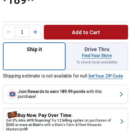
189
Product Options
Add to Cart
Quantity: 1, Fiberglass Ironclad Handled Tr
Ship it
Drive Thru
Find Your Store
To check local availability
Shipping estimate is not available for null
Set Your ZIP Code
Join Rewards
to earn 189.99 points
with this
purchase!
Buy Now. Pay Over Time.
Get
0% intro APR financing
2
for
12 billing cycles
on purchases of
$500 or more at Blain's
with a Blain's Farm & Fleet Rewards
Mastercard®