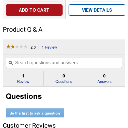
ADD TO CART
VIEW DETAILS
Product Q & A
☆☆☆☆☆
☆☆☆☆☆
2.0
1 Review
This
action
2
out
will
Search
Se
of
navigate
questions
ϙ
que
5
to
and
an
stars.
reviews.
answers
an
1
0
0
Read
reviews
Review
Questions
Answers
for
Fiberglass
Questions
Ironclad
Handled
Tree
Puller
Be the first to ask a question
Customer Reviews