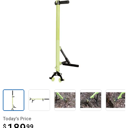
Today's Price
$
$189.99
99