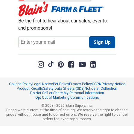
Be the first to hear about our sales, events,
and promotions!
Email
Sign Up
Address
Coupon Policy
Legal Notice
Pet Policy
Privacy Policy
CCPA Privacy Notice
Product Recalls
Safety Data Sheets (SDS)
Notice at Collection
Do Not Sell or Share My Personal Information
Opt Out of Marketing Communications
© 2003 - 2026 Blain Supply, Inc.
Prices were current at the time of posting. We reserve the right to change
prices without notice and to correct errors. We reserve the right to cancel
orders for inventory purposes.