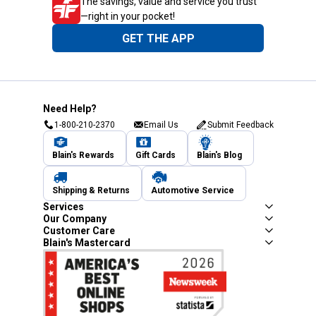
The savings, value and service you trust
—right in your pocket!
GET THE APP
Need Help?
1-800-210-2370
Email Us
Submit Feedback
Blain's Rewards
Gift Cards
Blain's Blog
Shipping & Returns
Automotive Service
Services
Our Company
Customer Care
Blain's Mastercard