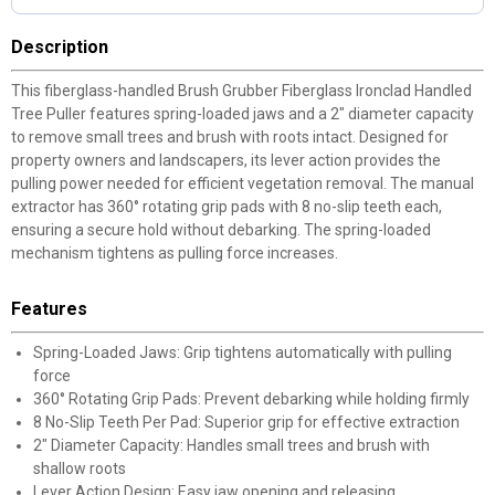
Description
This fiberglass-handled Brush Grubber Fiberglass Ironclad Handled
Tree Puller features spring-loaded jaws and a 2" diameter capacity
to remove small trees and brush with roots intact. Designed for
property owners and landscapers, its lever action provides the
pulling power needed for efficient vegetation removal. The manual
extractor has 360° rotating grip pads with 8 no-slip teeth each,
ensuring a secure hold without debarking. The spring-loaded
mechanism tightens as pulling force increases.
Features
Spring-Loaded Jaws: Grip tightens automatically with pulling
force
360° Rotating Grip Pads: Prevent debarking while holding firmly
8 No-Slip Teeth Per Pad: Superior grip for effective extraction
2" Diameter Capacity: Handles small trees and brush with
shallow roots
Lever Action Design: Easy jaw opening and releasing