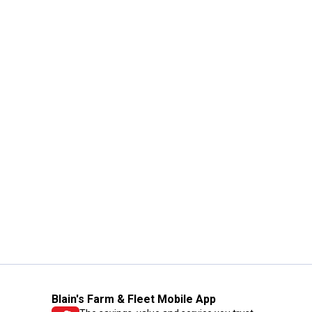
Blain's Farm & Fleet Mobile App