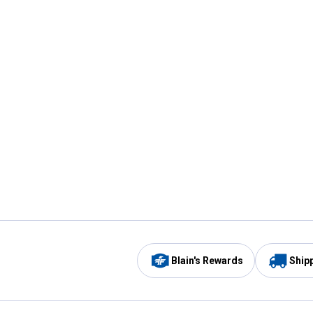
Blain's Rewards
Ship