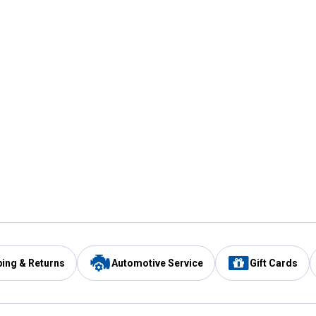
ping & Returns
Automotive Service
Gift Cards