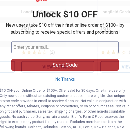
Unlock $10 OFF
Longfield Gardens
Longfield Gard
Brand:
Brand:
New users take $10 off their first online order of $100+ by
Price:
.
3
Price:
.
3
$
19
$
19
subscribing to receive special offers and promotions!
(2)
Reviews
Send Code
VIEW DETAILS
VIE
No Thanks
$10 OFF your Online Order of $100+. Offer valid for 30 days. One-time use only.
Only new users without an existing customer account are eligible. Use unique
promo code provided in email to receive discount. Not valid in conjunction with
any other offers, rebates, coupons or promotions, or on prior purchases. Not valid
on gift card purchases, sales tax, shipping charges, or other non-discountable
goods. No cash value. Sorry, no rain checks. Blain's Farm & Fleet reserves the
right to exclude any product for any reason. Excludes merchandise from the
following brands. Carhartt, Columbia, Festool, KÜHL, Levi's, New Balance, Next