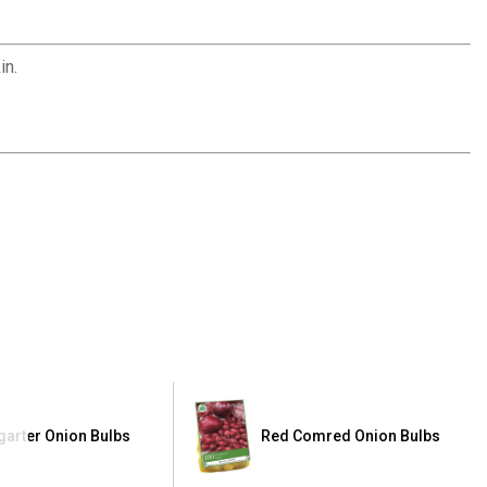
in.
tgarter Onion Bulbs
Red Comred Onion Bulbs