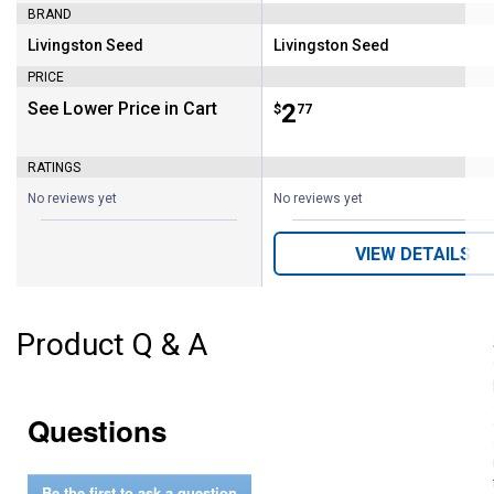
BRAND
Livingston Seed
Livingston Seed
Brand:
Brand:
PRICE
See Lower Price in Cart
Price:
.
2
$
77
RATINGS
No reviews yet
No reviews yet
VIEW DETAILS
Product Q & A
Questions
Be the first to ask a question