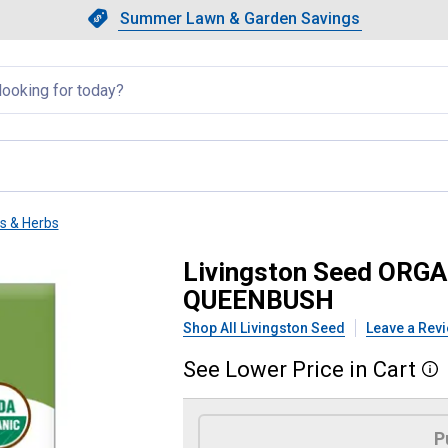
Showing slide 1 of 4: Summer L
Slide 1 of 4.
Summer Lawn & Garden Savings
Summer Lawn & Garden Saving
llapsed
ts & Herbs
QUASH MAMMOTH TABLE QUE
Livingston Seed OR
QUEENBUSH
Shop All Livingston Seed
Leave a Rev
See
Lower
Price
in
Cart
More
Product Options
P