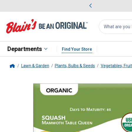
me Favorites
Deals on Home Favorites
Search
for
products:
suggestions
Suggestions Co
appear
below
Departments
Find Your Store
Lawn & Garden
Plants, Bulbs & Seeds
Vegetables, Frui
Home
Livingston Seed
ORGANIC - S