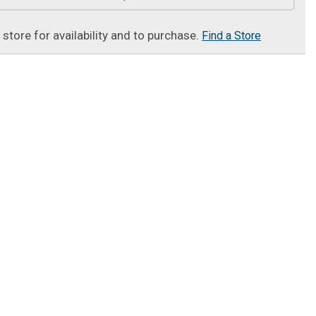
t store for availability and to purchase.
Find a Store