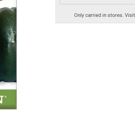
Only carried in stores. Visi