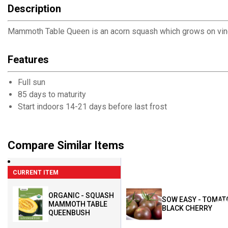
Description
Mammoth Table Queen is an acorn squash which grows on vines 
Features
Full sun
85 days to maturity
Start indoors 14-21 days before last frost
Compare Similar Items
CURRENT ITEM
ORGANIC - SQUASH
SOW EASY - TOMAT
MAMMOTH TABLE
BLACK CHERRY
QUEENBUSH