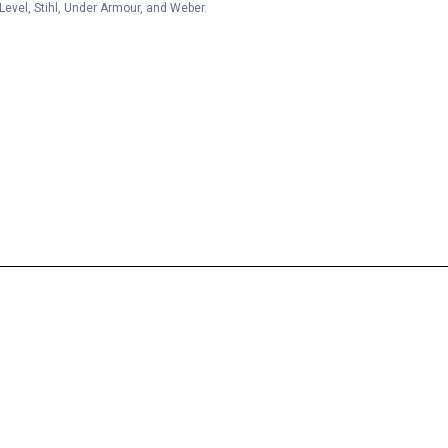
Level, Stihl, Under Armour, and Weber.