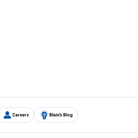
Careers
Blain's Blog