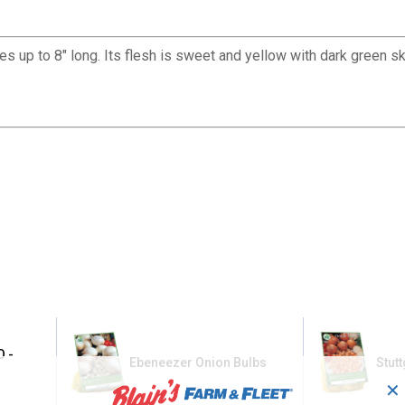
up to 8" long. Its flesh is sweet and yellow with dark green sk
O -
Ebeneezer Onion Bulbs
Stut
✕