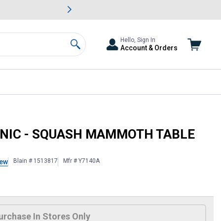
awn & Garden Savings.
s
Slide 2 of
Big Savin
Hello, Sign In
Account & Orders
Search
ENBUSH
GANIC - SQUASH MAMMOTH TABLE
Blain # 1513817
Mfr # Y7140A
iew
 Information
urchase In Stores Only