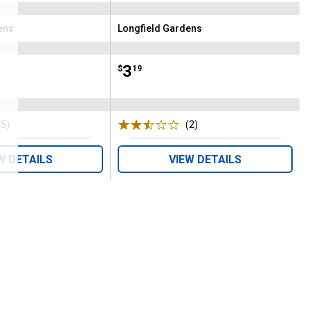
ens
Longfield Gardens
Brand:
Price:
.
3
$
19
(5)
Reviews
(2)
Reviews
W DETAILS
VIEW DETAILS