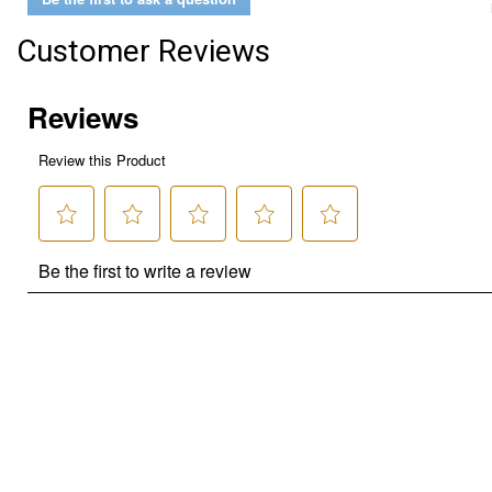
Customer Reviews