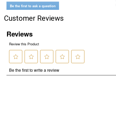
Be the first to ask a question
Customer Reviews