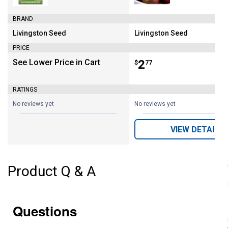
BRAND
Livingston Seed
Livingston Seed
Brand:
Brand:
PRICE
See Lower Price in Cart
Price:
.
2
$
77
RATINGS
No reviews yet
No reviews yet
VIEW DETAILS
Product Q & A
Questions