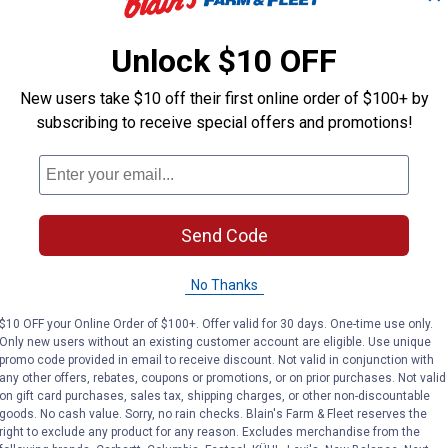
Unlock $10 OFF
Longfield Gardens
Longfield Gar
Brand:
Brand:
New users take $10 off their first online order of $100+ by
subscribing to receive special offers and promotions!
Price:
.
3
Price:
.
3
$
19
$
19
(2)
Reviews
Send Code
VIEW DETAILS
VI
No Thanks
$10 OFF your Online Order of $100+. Offer valid for 30 days. One-time use only.
Only new users without an existing customer account are eligible. Use unique
promo code provided in email to receive discount. Not valid in conjunction with
any other offers, rebates, coupons or promotions, or on prior purchases. Not valid
on gift card purchases, sales tax, shipping charges, or other non-discountable
goods. No cash value. Sorry, no rain checks. Blain's Farm & Fleet reserves the
right to exclude any product for any reason. Excludes merchandise from the