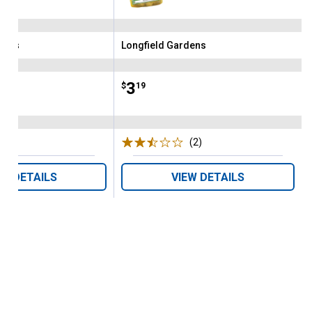
dens
Longfield Gardens
Brand:
Price:
.
3
$
19
(5)
Reviews
(2)
Reviews
EW DETAILS
VIEW DETAILS