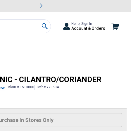
awn & Garden Savings.
s
Slide 2 of
Big Savin
Hello, Sign In
Account & Orders
Search
ANIC - CILANTRO/CORIANDER
Blain # 1513800
Mfr # Y7060A
iew
 Information
urchase In Stores Only