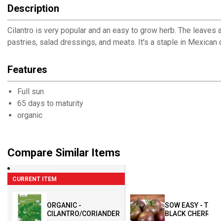
Description
Cilantro is very popular and an easy to grow herb. The leaves ar
pastries, salad dressings, and meats. It's a staple in Mexican
Features
Full sun
65 days to maturity
organic
Compare Similar Items
CURRENT ITEM
ORGANIC -
SOW EASY - TOM
CILANTRO/CORIANDER
BLACK CHERRY