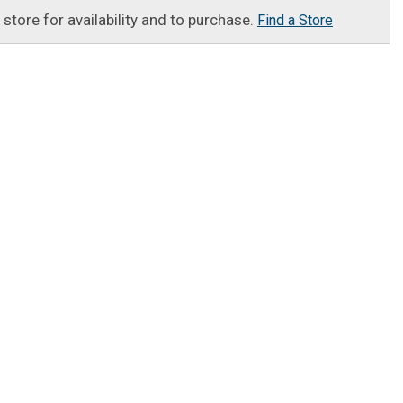
t store for availability and to purchase.
Find a Store