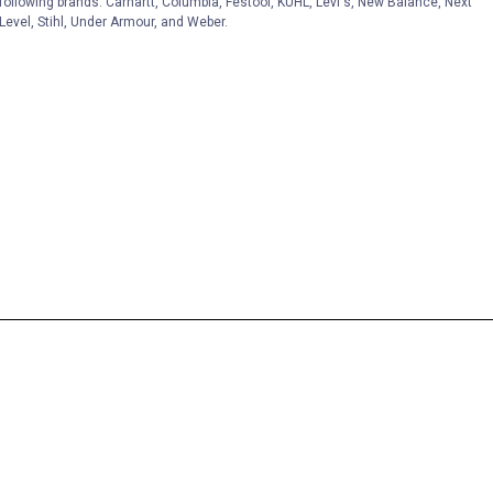
following brands. Carhartt, Columbia, Festool, KÜHL, Levi's, New Balance, Next
Level, Stihl, Under Armour, and Weber.