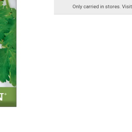
Only carried in stores. Visi