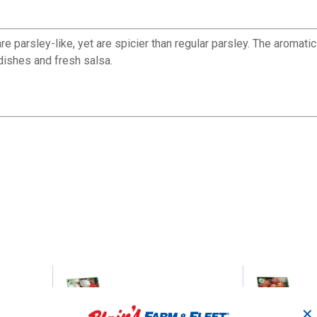
e parsley-like, yet are spicier than regular parsley. The aromatic
 dishes and fresh salsa.
ATO -
Ebeneezer Onion Bulbs
Stu
✕