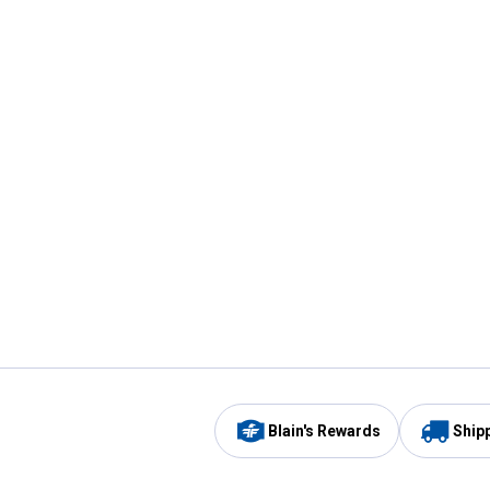
Blain's Rewards
Ship