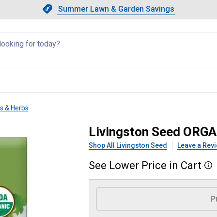
Showing slide 1 of 4: Summer L
Slide 1 of 4.
Summer Lawn & Garden Savings
Summer Lawn & Garden Saving
llapsed
ts & Herbs
ILANTRO/CORIANDER
Livingston Seed ORG
Shop All Livingston Seed
Leave a Rev
See
Lower
Price
in
Cart
More
Product Options
P