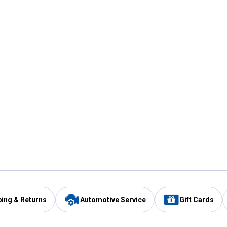
ping & Returns
Automotive Service
Gift Cards