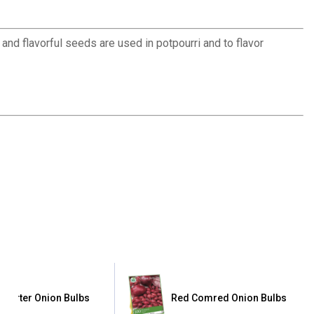
 and flavorful seeds are used in potpourri and to flavor
ttgarter Onion Bulbs
Red Comred Onion Bulbs