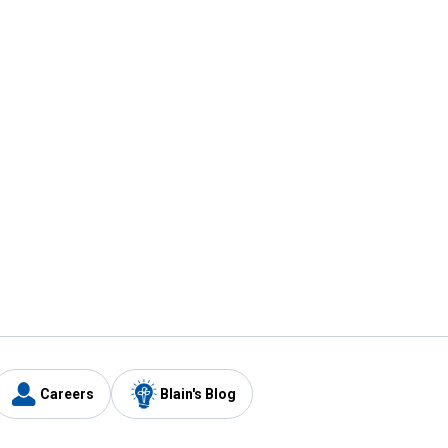
Careers
Blain's Blog