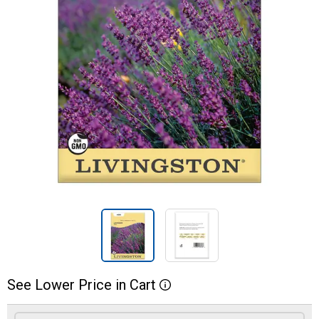
See
Lower
Price
in
Cart
More Information
Product Options