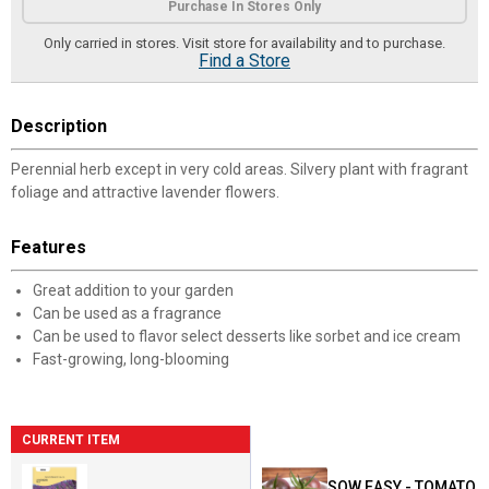
Purchase In Stores Only
Only carried in stores. Visit store for availability and to purchase.
Find a Store
Description
Perennial herb except in very cold areas. Silvery plant with fragrant
foliage and attractive lavender flowers.
Features
Great addition to your garden
Can be used as a fragrance
Can be used to flavor select desserts like sorbet and ice cream
Fast-growing, long-blooming
CURRENT ITEM
SOW EASY - TOMATO