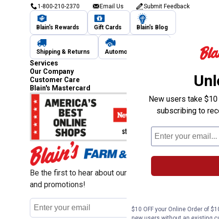
1-800-210-2370
Email Us
Submit Feedback
Blain's Rewards
Gift Cards
Blain's Blog
Shipping & Returns
Automotive Service
Services
Our Company
Unl
Customer Care
Blain's Mastercard
New users take $10 o
subscribing to re
Be the first to hear about our sales, events,
and promotions!
Email
Sign Up
Address
$10 OFF your Online Order of $10
new users without an existing c