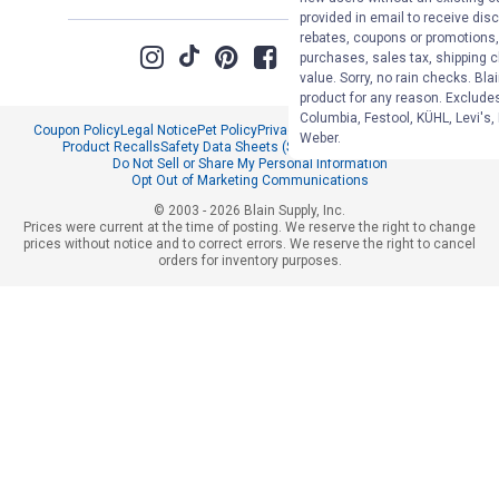
provided in email to receive disc
rebates, coupons or promotions, 
purchases, sales tax, shipping 
value. Sorry, no rain checks. Bla
product for any reason. Exclude
Columbia, Festool, KÜHL, Levi's,
Coupon Policy
Legal Notice
Pet Policy
Privacy Policy
CCPA Privacy Notice
Weber.
Product Recalls
Safety Data Sheets (SDS)
Notice at Collection
Do Not Sell or Share My Personal Information
Opt Out of Marketing Communications
© 2003 - 2026 Blain Supply, Inc.
Prices were current at the time of posting. We reserve the right to change
prices without notice and to correct errors. We reserve the right to cancel
orders for inventory purposes.