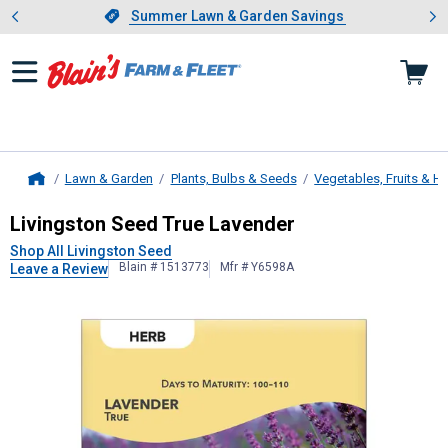
Showing slide 1 of 4: Summer L
es
Slide 1 of 4.
Summer Lawn & Garden Savings
Summer Lawn & Garden Savings
Lawn & Garden
Plants, Bulbs & Seeds
Vegetables, Fruits & H
Home
Livingston Seed
True Lavender
Livingston Seed True Lavender
Shop All Livingston Seed
Blain # 1513773
Mfr # Y6598A
Leave a Review