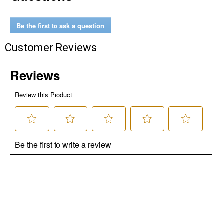
Be the first to ask a question
Customer Reviews