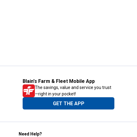
Blain's Farm & Fleet Mobile App
The savings, value and service you trust
—right in your pocket!
GET THE APP
Need Help?