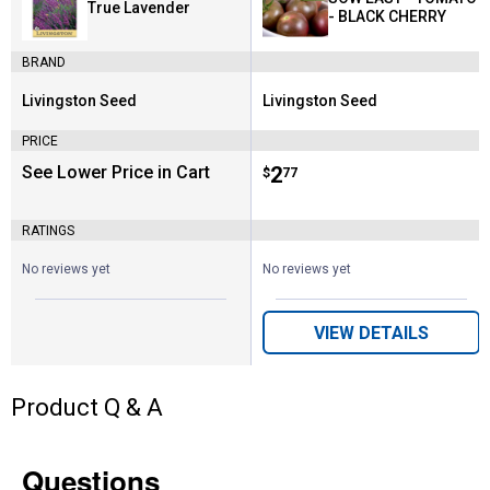
True Lavender
- BLACK CHERRY
BRAND
Livingston Seed
Livingston Seed
Brand:
Brand:
PRICE
See Lower Price in Cart
Price:
.
2
$
77
RATINGS
No reviews yet
No reviews yet
VIEW DETAILS
Product Q & A
Questions