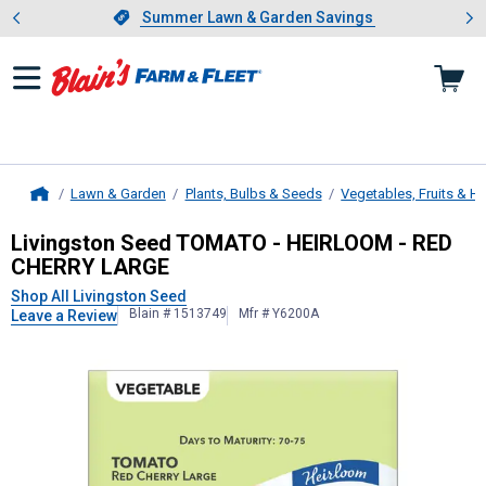
Showing slide 1 of 4: Summer L
es
Slide 1 of 4.
Summer Lawn & Garden Savings
Summer Lawn & Garden Savings
Lawn & Garden
Plants, Bulbs & Seeds
Vegetables, Fruits & H
Home
Livingston Seed
TOMATO - HEIRLO
Livingston Seed TOMATO - HEIRLOOM - RED
CHERRY LARGE
Shop All Livingston Seed
Blain # 1513749
Mfr # Y6200A
Leave a Review