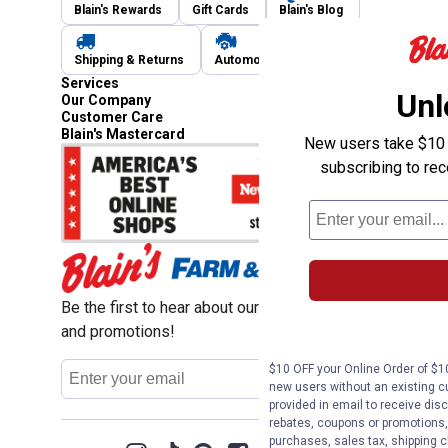
Blain's Rewards
Gift Cards
Blain's Blog
Shipping & Returns
Automotive Service
Services
Unl
Our Company
Customer Care
Blain's Mastercard
New users take $10 o
subscribing to re
Be the first to hear about our sales, events,
and promotions!
Email
$10 OFF your Online Order of $10
Sign Up
Address
new users without an existing c
provided in email to receive disc
rebates, coupons or promotions, 
purchases, sales tax, shipping 