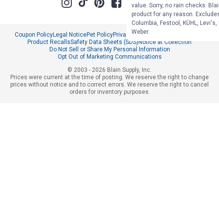
value. Sorry, no rain checks. Bla
product for any reason. Exclude
Columbia, Festool, KÜHL, Levi's,
Weber.
Coupon Policy
Legal Notice
Pet Policy
Privacy Policy
CCPA Privacy Notice
Product Recalls
Safety Data Sheets (SDS)
Notice at Collection
Do Not Sell or Share My Personal Information
Opt Out of Marketing Communications
© 2003 - 2026 Blain Supply, Inc.
Prices were current at the time of posting. We reserve the right to change
prices without notice and to correct errors. We reserve the right to cancel
orders for inventory purposes.