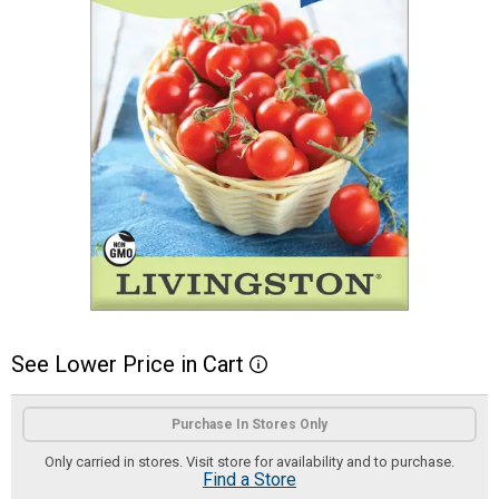
See
Lower
Price
in
Cart
More Information
Product Options
Purchase In Stores Only
Only carried in stores. Visit store for availability and to purchase.
Find a Store