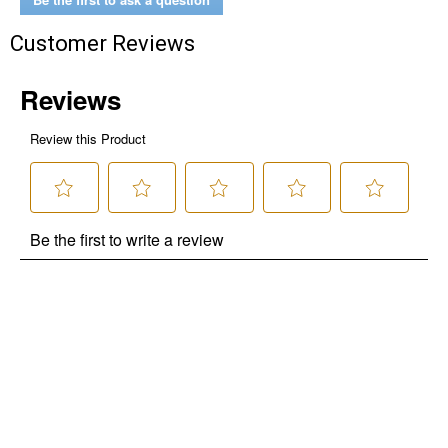
Customer Reviews