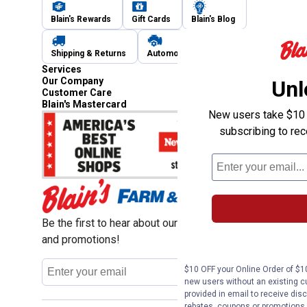
Blain's Rewards
Gift Cards
Blain's Blog
Shipping & Returns
Automotive Service
Services
Our Company
Unl
Customer Care
Blain's Mastercard
New users take $10 o
subscribing to re
Be the first to hear about our sales, events,
and promotions!
Email
$10 OFF your Online Order of $10
Sign Up
Address
new users without an existing c
provided in email to receive disc
rebates, coupons or promotions, 