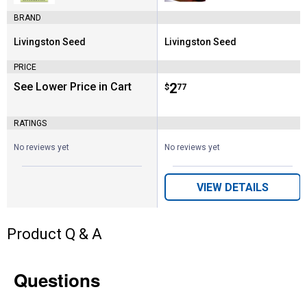
BRAND
Livingston Seed
Livingston Seed
Brand:
Brand:
PRICE
See Lower Price in Cart
Price:
.
2
$
77
RATINGS
No reviews yet
No reviews yet
VIEW DETAILS
Product Q & A
Questions