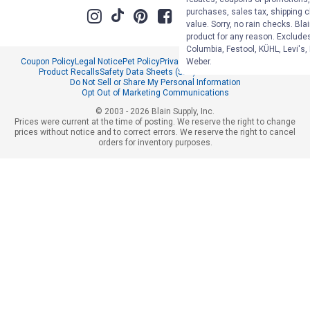
purchases, sales tax, shipping 
value. Sorry, no rain checks. Bla
product for any reason. Exclude
Columbia, Festool, KÜHL, Levi's,
Weber.
Coupon Policy
Legal Notice
Pet Policy
Privacy Policy
CCPA Privacy Notice
Product Recalls
Safety Data Sheets (SDS)
Notice at Collection
Do Not Sell or Share My Personal Information
Opt Out of Marketing Communications
© 2003 - 2026 Blain Supply, Inc.
Prices were current at the time of posting. We reserve the right to change
prices without notice and to correct errors. We reserve the right to cancel
orders for inventory purposes.