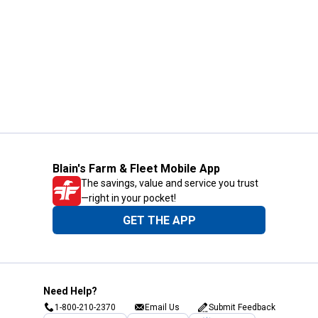
Blain's Farm & Fleet Mobile App
The savings, value and service you trust
—right in your pocket!
GET THE APP
Need Help?
1-800-210-2370
Email Us
Submit Feedback