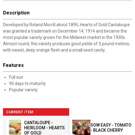
Description
Developed by Roland Morrill about 1895, Hearts of Gold Cantaloupe
was granted a trademark on December 14, 1914 and became the
most popular variety grown for the Midwest market in the 1930s.
Almost round, this variety produces good yields of 3 pound melons,
with sweet, deep orange flesh and a small seed cavity.
Features
Full sun
90 days to maturity
Popular variety
CURRENT ITEM
CANTALOUPE -
SOW EASY - TOMATO
HEIRLOOM - HEARTS
- BLACK CHERRY
OF GOLD