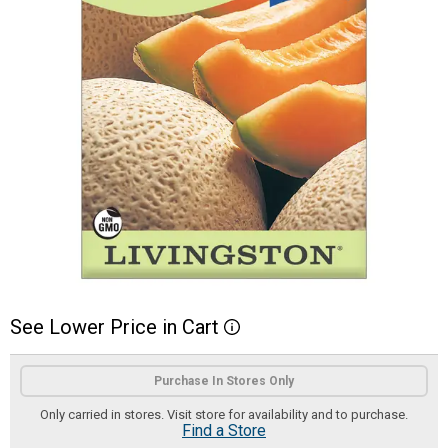
See
Lower
Price
in
Cart
More Information
Product Options
Purchase In Stores Only
Only carried in stores. Visit store for availability and to purchase.
Find a Store