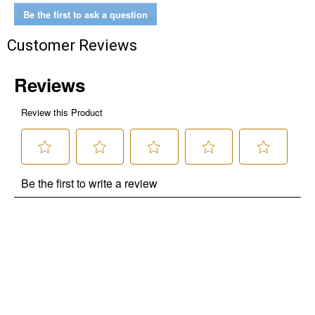
Be the first to ask a question
Customer Reviews