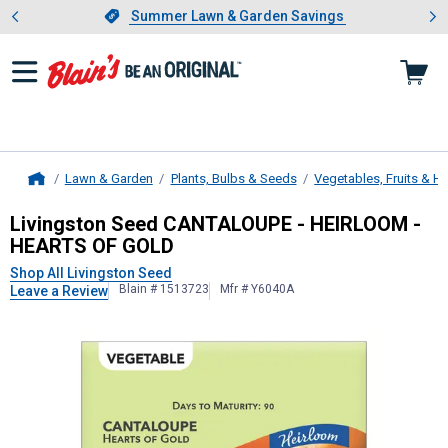
Showing slide 1 of 4: Summer L
es
Slide 1 of 4.
Summer Lawn & Garden Savings
Summer Lawn & Garden Savings
Lawn & Garden
Plants, Bulbs & Seeds
Vegetables, Fruits & H
Home
Livingston Seed
CANTALOUPE - HE
Livingston Seed CANTALOUPE - HEIRLOOM -
HEARTS OF GOLD
Shop All Livingston Seed
Blain # 1513723
Mfr # Y6040A
Leave a Review