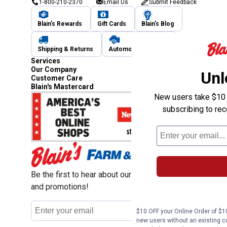
1-800-210-2370
Email Us
Submit Feedback
Blain's Rewards
Gift Cards
Blain's Blog
Shipping & Returns
Automotive Service
Services
Our Company
Unl
Customer Care
Blain's Mastercard
New users take $10 o
subscribing to re
Be the first to hear about our sales, events,
and promotions!
Email
Sign Up
$10 OFF your Online Order of $10
Address
new users without an existing c