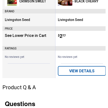
CRIMSON SWEET
- BLACK CHERRY
BRAND
Livingston Seed
Livingston Seed
Brand:
Brand:
PRICE
See Lower Price in Cart
Price:
.
2
$
77
RATINGS
No reviews yet
No reviews yet
VIEW DETAILS
Product Q & A
Questions