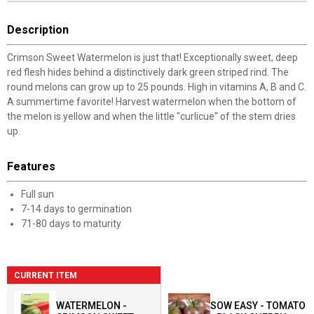
Description
Crimson Sweet Watermelon is just that! Exceptionally sweet, deep
red flesh hides behind a distinctively dark green striped rind. The
round melons can grow up to 25 pounds. High in vitamins A, B and C.
A summertime favorite! Harvest watermelon when the bottom of
the melon is yellow and when the little "curlicue" of the stem dries
up.
Features
Full sun
7-14 days to germination
71-80 days to maturity
CURRENT ITEM
WATERMELON -
SOW EASY - TOMATO