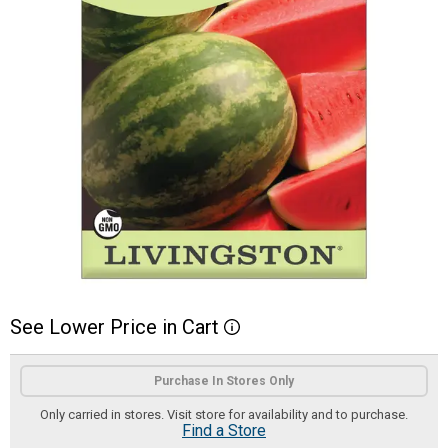
See
Lower
Price
in
Cart
More Information
Product Options
Purchase In Stores Only
Only carried in stores. Visit store for availability and to purchase.
Find a Store