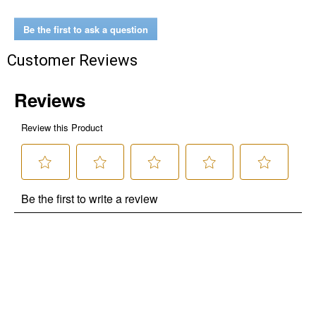
Be the first to ask a question
Customer Reviews