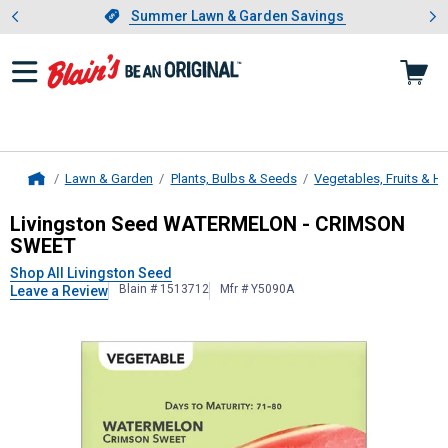
Showing slide 1 of 4: Summer L
es
Slide 1 of 4.
Summer Lawn & Garden Savings
Summer Lawn & Garden Savings
Lawn & Garden
Plants, Bulbs & Seeds
Vegetables, Fruits & H
Home
Livingston Seed
WATERMELON - C
Livingston Seed WATERMELON - CRIMSON
SWEET
Shop All Livingston Seed
Blain # 1513712
Mfr # Y5090A
Leave a Review