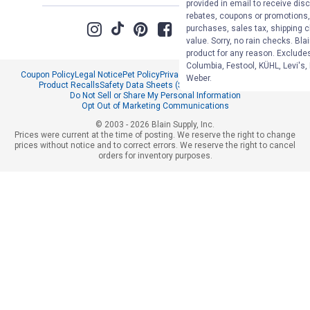
provided in email to receive disc
rebates, coupons or promotions, 
purchases, sales tax, shipping 
value. Sorry, no rain checks. Bla
product for any reason. Exclude
Columbia, Festool, KÜHL, Levi's,
Coupon Policy
Legal Notice
Pet Policy
Privacy Policy
CCPA Privacy Notice
Weber.
Product Recalls
Safety Data Sheets (SDS)
Notice at Collection
Do Not Sell or Share My Personal Information
Opt Out of Marketing Communications
© 2003 - 2026 Blain Supply, Inc.
Prices were current at the time of posting. We reserve the right to change
prices without notice and to correct errors. We reserve the right to cancel
orders for inventory purposes.