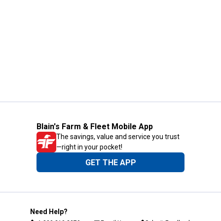
Blain's Farm & Fleet Mobile App
The savings, value and service you trust
—right in your pocket!
GET THE APP
Need Help?