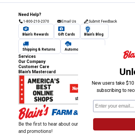
Need Help?
1-800-210-2370
Email Us
Submit Feedback
Blain's Rewards
Gift Cards
Blain's Blog
Shipping & Returns
Automotive Service
Services
Our Company
Customer Care
Unl
Blain's Mastercard
New users take $10 o
subscribing to re
Be the first to hear about our sales, events,
and promotions!