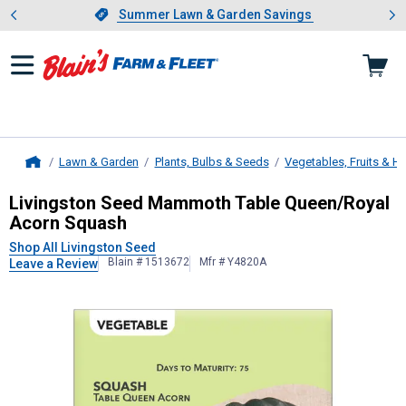
Showing slide 1 of 4: Summer L
es
Slide 1 of 4.
Summer Lawn & Garden Savings
Summer Lawn & Garden Savings
Lawn & Garden
Plants, Bulbs & Seeds
Vegetables, Fruits & H
Home
Livingston Seed
Mammoth Table Qu
Livingston Seed Mammoth Table Queen/Royal
Acorn Squash
Shop All Livingston Seed
Blain # 1513672
Mfr # Y4820A
Leave a Review