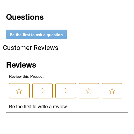
Questions
Be the first to ask a question
Customer Reviews