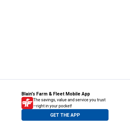
Blain's Farm & Fleet Mobile App
The savings, value and service you trust
—right in your pocket!
GET THE APP