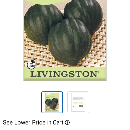
See
Lower
Price
in
Cart
More Information