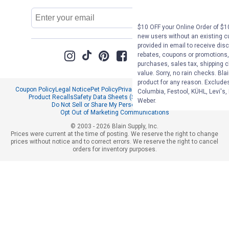
Email
Sign Up
Address
$10 OFF your Online Order of $10
new users without an existing c
provided in email to receive disc
rebates, coupons or promotions, 
purchases, sales tax, shipping 
value. Sorry, no rain checks. Bla
product for any reason. Exclude
Coupon Policy
Legal Notice
Pet Policy
Privacy Policy
CCPA Privacy Notice
Columbia, Festool, KÜHL, Levi's,
Product Recalls
Safety Data Sheets (SDS)
Notice at Collection
Weber.
Do Not Sell or Share My Personal Information
Opt Out of Marketing Communications
© 2003 - 2026 Blain Supply, Inc.
Prices were current at the time of posting. We reserve the right to change
prices without notice and to correct errors. We reserve the right to cancel
orders for inventory purposes.