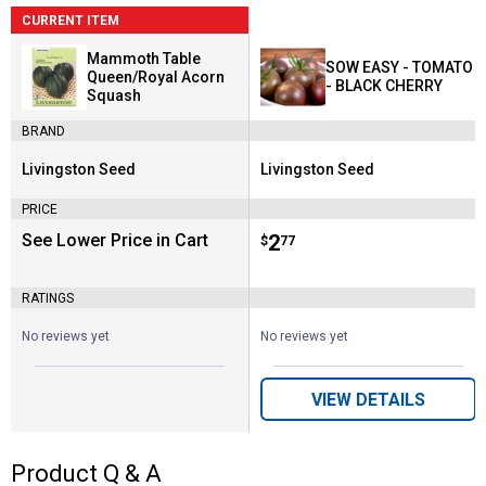
CURRENT ITEM
Mammoth Table
SOW EASY - TOMATO
Queen/Royal Acorn
- BLACK CHERRY
Squash
BRAND
Livingston Seed
Livingston Seed
Brand:
Brand:
PRICE
See Lower Price in Cart
Price:
.
2
$
77
RATINGS
No reviews yet
No reviews yet
VIEW DETAILS
Product Q & A