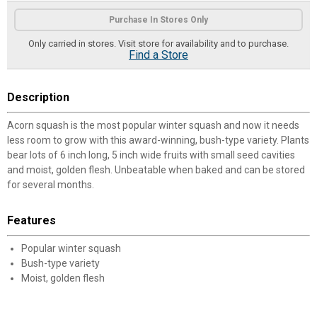
Product Options
Purchase In Stores Only
Only carried in stores. Visit store for availability and to purchase.
Find a Store
Description
Acorn squash is the most popular winter squash and now it needs
less room to grow with this award-winning, bush-type variety. Plants
bear lots of 6 inch long, 5 inch wide fruits with small seed cavities
and moist, golden flesh. Unbeatable when baked and can be stored
for several months.
Features
Popular winter squash
Bush-type variety
Moist, golden flesh