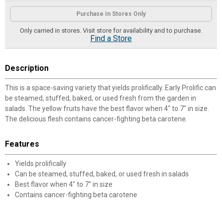
Product Options
Purchase In Stores Only
Only carried in stores. Visit store for availability and to purchase.
Find a Store
Description
This is a space-saving variety that yields prolifically. Early Prolific can
be steamed, stuffed, baked, or used fresh from the garden in
salads. The yellow fruits have the best flavor when 4" to 7" in size.
The delicious flesh contains cancer-fighting beta carotene.
Features
Yields prolifically
Can be steamed, stuffed, baked, or used fresh in salads
Best flavor when 4" to 7" in size
Contains cancer-fighting beta carotene