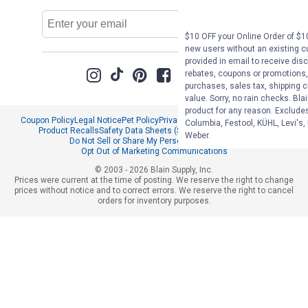
Email
Sign Up
Address
$10 OFF your Online Order of $10
new users without an existing c
provided in email to receive disc
rebates, coupons or promotions, 
purchases, sales tax, shipping 
value. Sorry, no rain checks. Bla
product for any reason. Exclude
Coupon Policy
Legal Notice
Pet Policy
Privacy Policy
CCPA Privacy Notice
Columbia, Festool, KÜHL, Levi's,
Product Recalls
Safety Data Sheets (SDS)
Notice at Collection
Weber.
Do Not Sell or Share My Personal Information
Opt Out of Marketing Communications
© 2003 - 2026 Blain Supply, Inc.
Prices were current at the time of posting. We reserve the right to change
prices without notice and to correct errors. We reserve the right to cancel
orders for inventory purposes.