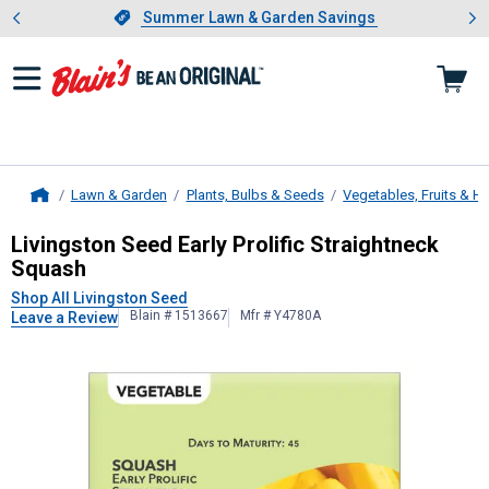
Showing slide 1 of 4: Summer L
es
Slide 1 of 4.
Summer Lawn & Garden Savings
Summer Lawn & Garden Savings
Lawn & Garden
Plants, Bulbs & Seeds
Vegetables, Fruits & H
Home
Livingston Seed
Early Prolific Stra
Livingston Seed Early Prolific Straightneck
Squash
Shop All Livingston Seed
Blain # 1513667
Mfr # Y4780A
Leave a Review