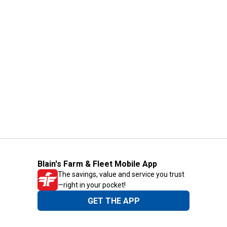
Blain's Farm & Fleet Mobile App
The savings, value and service you trust
—right in your pocket!
GET THE APP