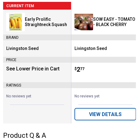
CURRENT ITEM
Early Prolific
SOW EASY - TOMATO
Straightneck Squash
- BLACK CHERRY
BRAND
Livingston Seed
Livingston Seed
Brand:
Brand:
PRICE
See Lower Price in Cart
Price:
.
2
$
77
RATINGS
No reviews yet
No reviews yet
VIEW DETAILS
Product Q & A