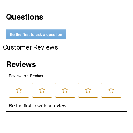
Questions
Be the first to ask a question
Customer Reviews