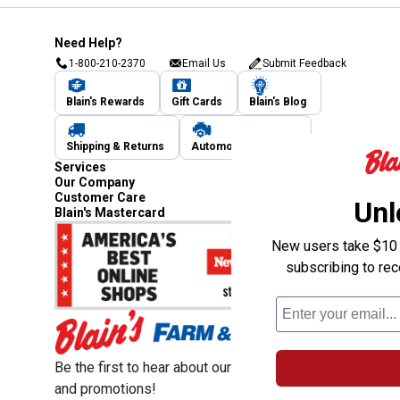
Need Help?
1-800-210-2370
Email Us
Submit Feedback
Blain's Rewards
Gift Cards
Blain's Blog
Shipping & Returns
Automotive Service
Services
Our Company
Customer Care
Unl
Blain's Mastercard
New users take $10 o
subscribing to re
Be the first to hear about our sales, events,
and promotions!