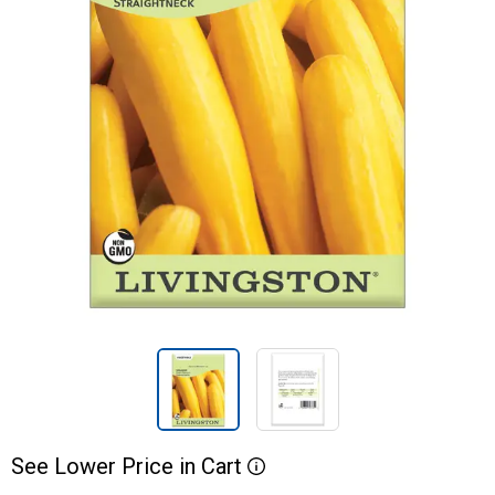
See
Lower
Price
in
Cart
More Information