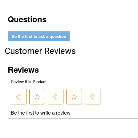
Questions
Be the first to ask a question
Customer Reviews