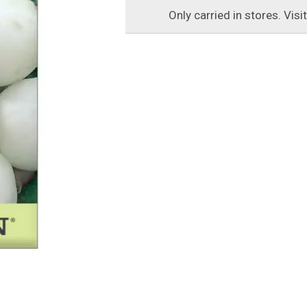
Only carried in stores. Visi