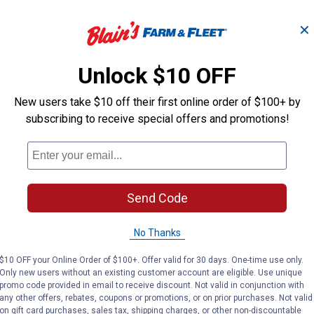
✕
 -
Ebeneezer Onion Bulbs
Stutt
Unlock $10 OFF
New users take $10 off their first online order of $100+ by
Longfield Gardens
Longfield Gard
Brand:
Brand:
subscribing to receive special offers and promotions!
Price:
.
3
Price:
.
3
$
19
$
19
Send Code
(2)
Reviews
No Thanks
VIEW DETAILS
VIE
$10 OFF your Online Order of $100+. Offer valid for 30 days. One-time use only.
Only new users without an existing customer account are eligible. Use unique
promo code provided in email to receive discount. Not valid in conjunction with
any other offers, rebates, coupons or promotions, or on prior purchases. Not valid
on gift card purchases, sales tax, shipping charges, or other non-discountable