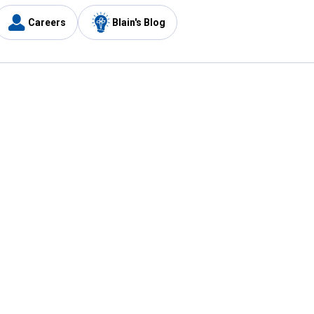
Careers
Blain's Blog
y
Customer Care
1-800-210-2370
Email Us
Submit Feedback
FAQ
's
Best Price Promise
Coupons
Tax Exempt Application
ercard
e Card
ard