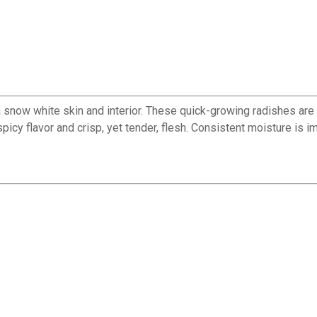
snow white skin and interior. These quick-growing radishes are s
icy flavor and crisp, yet tender, flesh. Consistent moisture is im