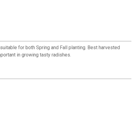
uitable for both Spring and Fall planting. Best harvested
portant in growing tasty radishes.