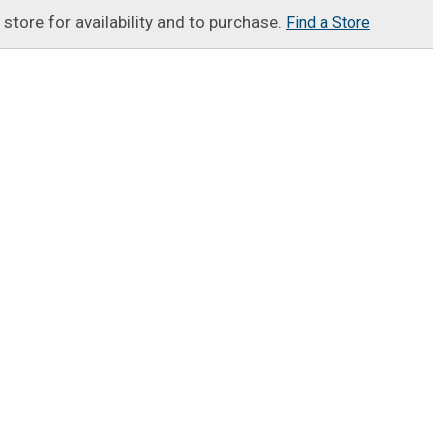
t store for availability and to purchase.
Find a Store