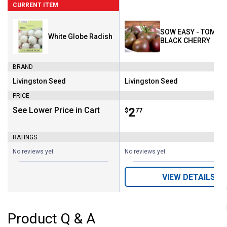
CURRENT ITEM
SOW EASY - TOMATO
White Globe Radish
BLACK CHERRY
BRAND
Livingston Seed
Livingston Seed
Brand:
Brand:
PRICE
See Lower Price in Cart
Price:
.
2
$
77
RATINGS
No reviews yet
No reviews yet
VIEW DETAILS
Product Q & A