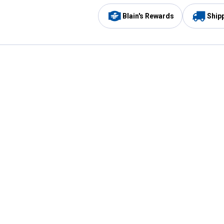
Blain's Rewards
Ship
Be the first to hear about our sales, events,
and promotions!
Email
Sign
Address
Up