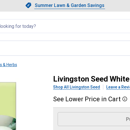
Showing slide 1 of 4: Summer L
Slide 1 of 4.
Summer Lawn & Garden Savings
Summer Lawn & Garden Saving
llapsed
ts & Herbs
adish
Livingston Seed White
Shop All Livingston Seed
Leave a Rev
See
Lower
Price
in
Cart
More
Product Options
P