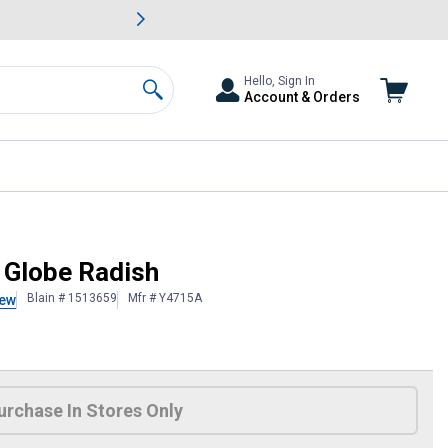
awn & Garden Savings.
s
Slide 2 of
Big Savin
Hello, Sign In
Account & Orders
Search
 Globe Radish
Blain # 1513659
Mfr # Y4715A
iew
 Information
urchase In Stores Only