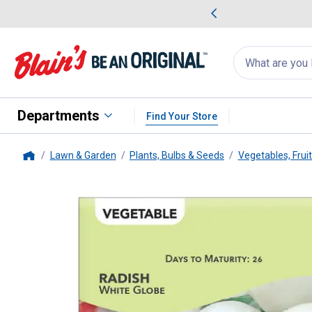
me Favorites
Deals on Home Favorites
Search
for
products:
suggestions
Suggestions Co
appear
below
Departments
Find Your Store
Lawn & Garden
Plants, Bulbs & Seeds
Vegetables, Frui
Home
Livingston Seed
White Globe R