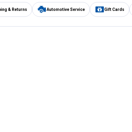
ping & Returns
Automotive Service
Gift Cards
Services
Our Compan
Automotive Service
Blain's Rewards
Drive Thru Pickup
Mobile App
Same Day Local Delivery
About Us
Registries & Lists
Blain's Blog
FARMS Service
Careers at Blain
Gift Cards
Real Estate
Extended Service Program
Small Engine Repair
Blain's Mast
Fishing & Hunting Licenses
Pay and Manag
Rebates
Apply for the C
VIP Pet Care
Other Store Services