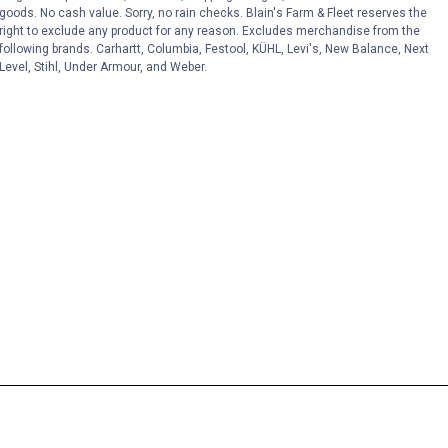
goods. No cash value. Sorry, no rain checks. Blain's Farm & Fleet reserves the
right to exclude any product for any reason. Excludes merchandise from the
following brands. Carhartt, Columbia, Festool, KÜHL, Levi's, New Balance, Next
Level, Stihl, Under Armour, and Weber.