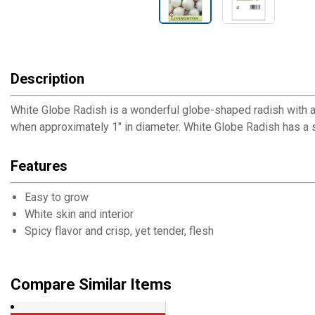
Description
White Globe Radish is a wonderful globe-shaped radish with a 
when approximately 1" in diameter. White Globe Radish has a sp
Features
Easy to grow
White skin and interior
Spicy flavor and crisp, yet tender, flesh
Compare Similar Items