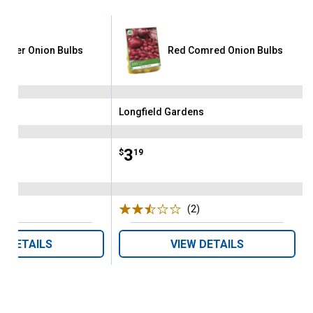
garter Onion Bulbs
Red Comred Onion Bulbs
ens
Longfield Gardens
Brand:
Price:
.
3
$
19
(5)
Reviews
(2)
Reviews
W DETAILS
VIEW DETAILS