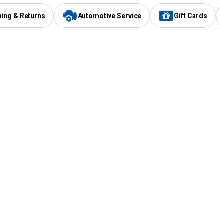
ping & Returns
Automotive Service
Gift Cards
Services
Our Compan
Automotive Service
Blain's Rewards
Drive Thru Pickup
Mobile App
Same Day Local Delivery
About Us
Registries & Lists
Blain's Blog
FARMS Service
Careers at Blain
Gift Cards
Real Estate
Extended Service Program
Small Engine Repair
Blain's Mast
Fishing & Hunting Licenses
Pay and Manag
Rebates
Apply for the C
VIP Pet Care
Other Store Services