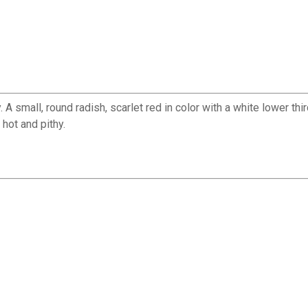
 small, round radish, scarlet red in color with a white lower thir
hot and pithy.