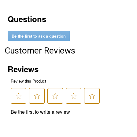
Questions
Be the first to ask a question
Customer Reviews