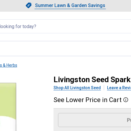
Showing slide 1 of 4: Summer L
Slide 1 of 4.
Summer Lawn & Garden Savings
Summer Lawn & Garden Saving
llapsed
ts & Herbs
 Tip Radish
Livingston Seed Spark
Shop All Livingston Seed
Leave a Rev
See
Lower
Price
in
Cart
More
Product Options
P