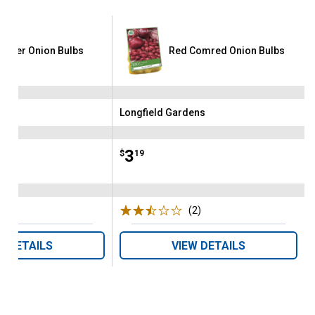
garter Onion Bulbs
Red Comred Onion Bulbs
ens
Longfield Gardens
Brand:
Price:
.
3
$
19
(5)
Reviews
(2)
Reviews
W DETAILS
VIEW DETAILS