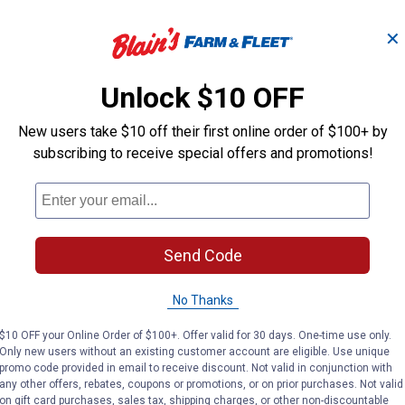
✕
 -
Ebeneezer Onion Bulbs
Stutt
Unlock $10 OFF
New users take $10 off their first online order of $100+ by
Longfield Gardens
Longfield Gard
Brand:
Brand:
subscribing to receive special offers and promotions!
Price:
.
3
Price:
.
3
$
19
$
19
Send Code
(2)
Reviews
No Thanks
VIEW DETAILS
VIE
$10 OFF your Online Order of $100+. Offer valid for 30 days. One-time use only.
Only new users without an existing customer account are eligible. Use unique
promo code provided in email to receive discount. Not valid in conjunction with
any other offers, rebates, coupons or promotions, or on prior purchases. Not valid
on gift card purchases, sales tax, shipping charges, or other non-discountable