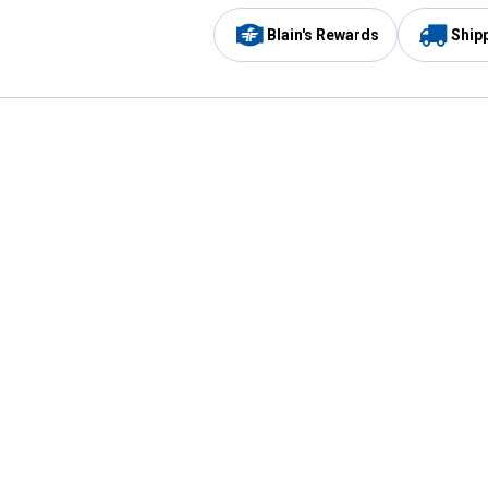
Blain's Rewards
Ship
Be the first to hear about our sales, events,
and promotions!
Email
Sign
Address
Up