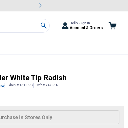
awn & Garden Savings.
s
Slide 2 of
Big Savin
Hello, Sign In
Account & Orders
Search
ler White Tip Radish
Blain # 1513657
Mfr # Y4705A
iew
 Information
urchase In Stores Only