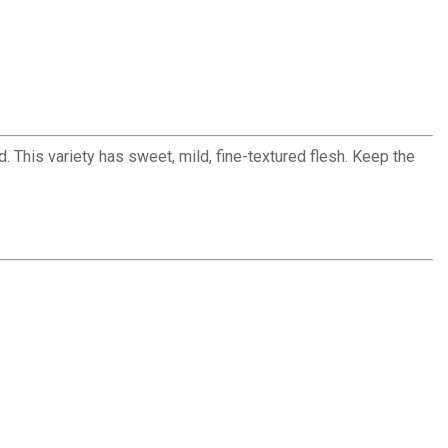
d. This variety has sweet, mild, fine-textured flesh. Keep the