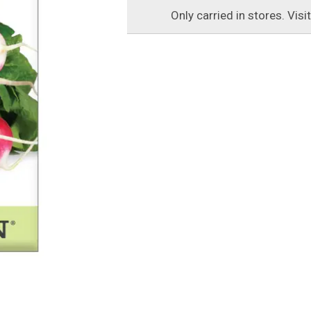
Only carried in stores. Visi