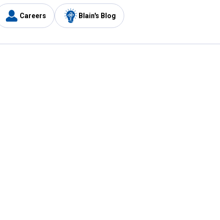
Careers
Blain's Blog
y
Customer Care
1-800-210-2370
Email Us
Submit Feedback
FAQ
's
Best Price Promise
Coupons
Tax Exempt Application
ercard
e Card
ard