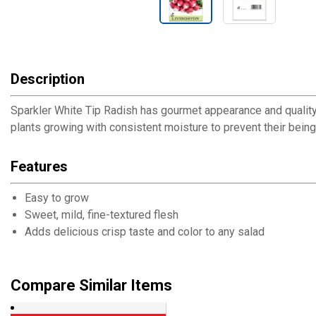
Description
Sparkler White Tip Radish has gourmet appearance and quality. A
plants growing with consistent moisture to prevent their being 
Features
Easy to grow
Sweet, mild, fine-textured flesh
Adds delicious crisp taste and color to any salad
Compare Similar Items