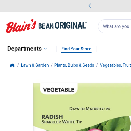
me Favorites
Deals on Home Favorites
Search
for
products:
suggestions
Suggestions Co
appear
below
Departments
Find Your Store
Lawn & Garden
Plants, Bulbs & Seeds
Vegetables, Frui
Home
Livingston Seed
Sparkler White