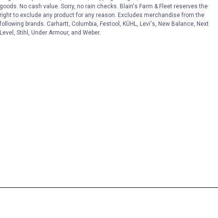
goods. No cash value. Sorry, no rain checks. Blain's Farm & Fleet reserves the
right to exclude any product for any reason. Excludes merchandise from the
following brands. Carhartt, Columbia, Festool, KÜHL, Levi's, New Balance, Next
Level, Stihl, Under Armour, and Weber.