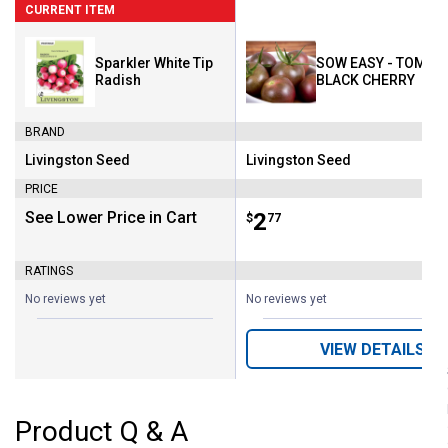
CURRENT ITEM
Sparkler White Tip
SOW EASY - TOMATO
Radish
BLACK CHERRY
BRAND
Livingston Seed
Livingston Seed
Brand:
Brand:
PRICE
See Lower Price in Cart
Price:
.
2
$
77
RATINGS
No reviews yet
No reviews yet
VIEW DETAILS
Product Q & A