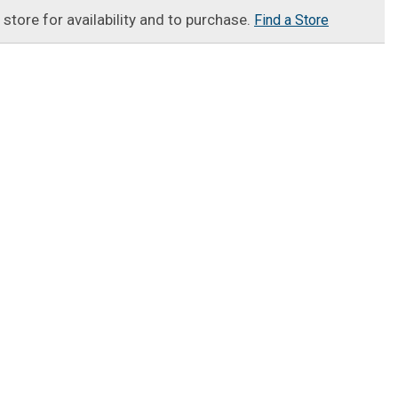
t store for availability and to purchase.
Find a Store