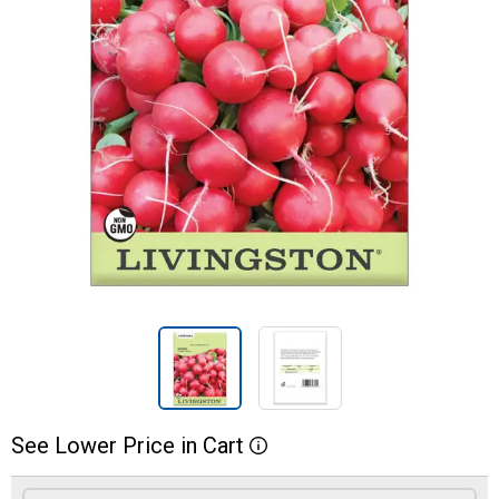
See
Lower
Price
in
Cart
More Information
Product Options