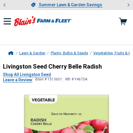
Showing slide 1 of 4: Summer L
es
Slide 1 of 4.
Summer Lawn & Garden Savings
Summer Lawn & Garden Savings
Lawn & Garden
Plants, Bulbs & Seeds
Vegetables, Fruits & H
Home
Livingston Seed
Cherry Belle Radis
Livingston Seed Cherry Belle Radish
Shop All Livingston Seed
Blain # 1513651
Mfr # Y4675A
Leave a Review