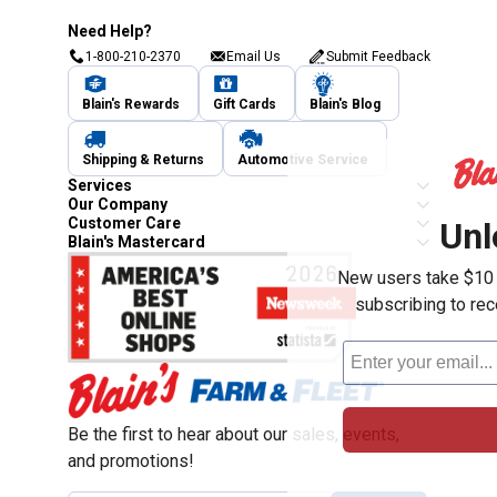
Need Help?
1-800-210-2370
Email Us
Submit Feedback
Blain's Rewards
Gift Cards
Blain's Blog
Shipping & Returns
Automotive Service
Services
Our Company
Customer Care
Unl
Blain's Mastercard
New users take $10 o
subscribing to re
Be the first to hear about our sales, events,
and promotions!