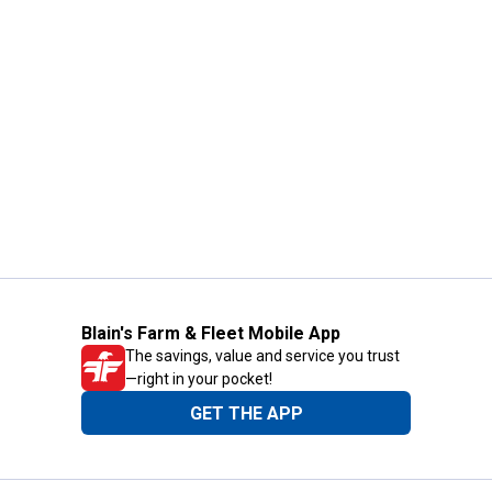
Blain's Farm & Fleet Mobile App
The savings, value and service you trust
—right in your pocket!
GET THE APP