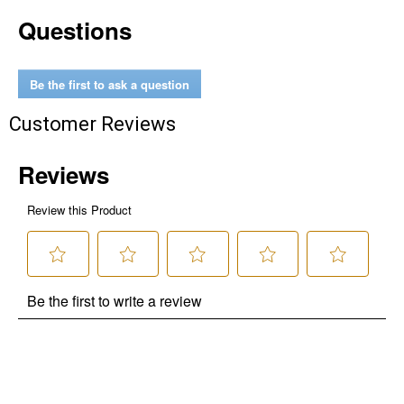
Questions
Be the first to ask a question
Customer Reviews