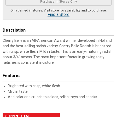
Purchase In Stores Only
Only carried in stores. Visit store for availability and to purchase.
Find a Store
Description
Cherry Belle is an All-American Award winner developed in Holland
and the best-selling radish variety. Cherry Belle Radish is bright red
with crisp, white flesh. Mild in taste. This is an early-maturing radish
about 3/4" across. The most important factor in growing tasty
radishes is consistent moisture.
Features
Bright red with crisp, white flesh
Mild in taste
Add color and crunch to salads, relish trays and snacks
CURRENT ITEM