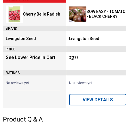
SOW EASY - TOMATO
Cherry Belle Radish
- BLACK CHERRY
BRAND
Livingston Seed
Livingston Seed
Brand:
Brand:
PRICE
See Lower Price in Cart
Price:
.
2
$
77
RATINGS
No reviews yet
No reviews yet
VIEW DETAILS
Product Q & A