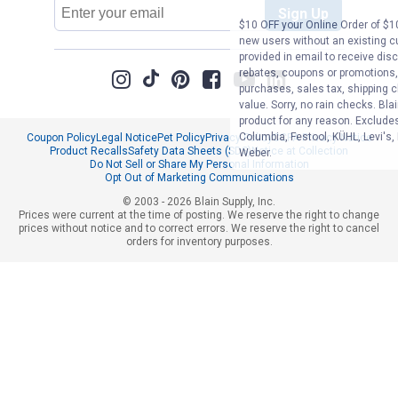
Email
Sign Up
Address
$10 OFF your Online Order of $10
new users without an existing c
provided in email to receive disc
rebates, coupons or promotions, 
purchases, sales tax, shipping 
value. Sorry, no rain checks. Bla
product for any reason. Exclude
Columbia, Festool, KÜHL, Levi's,
Coupon Policy
Legal Notice
Pet Policy
Privacy Policy
CCPA Privacy Notice
Product Recalls
Safety Data Sheets (SDS)
Notice at Collection
Weber.
Do Not Sell or Share My Personal Information
Opt Out of Marketing Communications
© 2003 - 2026 Blain Supply, Inc.
Prices were current at the time of posting. We reserve the right to change
prices without notice and to correct errors. We reserve the right to cancel
orders for inventory purposes.