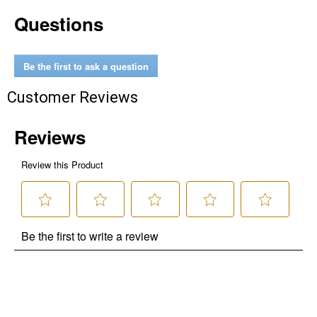
Questions
Be the first to ask a question
Customer Reviews