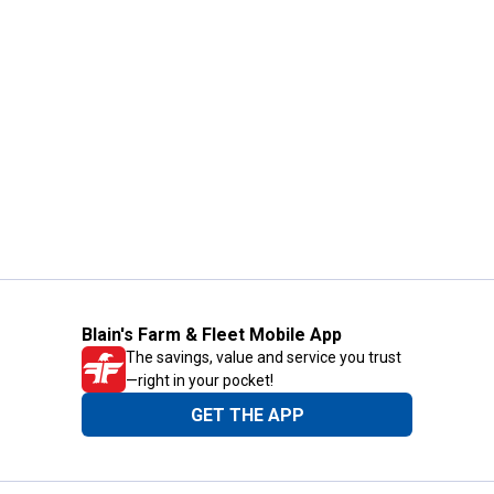
Blain's Farm & Fleet Mobile App
The savings, value and service you trust
—right in your pocket!
GET THE APP