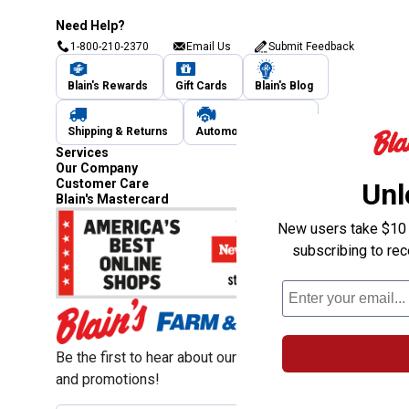
Need Help?
1-800-210-2370
Email Us
Submit Feedback
Blain's Rewards
Gift Cards
Blain's Blog
Shipping & Returns
Automotive Service
Services
Our Company
Customer Care
Unl
Blain's Mastercard
New users take $10 o
subscribing to re
Be the first to hear about our sales, events,
and promotions!