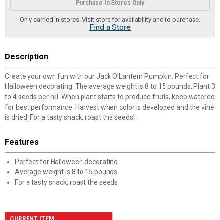
Purchase In Stores Only
Only carried in stores. Visit store for availability and to purchase.
Find a Store
Description
Create your own fun with our Jack O’Lantern Pumpkin. Perfect for
Halloween decorating. The average weight is 8 to 15 pounds. Plant 3
to 4 seeds per hill. When plant starts to produce fruits, keep watered
for best performance. Harvest when color is developed and the vine
is dried. For a tasty snack, roast the seeds!
Features
Perfect for Halloween decorating
Average weight is 8 to 15 pounds
For a tasty snack, roast the seeds
CURRENT ITEM