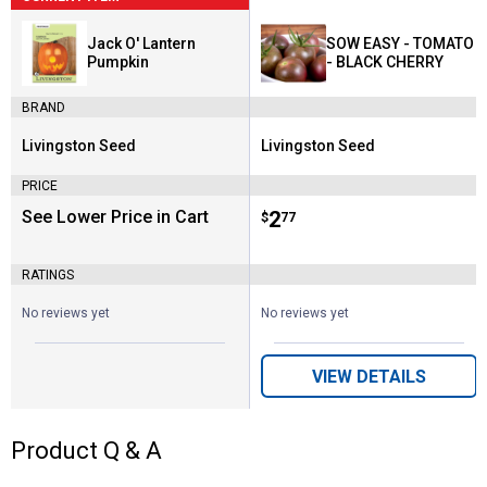
Jack O' Lantern
SOW EASY - TOMATO
Pumpkin
- BLACK CHERRY
BRAND
Livingston Seed
Livingston Seed
Brand:
Brand:
PRICE
See Lower Price in Cart
Price:
.
2
$
77
RATINGS
No reviews yet
No reviews yet
VIEW DETAILS
Product Q & A