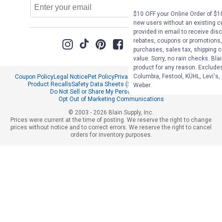
Email
Sign Up
Address
$10 OFF your Online Order of $10
new users without an existing c
provided in email to receive disc
rebates, coupons or promotions, 
purchases, sales tax, shipping 
value. Sorry, no rain checks. Bla
product for any reason. Exclude
Columbia, Festool, KÜHL, Levi's,
Coupon Policy
Legal Notice
Pet Policy
Privacy Policy
CCPA Privacy Notice
Product Recalls
Safety Data Sheets (SDS)
Notice at Collection
Weber.
Do Not Sell or Share My Personal Information
Opt Out of Marketing Communications
© 2003 - 2026 Blain Supply, Inc.
Prices were current at the time of posting. We reserve the right to change
prices without notice and to correct errors. We reserve the right to cancel
orders for inventory purposes.