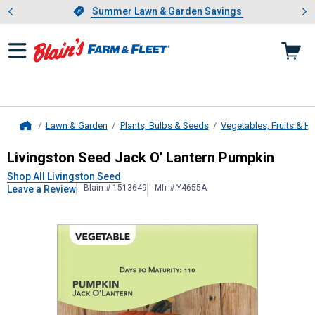
Showing slide 1 of 4: Summer L
es
Slide 1 of 4.
Summer Lawn & Garden Savings
Summer Lawn & Garden Savings
Lawn & Garden
Plants, Bulbs & Seeds
Vegetables, Fruits & H
Home
Livingston Seed
Jack O' Lantern P
Livingston Seed Jack O' Lantern Pumpkin
Shop All Livingston Seed
Blain # 1513649
Mfr # Y4655A
Leave a Review