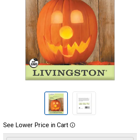
See
Lower
Price
in
Cart
More Information
Product Options