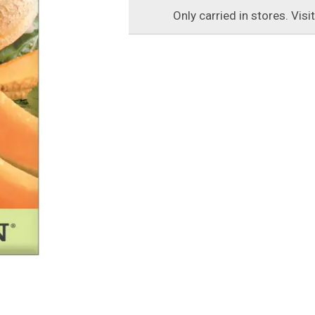
Only carried in stores. Visi