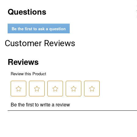
Questions
Be the first to ask a question
Customer Reviews