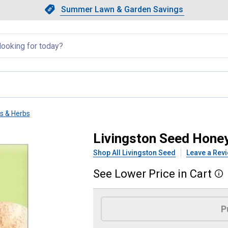
Showing slide 1 of 4: Summer L
Slide 1 of 4.
Summer Lawn & Garden Savings
Summer Lawn & Garden Saving
llapsed
ts & Herbs
elon
Livingston Seed Hone
Shop All Livingston Seed
Leave a Rev
See
Lower
Price
in
Cart
More
Product Options
P