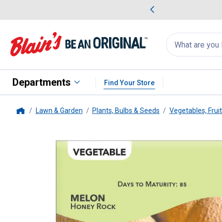
me Favorites
Deals on Home Favorites
Search
for
products:
suggestions
Suggestions Co
appear
below
Departments
Find Your Store
Lawn & Garden
Plants, Bulbs & Seeds
Vegetables, Frui
Home
Livingston Seed
Honey Rock M