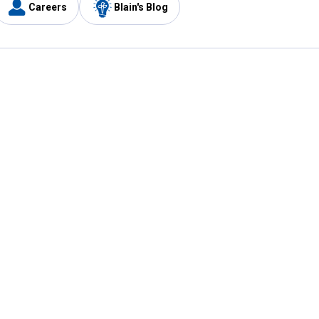
Careers
Blain's Blog
y
Customer Care
1-800-210-2370
Email Us
Submit Feedback
FAQ
's
Best Price Promise
Coupons
Tax Exempt Application
ercard
e Card
ard