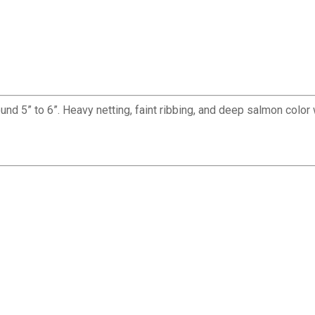
 5” to 6”. Heavy netting, faint ribbing, and deep salmon color 