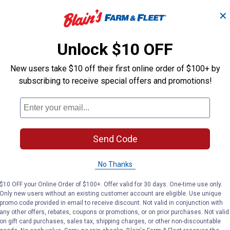
✕
 -
Ebeneezer Onion Bulbs
Stutt
Unlock $10 OFF
New users take $10 off their first online order of $100+ by
Longfield Gardens
Longfield Gard
Brand:
Brand:
subscribing to receive special offers and promotions!
Price:
.
3
Price:
.
3
$
19
$
19
Send Code
(2)
Reviews
No Thanks
VIEW DETAILS
VIE
$10 OFF your Online Order of $100+. Offer valid for 30 days. One-time use only.
Only new users without an existing customer account are eligible. Use unique
promo code provided in email to receive discount. Not valid in conjunction with
any other offers, rebates, coupons or promotions, or on prior purchases. Not valid
on gift card purchases, sales tax, shipping charges, or other non-discountable