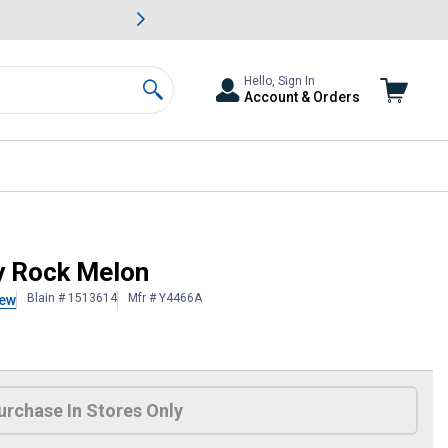
awn & Garden Savings.
s
Slide 2 of
Big Savin
Hello, Sign In
Account & Orders
Search
y Rock Melon
Blain # 1513614
Mfr # Y4466A
iew
 Information
urchase In Stores Only