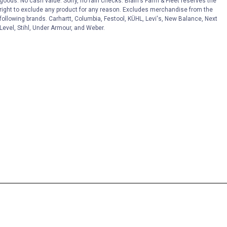
goods. No cash value. Sorry, no rain checks. Blain's Farm & Fleet reserves the
right to exclude any product for any reason. Excludes merchandise from the
following brands. Carhartt, Columbia, Festool, KÜHL, Levi's, New Balance, Next
Level, Stihl, Under Armour, and Weber.