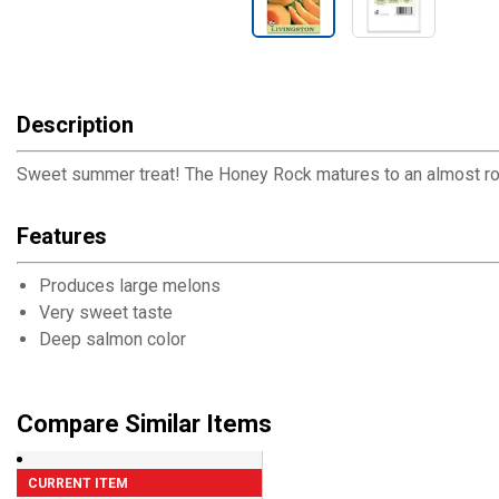
Description
Sweet summer treat! The Honey Rock matures to an almost round
Features
Produces large melons
Very sweet taste
Deep salmon color
Compare Similar Items
CURRENT ITEM