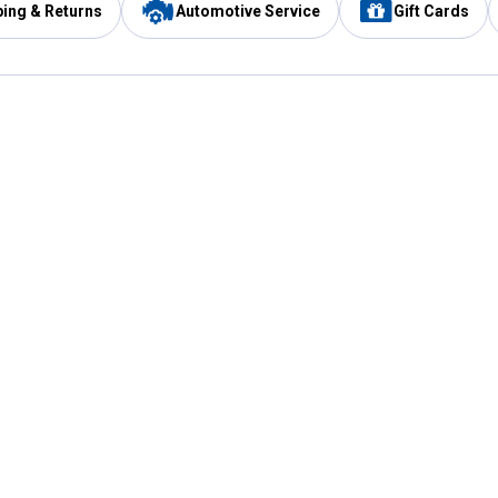
ping & Returns
Automotive Service
Gift Cards
Services
Our Compan
Automotive Service
Blain's Rewards
Drive Thru Pickup
Mobile App
Same Day Local Delivery
About Us
Registries & Lists
Blain's Blog
FARMS Service
Careers at Blain
Gift Cards
Real Estate
Extended Service Program
Small Engine Repair
Blain's Mast
Fishing & Hunting Licenses
Pay and Manag
Rebates
Apply for the C
VIP Pet Care
Other Store Services