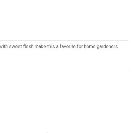
with sweet flesh make this a favorite for home gardeners.