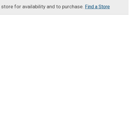
t store for availability and to purchase.
Find a Store