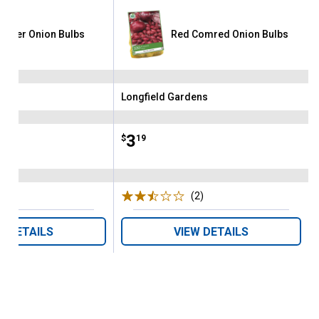
garter Onion Bulbs
Red Comred Onion Bulbs
ens
Longfield Gardens
Brand:
Price:
.
3
$
19
(5)
Reviews
(2)
Reviews
W DETAILS
VIEW DETAILS