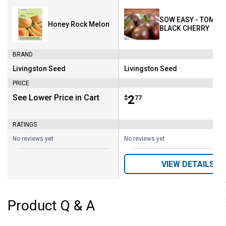
SOW EASY - TOMATO
Honey Rock Melon
BLACK CHERRY
BRAND
Livingston Seed
Livingston Seed
Brand:
Brand:
PRICE
See Lower Price in Cart
Price:
.
2
$
77
RATINGS
No reviews yet
No reviews yet
VIEW DETAILS
Product Q & A