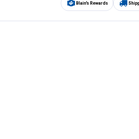
Blain's Rewards
Ship
Be the first to hear about our sales, events,
and promotions!
Email
Sign
Address
Up