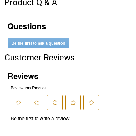
Product Q & A
Questions
Be the first to ask a question
Customer Reviews