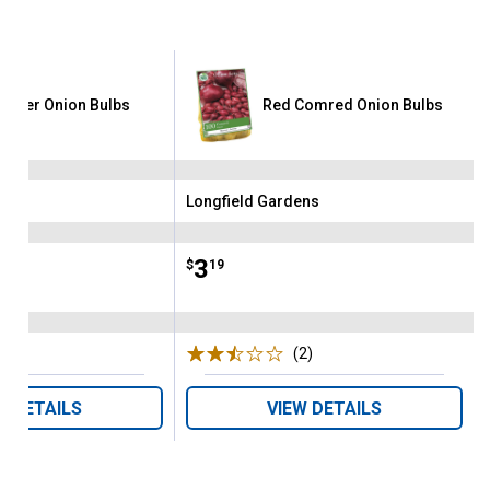
garter Onion Bulbs
Red Comred Onion Bulbs
ens
Longfield Gardens
Brand:
Price:
.
3
$
19
(5)
Reviews
(2)
Reviews
W DETAILS
VIEW DETAILS