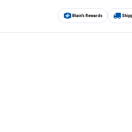
Blain's Rewards
Ship
Be the first to hear about our sales, events,
and promotions!
Email
Sign
Address
Up