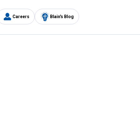
Careers
Blain's Blog
y
Customer Care
1-800-210-2370
Email Us
Submit Feedback
FAQ
's
Best Price Promise
Coupons
Tax Exempt Application
ercard
e Card
ard