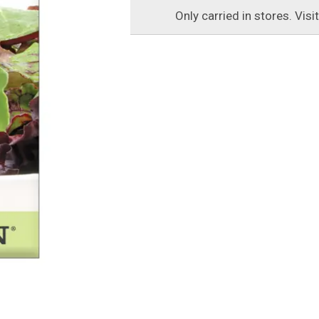
Only carried in stores. Visi