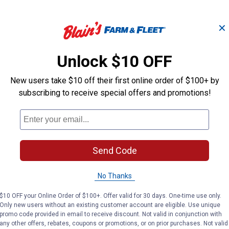
✕
 -
Ebeneezer Onion Bulbs
Stutt
Unlock $10 OFF
New users take $10 off their first online order of $100+ by
subscribing to receive special offers and promotions!
Longfield Gardens
Longfield Gard
Brand:
Brand:
Price:
.
3
Price:
.
3
$
19
$
19
Send Code
(2)
Reviews
No Thanks
VIEW DETAILS
VIE
$10 OFF your Online Order of $100+. Offer valid for 30 days. One-time use only.
Only new users without an existing customer account are eligible. Use unique
promo code provided in email to receive discount. Not valid in conjunction with
any other offers, rebates, coupons or promotions, or on prior purchases. Not valid