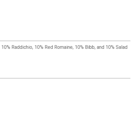
vil, 10% Raddichio, 10% Red Romaine, 10% Bibb, and 10% Salad