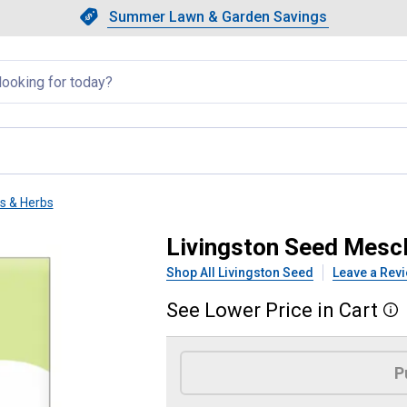
Showing slide 1 of 4: Summer L
Slide 1 of 4.
Summer Lawn & Garden Savings
Summer Lawn & Garden Saving
llapsed
ts & Herbs
ce
Livingston Seed Mesc
Shop All Livingston Seed
Leave a Rev
See
Lower
Price
in
Cart
More
Product Options
P