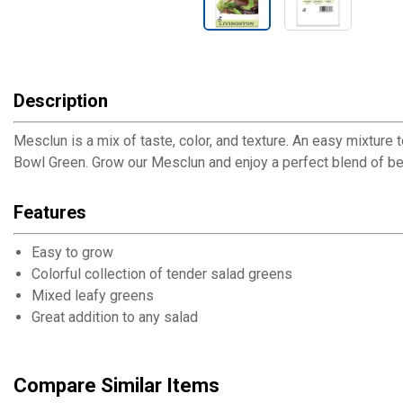
Description
Mesclun is a mix of taste, color, and texture. An easy mixtu
Bowl Green. Grow our Mesclun and enjoy a perfect blend of be
Features
Easy to grow
Colorful collection of tender salad greens
Mixed leafy greens
Great addition to any salad
Compare Similar Items