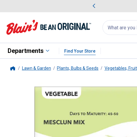
me Favorites
Deals on Home Favorites
Search
for
products:
suggestions
Suggestions Co
appear
below
Departments
Find Your Store
Lawn & Garden
Plants, Bulbs & Seeds
Vegetables, Frui
Home
Livingston Seed
Mesclun Lettu