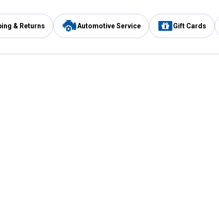
ping & Returns
Automotive Service
Gift Cards
Services
Our Compan
Automotive Service
Blain's Rewards
Drive Thru Pickup
Mobile App
Same Day Local Delivery
About Us
Registries & Lists
Blain's Blog
FARMS Service
Careers at Blain
Gift Cards
Real Estate
Extended Service Program
Small Engine Repair
Blain's Mast
Fishing & Hunting Licenses
Pay and Manag
Rebates
Apply for the C
VIP Pet Care