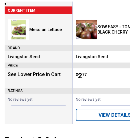
CURRENT ITEM
SOW EASY - TOMATO
Mesclun Lettuce
BLACK CHERRY
BRAND
Livingston Seed
Livingston Seed
Brand:
Brand:
PRICE
See Lower Price in Cart
Price:
.
2
$
77
RATINGS
No reviews yet
No reviews yet
VIEW DETAILS