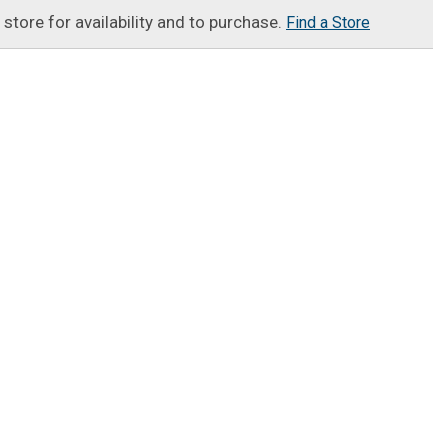
t store for availability and to purchase.
Find a Store