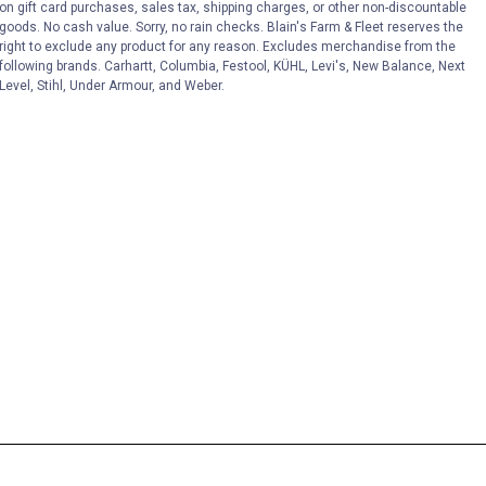
on gift card purchases, sales tax, shipping charges, or other non-discountable
goods. No cash value. Sorry, no rain checks. Blain's Farm & Fleet reserves the
right to exclude any product for any reason. Excludes merchandise from the
following brands. Carhartt, Columbia, Festool, KÜHL, Levi's, New Balance, Next
Level, Stihl, Under Armour, and Weber.