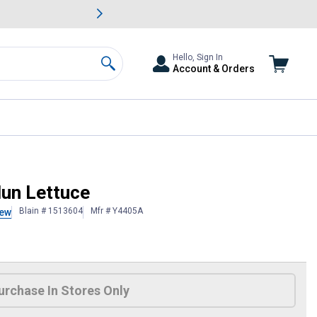
awn & Garden Savings.
s
Slide 2 of
Big Savin
Hello, Sign In
Account & Orders
Search
lun Lettuce
Blain # 1513604
Mfr # Y4405A
iew
 Information
urchase In Stores Only