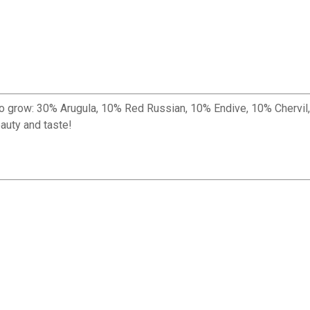
re to grow: 30% Arugula, 10% Red Russian, 10% Endive, 10% Cher
auty and taste!