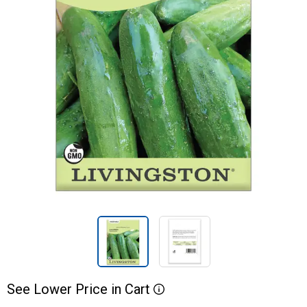
See
Lower
Price
in
Cart
More Information