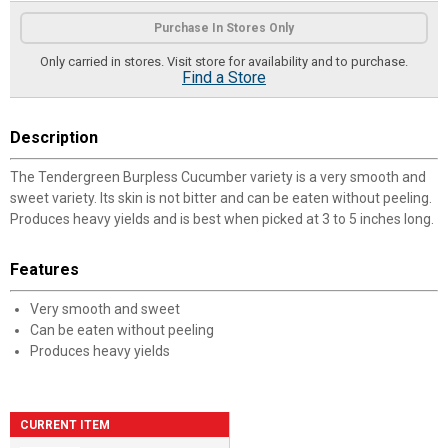
Product Options
Purchase In Stores Only
Only carried in stores. Visit store for availability and to purchase.
Find a Store
Description
The Tendergreen Burpless Cucumber variety is a very smooth and
sweet variety. Its skin is not bitter and can be eaten without peeling.
Produces heavy yields and is best when picked at 3 to 5 inches long.
Features
Very smooth and sweet
Can be eaten without peeling
Produces heavy yields
CURRENT ITEM