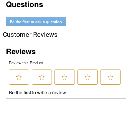
Questions
Be the first to ask a question
Customer Reviews