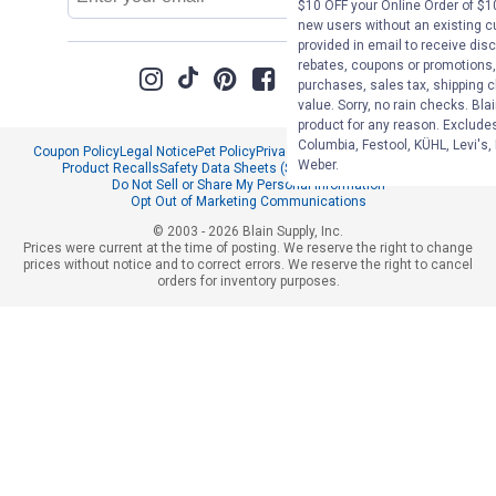
Address
$10 OFF your Online Order of $10
new users without an existing c
provided in email to receive disc
rebates, coupons or promotions, 
purchases, sales tax, shipping 
value. Sorry, no rain checks. Bla
product for any reason. Exclude
Columbia, Festool, KÜHL, Levi's,
Coupon Policy
Legal Notice
Pet Policy
Privacy Policy
CCPA Privacy Notice
Weber.
Product Recalls
Safety Data Sheets (SDS)
Notice at Collection
Do Not Sell or Share My Personal Information
Opt Out of Marketing Communications
© 2003 - 2026 Blain Supply, Inc.
Prices were current at the time of posting. We reserve the right to change
prices without notice and to correct errors. We reserve the right to cancel
orders for inventory purposes.