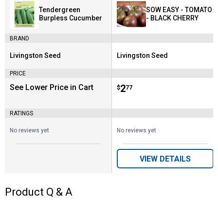
Tendergreen
SOW EASY - TOMATO
Burpless Cucumber
- BLACK CHERRY
BRAND
Livingston Seed
Livingston Seed
Brand:
Brand:
PRICE
See Lower Price in Cart
Price:
.
2
$
77
RATINGS
No reviews yet
No reviews yet
VIEW DETAILS
Product Q & A