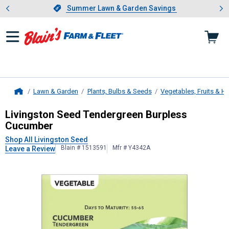
Showing slide 1 of 4: Summer L
es
Slide 1 of 4.
Summer Lawn & Garden Savings
Summer Lawn & Garden Savings
Lawn & Garden
Plants, Bulbs & Seeds
Vegetables, Fruits & H
Home
Livingston Seed
Tendergreen Burpl
Livingston Seed Tendergreen Burpless
Cucumber
Shop All Livingston Seed
Blain # 1513591
Mfr # Y4342A
Leave a Review