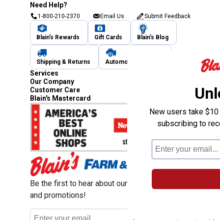
Need Help?
1-800-210-2370
Email Us
Submit Feedback
Blain's Rewards
Gift Cards
Blain's Blog
Shipping & Returns
Automotive Service
Services
Our Company
Unl
Customer Care
Blain's Mastercard
New users take $10 o
subscribing to re
Be the first to hear about our sales, events,
and promotions!
Email
Sign Up