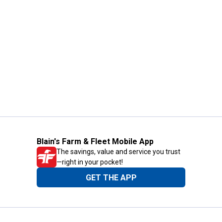
Blain's Farm & Fleet Mobile App
The savings, value and service you trust
—right in your pocket!
GET THE APP