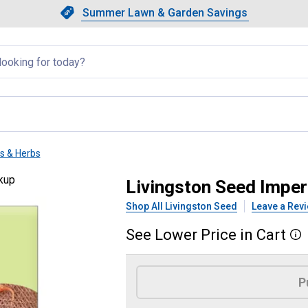
Showing slide 1 of 4: Summer L
Slide 1 of 4.
Summer Lawn & Garden Savings
Summer Lawn & Garden Saving
llapsed
ts & Herbs
ckup
ots
Livingston Seed Imper
Shop All Livingston Seed
Leave a Rev
See
Lower
Price
in
Cart
More
Product Options
P