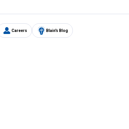
Careers
Blain's Blog
y
Customer Care
1-800-210-2370
Email Us
Submit Feedback
FAQ
's
Best Price Promise
Coupons
Tax Exempt Application
ercard