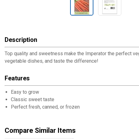
Description
Top quality and sweetness make the Imperator the perfect veget
vegetable dishes, and taste the difference!
Features
Easy to grow
Classic sweet taste
Perfect fresh, canned, or frozen
Compare Similar Items