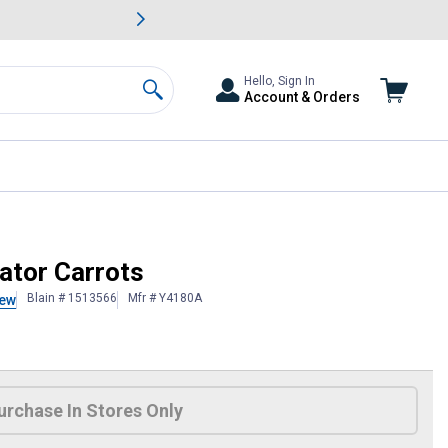
awn & Garden Savings.
s
Slide 2 of
Big Savin
Hello, Sign In
Account & Orders
Search
ator Carrots
Blain # 1513566
Mfr # Y4180A
iew
 Information
urchase In Stores Only