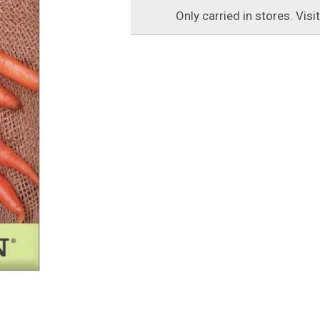
Only carried in stores. Visi