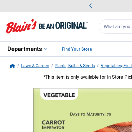
me Favorites
Deals on Home Favorites
Search
for
products:
suggestions
Suggestions Co
appear
below
Departments
Find Your Store
Lawn & Garden
Plants, Bulbs & Seeds
Vegetables, Frui
Home
*This item is only available for In Store Pi
Livingston Seed
Imperator Carr