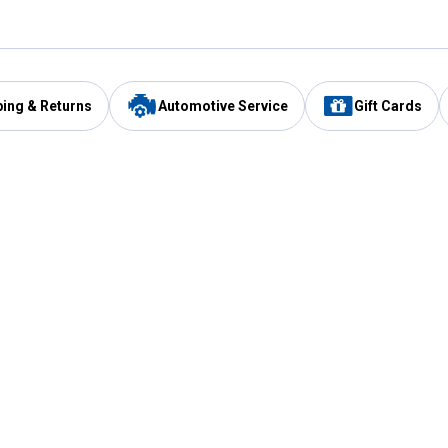
ping & Returns
Automotive Service
Gift Cards
Services
Our Compan
Automotive Service
Blain's Rewards
Drive Thru Pickup
Mobile App
Same Day Local Delivery
About Us
Registries & Lists
Blain's Blog
FARMS Service
Careers at Blain
Gift Cards
Real Estate
Extended Service Program
Small Engine Repair
Blain's Mast
Fishing & Hunting Licenses