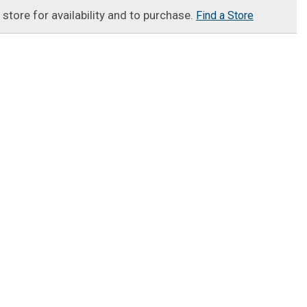
t store for availability and to purchase.
Find a Store