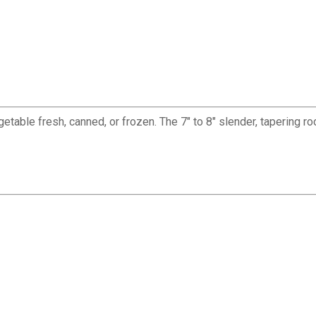
able fresh, canned, or frozen. The 7" to 8" slender, tapering ro
✕
Unlock $10 OFF
New users take $10 off their first online order of $100+ by
subscribing to receive special offers and promotions!