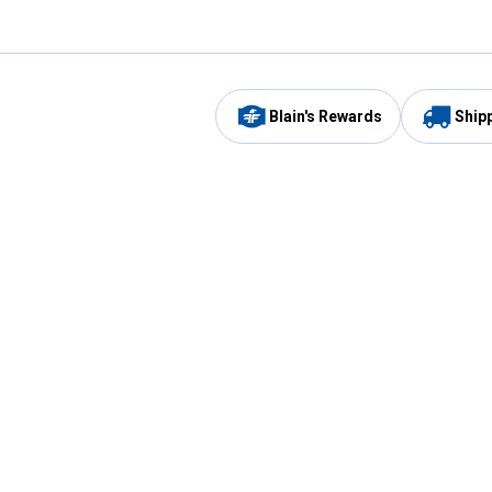
Blain's Rewards
Ship
Be the first to hear about our sales, events,
and promotions!
Email
Sign
Address
Up