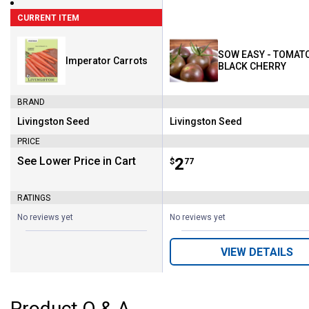
CURRENT ITEM
SOW EASY - TOMATO
Imperator Carrots
BLACK CHERRY
BRAND
Livingston Seed
Livingston Seed
Brand:
Brand:
PRICE
See Lower Price in Cart
Price:
.
2
$
77
RATINGS
No reviews yet
No reviews yet
VIEW DETAILS
Product Q & A