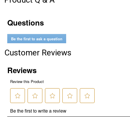
Questions
Be the first to ask a question
Customer Reviews