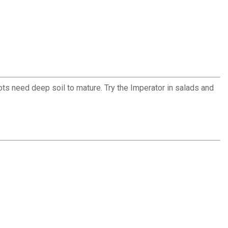
ots need deep soil to mature. Try the Imperator in salads and