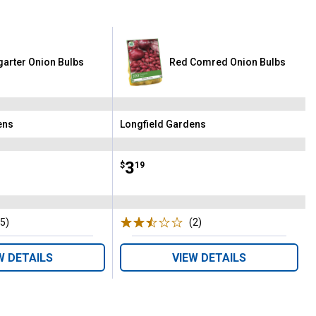
garter Onion Bulbs
Red Comred Onion Bulbs
ens
Longfield Gardens
Brand:
Price:
.
3
$
19
(5)
Reviews
(2)
Reviews
W DETAILS
VIEW DETAILS