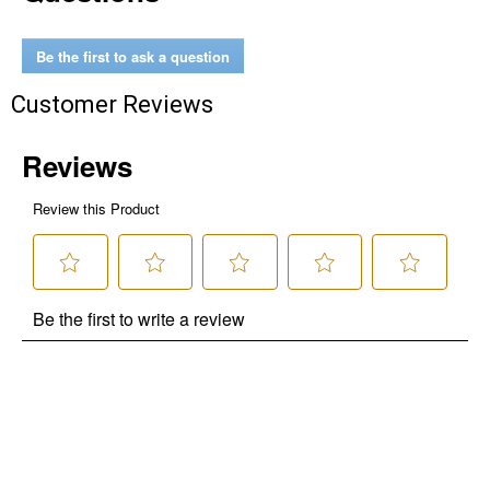
Be the first to ask a question
Customer Reviews