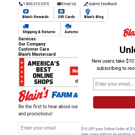
1-800-210-2370
Email Us
Submit Feedback
Blain's Rewards
Gift Cards
Blain's Blog
Shipping & Returns
Automotive Service
Services
Our Company
Unl
Customer Care
Blain's Mastercard
New users take $10 o
subscribing to re
Be the first to hear about our sales, events,
and promotions!
Email
Sign Up
Address
$10 OFF your Online Order of $10
new users without an existing c