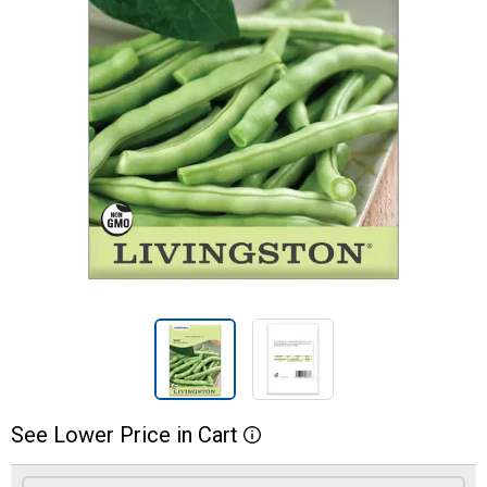
See
Lower
Price
in
Cart
More Information
Product Options