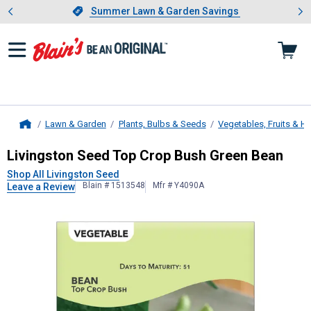
Showing slide 1 of 4: Summer L
es
Slide 1 of 4.
Summer Lawn & Garden Savings
Summer Lawn & Garden Savings
Lawn & Garden
Plants, Bulbs & Seeds
Vegetables, Fruits & H
Home
Livingston Seed
Top Crop Bush Gre
Livingston Seed Top Crop Bush Green Bean
Shop All Livingston Seed
Blain # 1513548
Mfr # Y4090A
Leave a Review