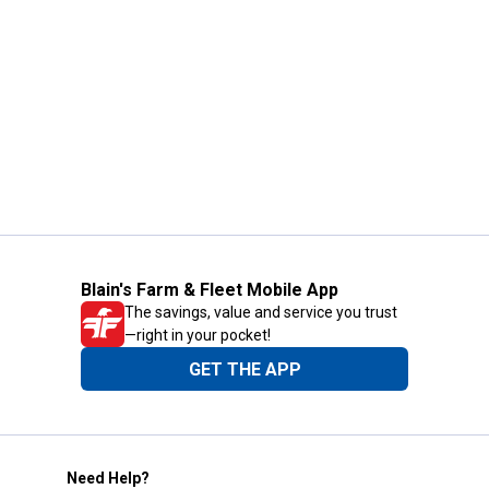
Blain's Farm & Fleet Mobile App
The savings, value and service you trust
—right in your pocket!
GET THE APP
Need Help?