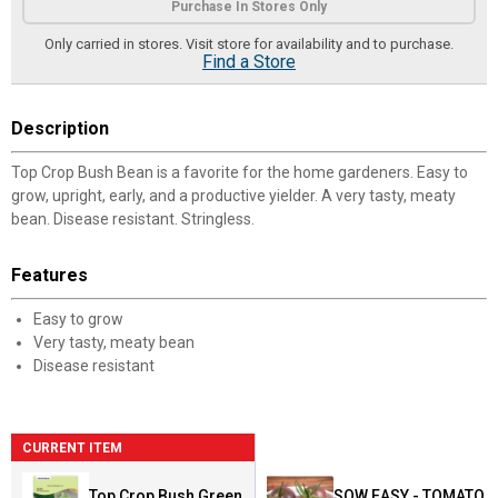
Purchase In Stores Only
Only carried in stores. Visit store for availability and to purchase.
Find a Store
Description
Top Crop Bush Bean is a favorite for the home gardeners. Easy to
grow, upright, early, and a productive yielder. A very tasty, meaty
bean. Disease resistant. Stringless.
Features
Easy to grow
Very tasty, meaty bean
Disease resistant
CURRENT ITEM
Top Crop Bush Green
SOW EASY - TOMATO