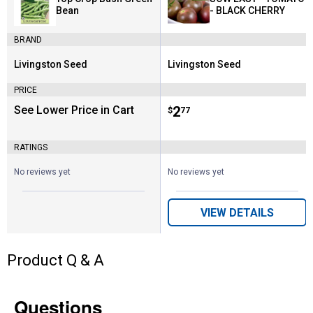
Bean
- BLACK CHERRY
BRAND
Livingston Seed
Livingston Seed
Brand:
Brand:
PRICE
See Lower Price in Cart
Price:
.
2
$
77
RATINGS
No reviews yet
No reviews yet
VIEW DETAILS
Product Q & A
Questions