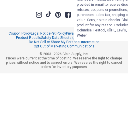
provided in email to receive disc
rebates, coupons or promotions, 
purchases, sales tax, shipping 
value. Sorry, no rain checks. Bla
product for any reason. Exclude
Columbia, Festool, KÜHL, Levi's,
Coupon Policy
Legal Notice
Pet Policy
Privacy Policy
CCPA Privacy Notice
Weber.
Product Recalls
Safety Data Sheets (SDS)
Notice at Collection
Do Not Sell or Share My Personal Information
Opt Out of Marketing Communications
© 2003 - 2026 Blain Supply, Inc.
Prices were current at the time of posting. We reserve the right to change
prices without notice and to correct errors. We reserve the right to cancel
orders for inventory purposes.