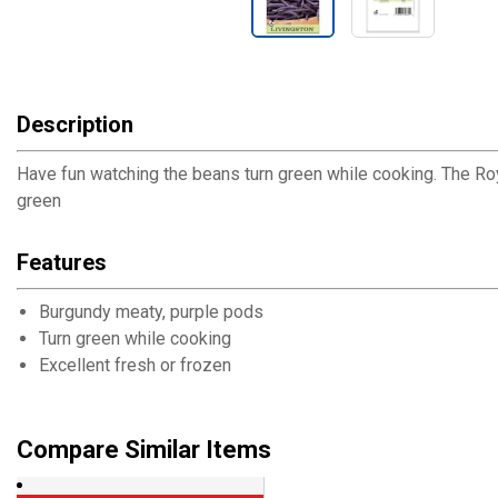
Description
Have fun watching the beans turn green while cooking. The Roya
green
Features
Burgundy meaty, purple pods
Turn green while cooking
Excellent fresh or frozen
Compare Similar Items