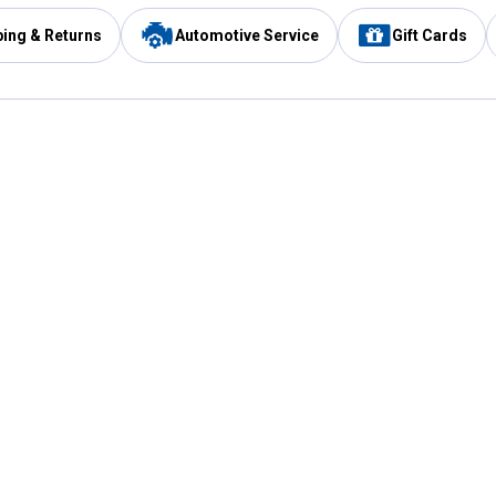
ping & Returns
Automotive Service
Gift Cards
Services
Our Compan
Automotive Service
Blain's Rewards
Drive Thru Pickup
Mobile App
Same Day Local Delivery
About Us
Registries & Lists
Blain's Blog
FARMS Service
Careers at Blain
Gift Cards
Real Estate
Extended Service Program
Small Engine Repair
Blain's Mast
Fishing & Hunting Licenses
Pay and Manag
Rebates
Apply for the C
VIP Pet Care
Other Store Services