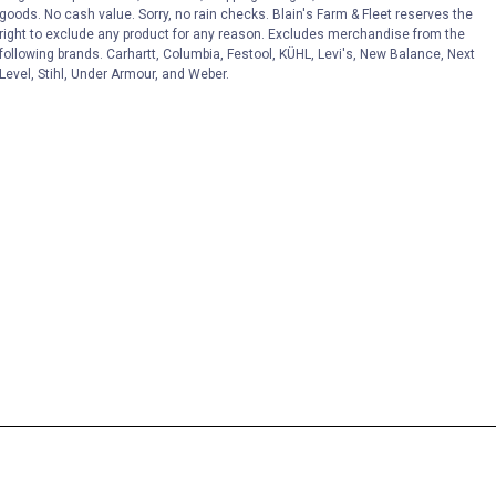
goods. No cash value. Sorry, no rain checks. Blain's Farm & Fleet reserves the
right to exclude any product for any reason. Excludes merchandise from the
following brands. Carhartt, Columbia, Festool, KÜHL, Levi's, New Balance, Next
Level, Stihl, Under Armour, and Weber.