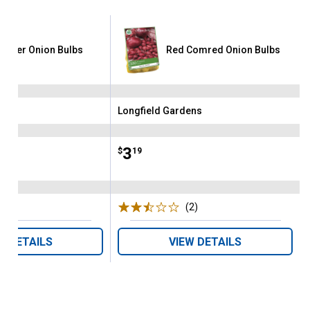
tgarter Onion Bulbs
Red Comred Onion Bulbs
ens
Longfield Gardens
Brand:
Price:
.
3
$
19
(5)
Reviews
(2)
Reviews
W DETAILS
VIEW DETAILS