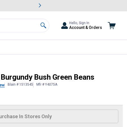
awn & Garden Savings.
s
Slide 2 of
Big Savin
Hello, Sign In
Account & Orders
Search
l Burgundy Bush Green Beans
Blain # 1513545
Mfr # Y4075A
iew
 Information
urchase In Stores Only