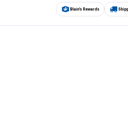
Blain's Rewards
Ship
Be the first to hear about our sales, events,
and promotions!
Email
Sign
Address
Up