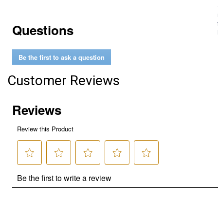
Questions
Be the first to ask a question
Customer Reviews