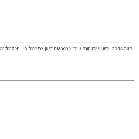
 frozen. To freeze, just blanch 2 to 3 minutes until pods turn