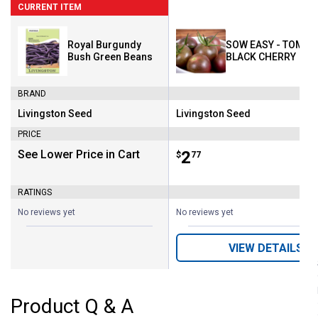
CURRENT ITEM
Royal Burgundy
SOW EASY - TOMAT
Bush Green Beans
BLACK CHERRY
BRAND
Livingston Seed
Livingston Seed
Brand:
Brand:
PRICE
See Lower Price in Cart
Price:
.
2
$
77
RATINGS
No reviews yet
No reviews yet
VIEW DETAILS
Product Q & A