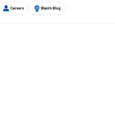
Careers
Blain's Blog
y
Customer Care
1-800-210-2370
Email Us
Submit Feedback
FAQ
's
Best Price Promise
Coupons
Tax Exempt Application
ercard
e Card
ard