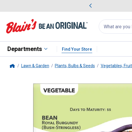
me Favorites
Deals on Home Favorites
Search
for
products:
suggestions
Suggestions Co
appear
below
Departments
Find Your Store
Lawn & Garden
Plants, Bulbs & Seeds
Vegetables, Frui
Home
Livingston Seed
Royal Burgund