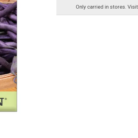
Only carried in stores. Visi