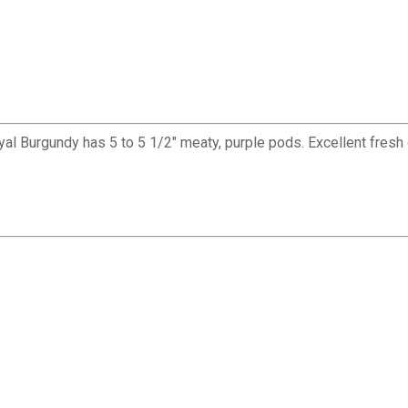
l Burgundy has 5 to 5 1/2" meaty, purple pods. Excellent fresh or