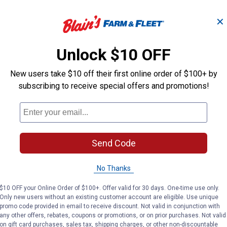
✕
O -
Ebeneezer Onion Bulbs
Stut
Unlock $10 OFF
New users take $10 off their first online order of $100+ by
Longfield Gardens
Longfield Gard
Brand:
Brand:
subscribing to receive special offers and promotions!
Price:
.
3
Price:
.
3
$
19
$
19
Send Code
(2)
Reviews
No Thanks
VIEW DETAILS
VIE
$10 OFF your Online Order of $100+. Offer valid for 30 days. One-time use only.
Only new users without an existing customer account are eligible. Use unique
promo code provided in email to receive discount. Not valid in conjunction with
any other offers, rebates, coupons or promotions, or on prior purchases. Not valid
on gift card purchases, sales tax, shipping charges, or other non-discountable