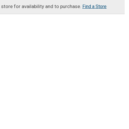
t store for availability and to purchase.
Find a Store