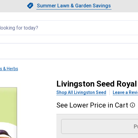
Showing slide 1 of 4: Summer L
Slide 1 of 4.
Summer Lawn & Garden Savings
Summer Lawn & Garden Saving
llapsed
ts & Herbs
y Bush Green Beans
Livingston Seed Roya
Shop All Livingston Seed
Leave a Rev
See
Lower
Price
in
Cart
More
Product Options
P