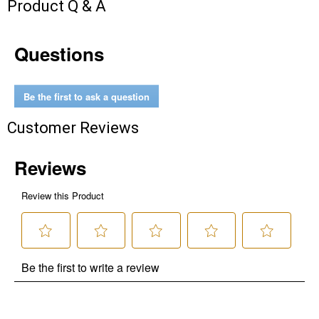
Product Q & A
Questions
Be the first to ask a question
Customer Reviews