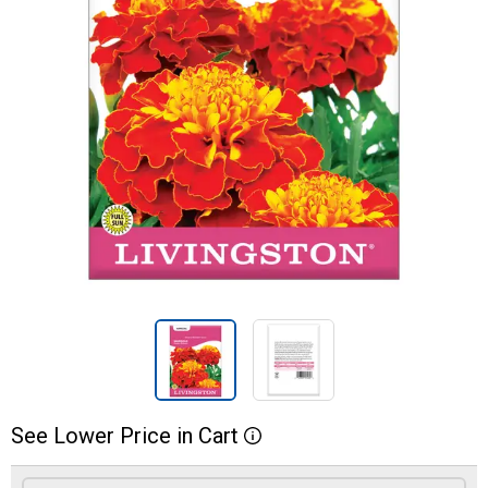
See
Lower
Price
in
Cart
More Information
Product Options