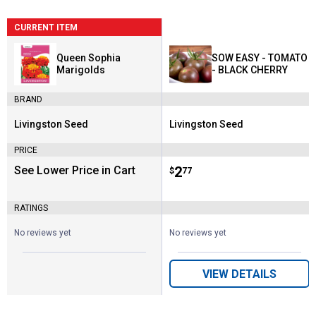
CURRENT ITEM
Queen Sophia
SOW EASY - TOMATO
Marigolds
- BLACK CHERRY
BRAND
Livingston Seed
Livingston Seed
Brand:
Brand:
PRICE
See Lower Price in Cart
Price:
.
2
$
77
RATINGS
No reviews yet
No reviews yet
VIEW DETAILS