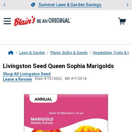
Showing slide 1 of 4: Summer L
es
Slide 1 of 4.
Summer Lawn & Garden Savings
Summer Lawn & Garden Savings
Lawn & Garden
Plants, Bulbs & Seeds
Vegetables, Fruits & H
Home
Livingston Seed
Queen Sophia Mari
Livingston Seed Queen Sophia Marigolds
Shop All Livingston Seed
Blain # 1513502
Mfr # Y1251A
Leave a Review