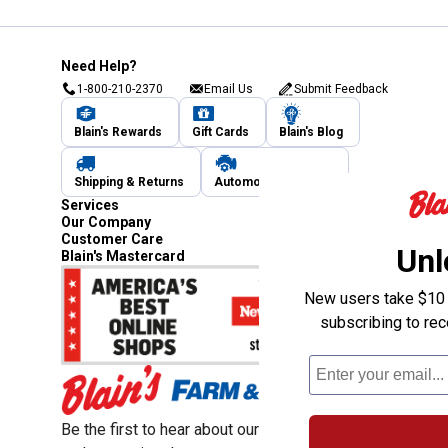
Need Help?
1-800-210-2370
Email Us
Submit Feedback
Blain's Rewards
Gift Cards
Blain's Blog
Shipping & Returns
Automotive Service
Services
Our Company
Customer Care
Unl
Blain's Mastercard
New users take $10 o
subscribing to re
Be the first to hear about our sales, events,