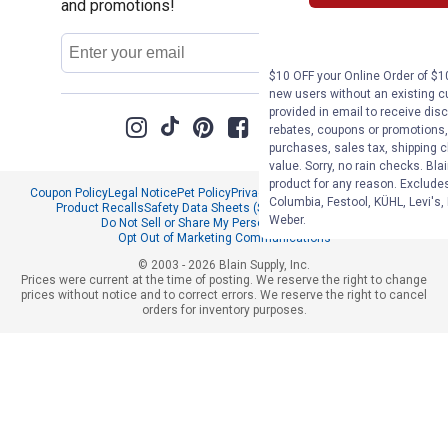
and promotions!
Email
Sign Up
Address
$10 OFF your Online Order of $10
new users without an existing c
provided in email to receive disc
rebates, coupons or promotions, 
purchases, sales tax, shipping 
value. Sorry, no rain checks. Bla
product for any reason. Exclude
Coupon Policy
Legal Notice
Pet Policy
Privacy Policy
CCPA Privacy Notice
Columbia, Festool, KÜHL, Levi's,
Product Recalls
Safety Data Sheets (SDS)
Notice at Collection
Weber.
Do Not Sell or Share My Personal Information
Opt Out of Marketing Communications
© 2003 - 2026 Blain Supply, Inc.
Prices were current at the time of posting. We reserve the right to change
prices without notice and to correct errors. We reserve the right to cancel
orders for inventory purposes.