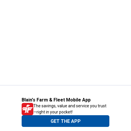
Blain's Farm & Fleet Mobile App
The savings, value and service you trust
—right in your pocket!
GET THE APP