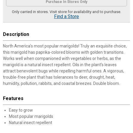
Purchase In Stores Only
Only carried in stores. Visit store for availability and to purchase.
Find a Store
Description
North America’s most popular marigolds! Truly an exquisite choice,
this marigold has paprika-colored blooms with golden transitions.
Works well when companioned with vegetables or herbs, as the
marigold is a natural insect repellent. Oils in the plant’s leaves
attract benevolent bugs while repelling harmful ones. A vigorous,
trouble-free plant that has tolerances to deer, drought, heat,
humidity, pollution, rabbits, and coastal breezes. Double bloom.
Features
Easy to grow
Most popular marigolds
Natural insect repellent