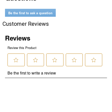
Be the first to ask a question
Customer Reviews