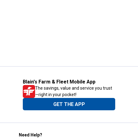
Blain's Farm & Fleet Mobile App
The savings, value and service you trust
—right in your pocket!
GET THE APP
Need Help?