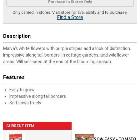
Purchase In Stores Only
Only carried in stores. Visit store for availability and to purchase.
Find a Store
Description
Malva’s white flowers with purple stripes add a look of distinction.
Impressive along tall borders, in cottage gardens, and wildflower
areas. Will self-seed at the end of the blooming season.
Features
Easy to grow
Impressive along tall borders
Self sows freely
CURRENT ITEM
SOW EASY - TOMATO