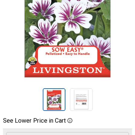
See
Lower
Price
in
Cart
More Information
Product Options