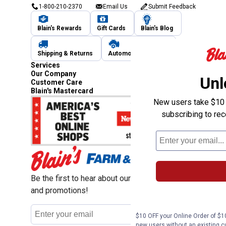
1-800-210-2370
Email Us
Submit Feedback
Blain's Rewards
Gift Cards
Blain's Blog
Shipping & Returns
Automotive Service
Services
Our Company
Unl
Customer Care
Blain's Mastercard
New users take $10 o
subscribing to re
Be the first to hear about our sales, events,
and promotions!
Email
Sign Up
Address
$10 OFF your Online Order of $10
new users without an existing c