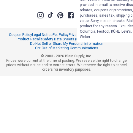
provided in email to receive disc
rebates, coupons or promotions, 
purchases, sales tax, shipping 
value. Sorry, no rain checks. Bla
product for any reason. Exclude
Columbia, Festool, KÜHL, Levi's,
Coupon Policy
Legal Notice
Pet Policy
Privacy Policy
CCPA Privacy Notice
Weber.
Product Recalls
Safety Data Sheets (SDS)
Notice at Collection
Do Not Sell or Share My Personal Information
Opt Out of Marketing Communications
© 2003 - 2026 Blain Supply, Inc.
Prices were current at the time of posting. We reserve the right to change
prices without notice and to correct errors. We reserve the right to cancel
orders for inventory purposes.