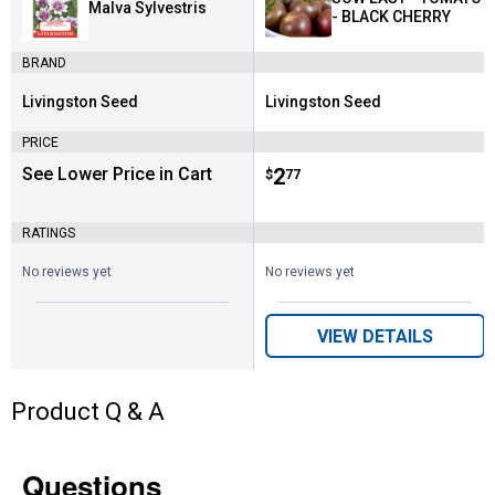
Malva Sylvestris
- BLACK CHERRY
BRAND
Livingston Seed
Livingston Seed
Brand:
Brand:
PRICE
See Lower Price in Cart
Price:
.
2
$
77
RATINGS
No reviews yet
No reviews yet
VIEW DETAILS
Product Q & A
Questions