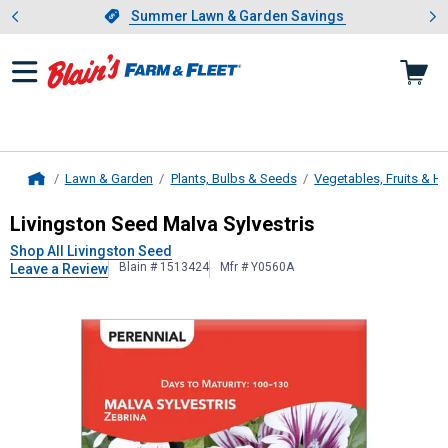
Showing slide 1 of 4: Summer L
es
Slide 1 of 4.
Summer Lawn & Garden Savings
Summer Lawn & Garden Savings
Lawn & Garden
Plants, Bulbs & Seeds
Vegetables, Fruits & H
Home
Livingston Seed
Malva Sylvestris
Livingston Seed Malva Sylvestris
Shop All Livingston Seed
Blain # 1513424
Mfr # Y0560A
Leave a Review