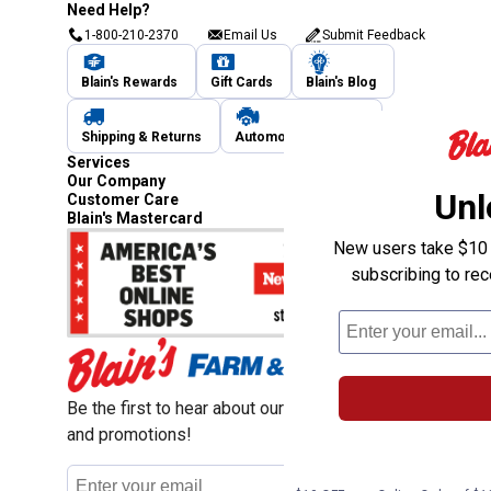
Need Help?
1-800-210-2370
Email Us
Submit Feedback
Blain's Rewards
Gift Cards
Blain's Blog
Shipping & Returns
Automotive Service
Services
Our Company
Unl
Customer Care
Blain's Mastercard
New users take $10 o
subscribing to re
Be the first to hear about our sales, events,
and promotions!
Email
Sign Up
Address