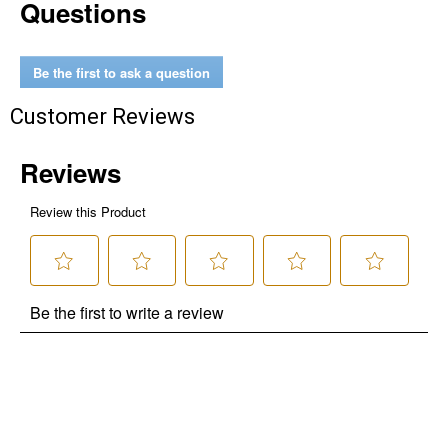
Questions
Be the first to ask a question
Customer Reviews