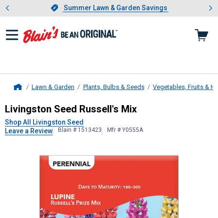
Showing slide 1 of 4: Summer L
es
Slide 1 of 4.
Summer Lawn & Garden Savings
Summer Lawn & Garden Savings
Lawn & Garden
Plants, Bulbs & Seeds
Vegetables, Fruits & H
Home
Livingston Seed
Russell's Mix
Livingston Seed Russell's Mix
Shop All Livingston Seed
Blain # 1513423
Mfr # Y0555A
Leave a Review