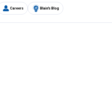
Careers
Blain's Blog
y
Customer Care
1-800-210-2370
Email Us
Submit Feedback
FAQ
's
Best Price Promise
Coupons
Tax Exempt Application
ercard
e Card
ard