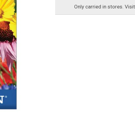
Only carried in stores. Visi