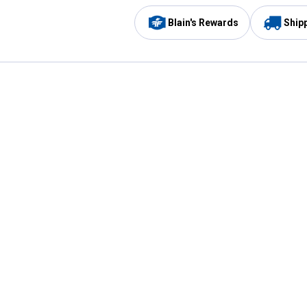
Blain's Rewards
Ship
Be the first to hear about our sales, events,
and promotions!
Email
Sign
Address
Up