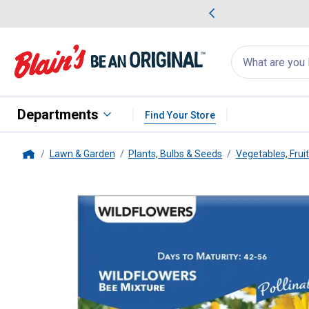
me Favorites
Deals on Home Favorites
Search
for
products:
suggestions
Suggestions Co
appear
below
Departments
Find Your Store
Lawn & Garden
Plants, Bulbs & Seeds
Vegetables, Frui
Home
Livingston Seed
WILDFLOWER 