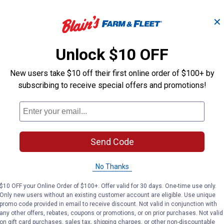
✕
O -
Ebeneezer Onion Bulbs
Stut
Unlock $10 OFF
New users take $10 off their first online order of $100+ by
Longfield Gardens
Longfield Gard
subscribing to receive special offers and promotions!
Brand:
Brand:
Price:
.
3
Price:
.
3
$
19
$
19
Send Code
(2)
Reviews
No Thanks
VIEW DETAILS
VIE
$10 OFF your Online Order of $100+. Offer valid for 30 days. One-time use only.
Only new users without an existing customer account are eligible. Use unique
promo code provided in email to receive discount. Not valid in conjunction with
any other offers, rebates, coupons or promotions, or on prior purchases. Not valid
on gift card purchases, sales tax, shipping charges, or other non-discountable