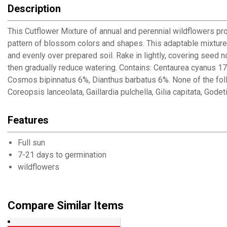
Description
This Cutflower Mixture of annual and perennial wildflowers pro
pattern of blossom colors and shapes. This adaptable mixture 
and evenly over prepared soil. Rake in lightly, covering seed 
then gradually reduce watering. Contains: Centaurea cyanus 17%
Cosmos bipinnatus 6%, Dianthus barbatus 6%. None of the fo
Coreopsis lanceolata, Gaillardia pulchella, Gilia capitata, Gode
Features
Full sun
7-21 days to germination
wildflowers
Compare Similar Items