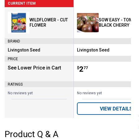
CURRENT ITEM
WILDFLOWER - CUT
SOW EASY - TOMAT
FLOWER
BLACK CHERRY
BRAND
Livingston Seed
Livingston Seed
Brand:
Brand:
PRICE
See Lower Price in Cart
Price:
.
2
$
77
RATINGS
No reviews yet
No reviews yet
VIEW DETAILS
Product Q & A