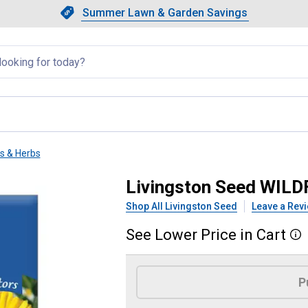
Showing slide 1 of 4: Summer L
Slide 1 of 4.
Summer Lawn & Garden Savings
Summer Lawn & Garden Saving
llapsed
ts & Herbs
- CUT FLOWER
Livingston Seed WIL
Shop All Livingston Seed
Leave a Rev
See
Lower
Price
in
Cart
More
Product Options
P