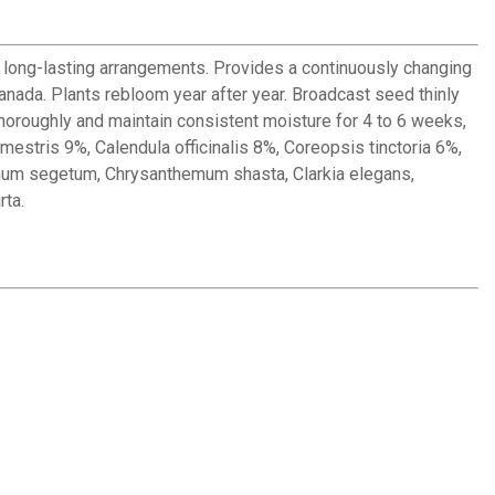
l, long-lasting arrangements. Provides a continuously changing
anada. Plants rebloom year after year. Broadcast seed thinly
thoroughly and maintain consistent moisture for 4 to 6 weeks,
mestris 9%, Calendula officinalis 8%, Coreopsis tinctoria 6%,
mum segetum, Chrysanthemum shasta, Clarkia elegans,
rta.