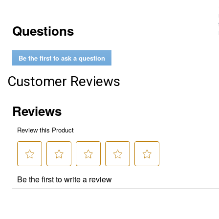
Questions
Be the first to ask a question
Customer Reviews