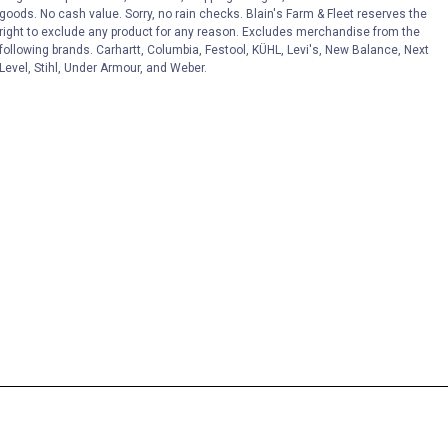
goods. No cash value. Sorry, no rain checks. Blain's Farm & Fleet reserves the
right to exclude any product for any reason. Excludes merchandise from the
following brands. Carhartt, Columbia, Festool, KÜHL, Levi's, New Balance, Next
Level, Stihl, Under Armour, and Weber.