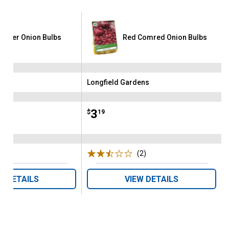
tgarter Onion Bulbs
Red Comred Onion Bulbs
ens
Longfield Gardens
Brand:
Price:
.
3
$
19
(5)
Reviews
(2)
Reviews
W DETAILS
VIEW DETAILS