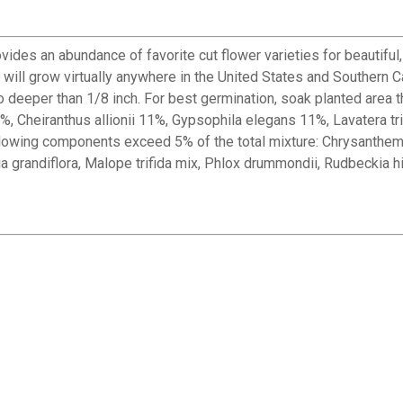
vides an abundance of favorite cut flower varieties for beautifu
will grow virtually anywhere in the United States and Southern C
no deeper than 1/8 inch. For best germination, soak planted area 
, Cheiranthus allionii 11%, Gypsophila elegans 11%, Lavatera tri
llowing components exceed 5% of the total mixture: Chrysanthe
tia grandiflora, Malope trifida mix, Phlox drummondii, Rudbeckia hi