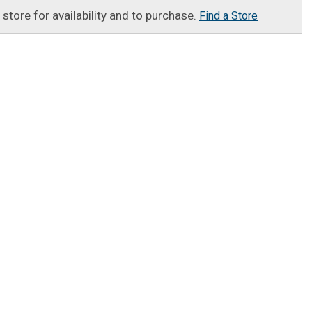
t store for availability and to purchase.
Find a Store