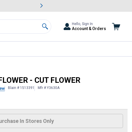
awn & Garden Savings.
s
Slide 2 of
Big Savin
Hello, Sign In
Account & Orders
Search
DFLOWER - CUT FLOWER
Blain # 1513391
Mfr # Y3630A
iew
 Information
urchase In Stores Only