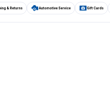
ping & Returns
Automotive Service
Gift Cards
Services
Our Compan
Automotive Service
Blain's Rewards
Drive Thru Pickup
Mobile App
Same Day Local Delivery
About Us
Registries & Lists
Blain's Blog
FARMS Service
Careers at Blain
Gift Cards
Real Estate
Extended Service Program
Small Engine Repair
Blain's Mast
Fishing & Hunting Licenses
Pay and Manag
Rebates
Apply for the C
VIP Pet Care
Other Store Services