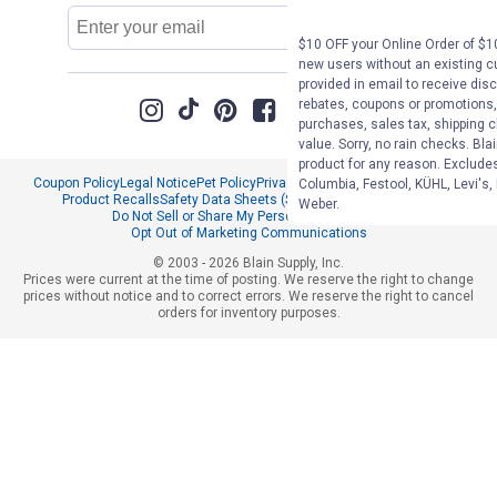
Email
Sign Up
Address
$10 OFF your Online Order of $10
new users without an existing c
provided in email to receive disc
rebates, coupons or promotions, 
purchases, sales tax, shipping 
value. Sorry, no rain checks. Bla
product for any reason. Exclude
Coupon Policy
Legal Notice
Pet Policy
Privacy Policy
CCPA Privacy Notice
Columbia, Festool, KÜHL, Levi's,
Product Recalls
Safety Data Sheets (SDS)
Notice at Collection
Weber.
Do Not Sell or Share My Personal Information
Opt Out of Marketing Communications
© 2003 - 2026 Blain Supply, Inc.
Prices were current at the time of posting. We reserve the right to change
prices without notice and to correct errors. We reserve the right to cancel
orders for inventory purposes.