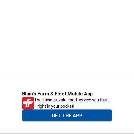
Blain's Farm & Fleet Mobile App
The savings, value and service you trust
—right in your pocket!
GET THE APP