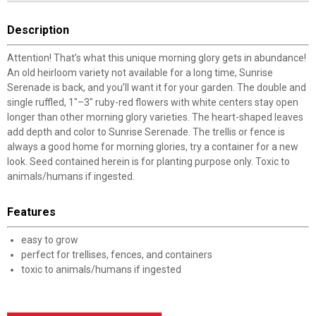
Description
Attention! That’s what this unique morning glory gets in abundance!
An old heirloom variety not available for a long time, Sunrise
Serenade is back, and you’ll want it for your garden. The double and
single ruffled, 1"–3" ruby-red flowers with white centers stay open
longer than other morning glory varieties. The heart-shaped leaves
add depth and color to Sunrise Serenade. The trellis or fence is
always a good home for morning glories, try a container for a new
look. Seed contained herein is for planting purpose only. Toxic to
animals/humans if ingested.
Features
easy to grow
perfect for trellises, fences, and containers
toxic to animals/humans if ingested