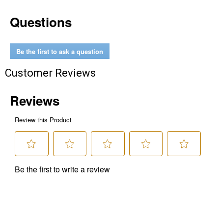
Questions
Be the first to ask a question
Customer Reviews