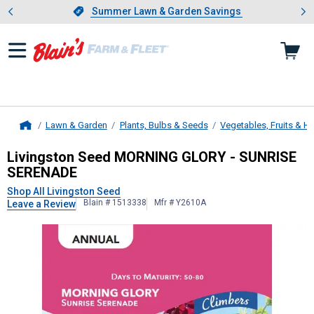
Showing slide 1 of 4: Summer L
es
Slide 1 of 4.
Summer Lawn & Garden Savings
Summer Lawn & Garden Savings
Lawn & Garden
Plants, Bulbs & Seeds
Vegetables, Fruits & H
Home
Livingston Seed
MORNING GLORY -
Livingston Seed MORNING GLORY - SUNRISE
SERENADE
Shop All Livingston Seed
Blain # 1513338
Mfr # Y2610A
Leave a Review