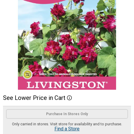
See
Lower
Price
in
Cart
More Information
Product Options
Purchase In Stores Only
Only carried in stores. Visit store for availability and to purchase.
Find a Store