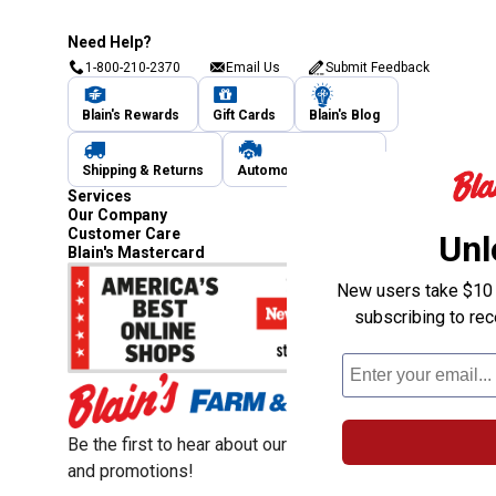
Need Help?
1-800-210-2370
Email Us
Submit Feedback
Blain's Rewards
Gift Cards
Blain's Blog
Shipping & Returns
Automotive Service
Services
Our Company
Customer Care
Unl
Blain's Mastercard
New users take $10 o
subscribing to re
Be the first to hear about our sales, events,
and promotions!