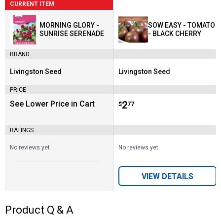
CURRENT ITEM
MORNING GLORY -
SOW EASY - TOMATO
SUNRISE SERENADE
- BLACK CHERRY
BRAND
Livingston Seed
Livingston Seed
Brand:
Brand:
PRICE
See Lower Price in Cart
Price:
.
2
$
77
RATINGS
No reviews yet
No reviews yet
VIEW DETAILS
Product Q & A