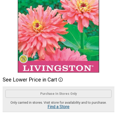
See
Lower
Price
in
Cart
More Information
Product Options
Purchase In Stores Only
Only carried in stores. Visit store for availability and to purchase.
Find a Store