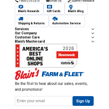
1-800-210-2370
Email Us
Submit Feedback
Blain's Rewards
Gift Cards
Blain's Blog
Shipping & Returns
Automotive Service
Services
Our Company
Unl
Customer Care
Blain's Mastercard
New users take $10 o
subscribing to re
Be the first to hear about our sales, events,
and promotions!
Email
Sign Up
$10 OFF your Online Order of $10
Address
new users without an existing c