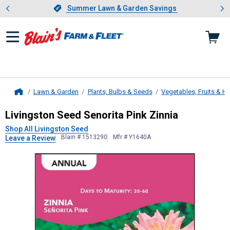
Showing slide 1 of 4: Summer L
es
Slide 1 of 4.
Summer Lawn & Garden Savings
Summer Lawn & Garden Savings
Lawn & Garden
Plants, Bulbs & Seeds
Vegetables, Fruits & H
Home
Livingston Seed
Senorita Pink Zinni
Livingston Seed Senorita Pink Zinnia
Shop All Livingston Seed
Blain # 1513290
Mfr # Y1640A
Leave a Review