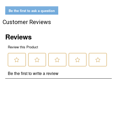
Be the first to ask a question
Customer Reviews