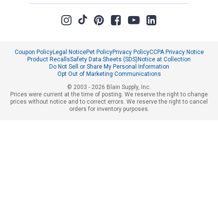
provided in email to receive disc
rebates, coupons or promotions, 
purchases, sales tax, shipping 
value. Sorry, no rain checks. Bla
product for any reason. Exclude
Columbia, Festool, KÜHL, Levi's,
Coupon Policy
Legal Notice
Pet Policy
Privacy Policy
CCPA Privacy Notice
Weber.
Product Recalls
Safety Data Sheets (SDS)
Notice at Collection
Do Not Sell or Share My Personal Information
Opt Out of Marketing Communications
© 2003 - 2026 Blain Supply, Inc.
Prices were current at the time of posting. We reserve the right to change
prices without notice and to correct errors. We reserve the right to cancel
orders for inventory purposes.