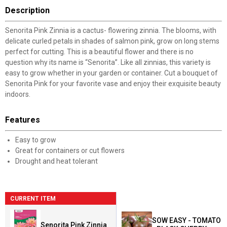
Description
Senorita Pink Zinnia is a cactus- flowering zinnia. The blooms, with
delicate curled petals in shades of salmon pink, grow on long stems
perfect for cutting. This is a beautiful flower and there is no
question why its name is “Senorita”. Like all zinnias, this variety is
easy to grow whether in your garden or container. Cut a bouquet of
Senorita Pink for your favorite vase and enjoy their exquisite beauty
indoors.
Features
Easy to grow
Great for containers or cut flowers
Drought and heat tolerant
CURRENT ITEM
SOW EASY - TOMATO
Senorita Pink Zinnia