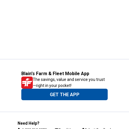
Blain's Farm & Fleet Mobile App
The savings, value and service you trust
—right in your pocket!
GET THE APP
Need Help?