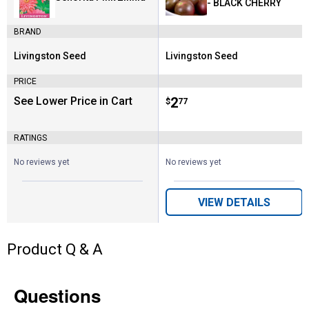
- BLACK CHERRY
BRAND
Livingston Seed
Livingston Seed
Brand:
Brand:
PRICE
See Lower Price in Cart
Price:
.
2
$
77
RATINGS
No reviews yet
No reviews yet
VIEW DETAILS
Product Q & A
Questions