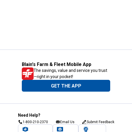
Blain's Farm & Fleet Mobile App
The savings, value and service you trust
—right in your pocket!
GET THE APP
Need Help?
1-800-210-2370
Email Us
Submit Feedback