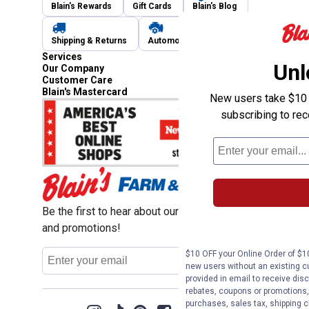
Blain's Rewards
Gift Cards
Blain's Blog
Shipping & Returns
Automotive Service
Services
Unl
Our Company
Customer Care
Blain's Mastercard
New users take $10 o
subscribing to re
Be the first to hear about our sales, events,
and promotions!
Email
$10 OFF your Online Order of $10
Sign Up
Address
new users without an existing c
provided in email to receive disc
rebates, coupons or promotions, 
purchases, sales tax, shipping 