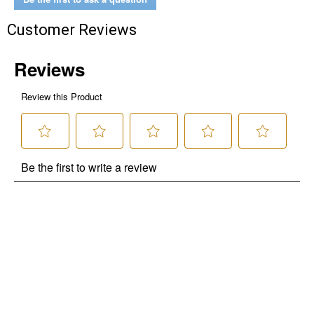
Customer Reviews