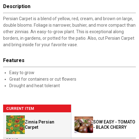
Description
Persian Carpet is a blend of yellow, red, cream, and brown on large,
double blooms. Foliage is narrower, bushier, and more compact than
other zinnias. An easy-to-grow plant. This is exceptional along
borders, in gardens, or potted for the patio. Also, cut Persian Carpet
and bring inside for your favorite vase.
Features
Easy to grow
Great for containers or cut flowers
Drought and heat tolerant
CURRENT ITEM
Zinnia Persian
SOW EASY - TOMATO
Carpet
- BLACK CHERRY