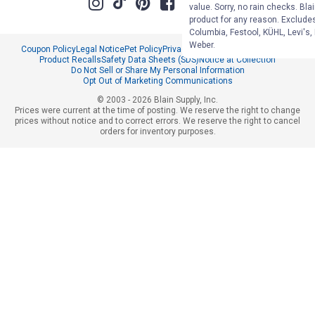
value. Sorry, no rain checks. Bla
product for any reason. Exclude
Columbia, Festool, KÜHL, Levi's,
Weber.
Coupon Policy
Legal Notice
Pet Policy
Privacy Policy
CCPA Privacy Notice
Product Recalls
Safety Data Sheets (SDS)
Notice at Collection
Do Not Sell or Share My Personal Information
Opt Out of Marketing Communications
© 2003 - 2026 Blain Supply, Inc.
Prices were current at the time of posting. We reserve the right to change
prices without notice and to correct errors. We reserve the right to cancel
orders for inventory purposes.