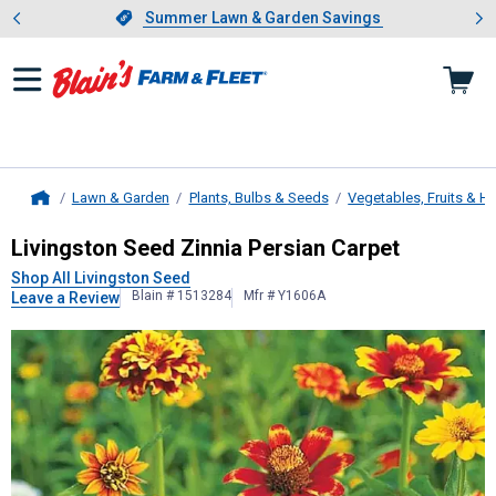
Showing slide 1 of 4: Summer L
es
Slide 1 of 4.
Summer Lawn & Garden Savings
Summer Lawn & Garden Savings
Lawn & Garden
Plants, Bulbs & Seeds
Vegetables, Fruits & H
Home
Livingston Seed
Zinnia Persian Car
Livingston Seed Zinnia Persian Carpet
Shop All Livingston Seed
Blain # 1513284
Mfr # Y1606A
Leave a Review