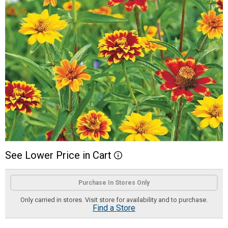
See
Lower
Price
in
Cart
More Information
Product Options
Purchase In Stores Only
Only carried in stores. Visit store for availability and to purchase.
Find a Store