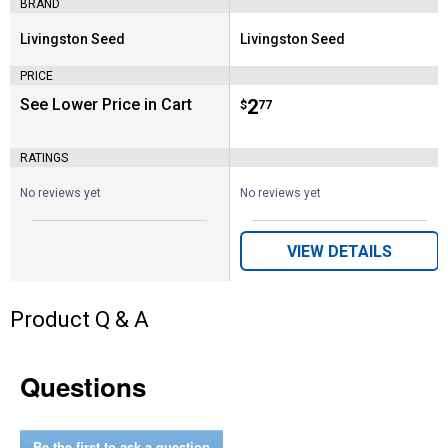
BRAND
Livingston Seed
Livingston Seed
Brand:
Brand:
PRICE
See Lower Price in Cart
Price:
.
2
$
77
RATINGS
No reviews yet
No reviews yet
VIEW DETAILS
Product Q & A
Questions
Be the first to ask a question