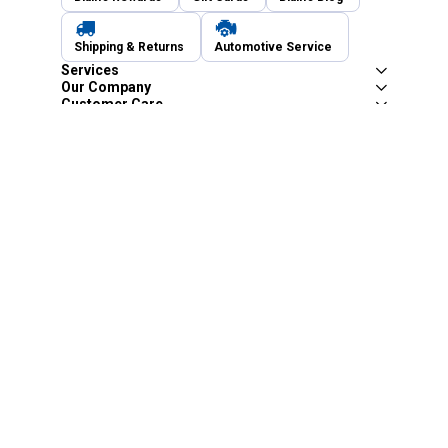
Shipping & Returns
Automotive Service
Services
Our Company
Customer Care
Blain's Mastercard
Be the first to hear about our sales, events,
and promotions!
Email
Sign Up
Address