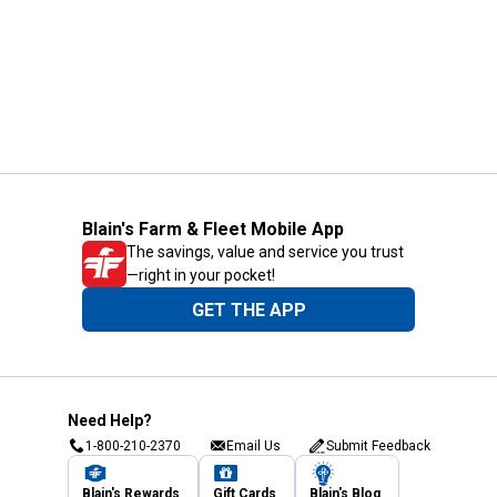
Blain's Farm & Fleet Mobile App
The savings, value and service you trust
—right in your pocket!
GET THE APP
Need Help?
1-800-210-2370
Email Us
Submit Feedback
Blain's Rewards
Gift Cards
Blain's Blog