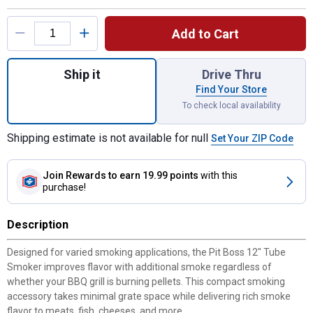
Product Options
Add to Cart
Quantity: 1, 12" Tube Smoker for shipping
Ship it
Drive Thru
Find Your Store
To check local availability
Shipping estimate is not available for null
Set Your ZIP Code
Join Rewards
to earn 19.99 points
with this
purchase!
Description
Designed for varied smoking applications, the Pit Boss 12" Tube
Smoker improves flavor with additional smoke regardless of
whether your BBQ grill is burning pellets. This compact smoking
accessory takes minimal grate space while delivering rich smoke
flavor to meats, fish, cheeses, and more.