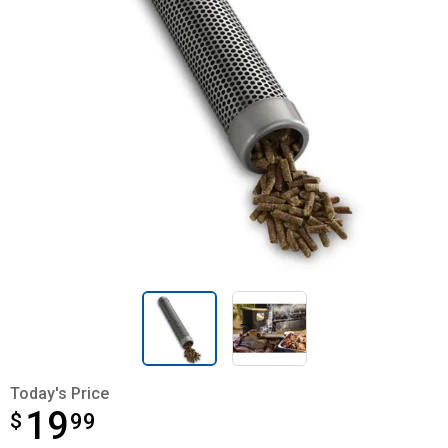
Today's Price
19
$
$19.99
99