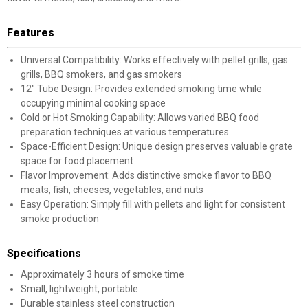
Features
Universal Compatibility: Works effectively with pellet grills, gas
grills, BBQ smokers, and gas smokers
12" Tube Design: Provides extended smoking time while
occupying minimal cooking space
Cold or Hot Smoking Capability: Allows varied BBQ food
preparation techniques at various temperatures
Space-Efficient Design: Unique design preserves valuable grate
space for food placement
Flavor Improvement: Adds distinctive smoke flavor to BBQ
meats, fish, cheeses, vegetables, and nuts
Easy Operation: Simply fill with pellets and light for consistent
smoke production
Specifications
Approximately 3 hours of smoke time
Small, lightweight, portable
Durable stainless steel construction