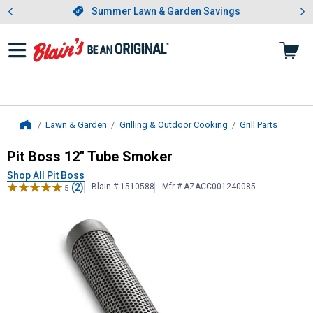
Showing slide 1 of 4: Summer L
es
Slide 1 of 4.
Summer Lawn & Garden Savings
Summer Lawn & Garden Savings
Lawn & Garden
Grilling & Outdoor Cooking
Grill Parts
Home
Pit Boss
12" Tube Smoker
Pit Boss 12" Tube Smoker
Shop All Pit Boss
(2)
Blain # 1510588
Mfr # AZACC001240085
5