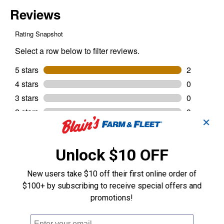
✕
Unlock $10 OFF
New users take $10 off their first online order of
$100+ by subscribing to receive special offers and
promotions!