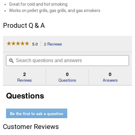
Great for cold and hot smoking
Works on pellet grills, gas grills, and gas smokers
Product Q & A
☆☆☆☆☆
☆☆☆☆☆
5.0
2 Reviews
This
action
5
out
will
Search
Se
of
navigate
questions
ϙ
que
5
to
and
an
stars.
reviews.
answers
an
2
0
0
Read
reviews
Reviews
Questions
Answers
for
12"
Questions
Tube
Smoker
Be the first to ask a question
Customer Reviews