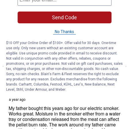
Send Code
No Thanks
$10 OFF your Online Order of $100+. Offer valid for 30 days. One-time
use only. Only new users without an existing customer account are
eligible. Use unique promo code provided in email to receive discount.
Not valid in conjunction with any other offers, rebates, coupons or
promotions, or on prior purchases. Not valid on gift card purchases, sales
tax, shipping charges, or other non-discountable goods. No cash value.
Sorry, no rain checks. Blain's Farm & Fleet reserves the right to exclude
any product for any reason. Excludes merchandise from the following
brands. Carhartt, Columbia, Festool, KÜHL, Levi's, New Balance, Next
Level, Stihl, Under Armour, and Weber.