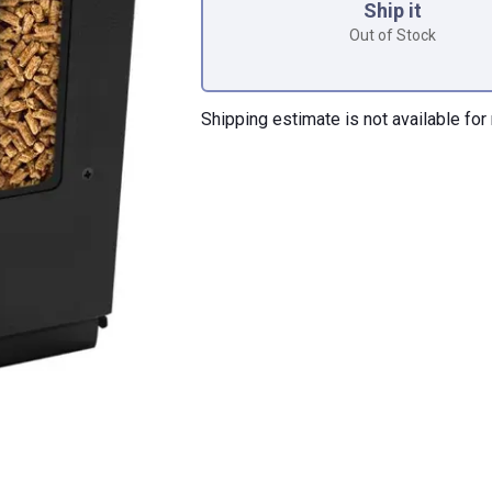
Ship it
Out of Stock
Shipping estimate is not available for 