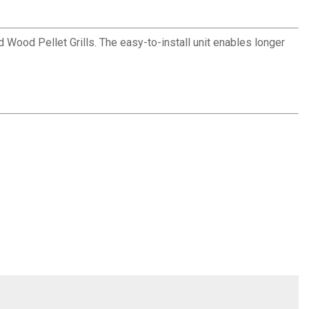
Wood Pellet Grills. The easy-to-install unit enables longer