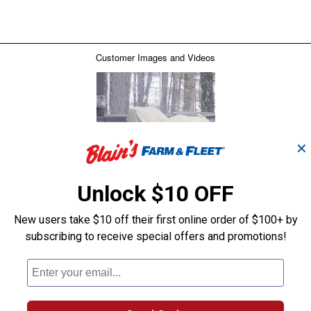
✕
Unlock $10 OFF
New users take $10 off their first online order of $100+ by
subscribing to receive special offers and promotions!