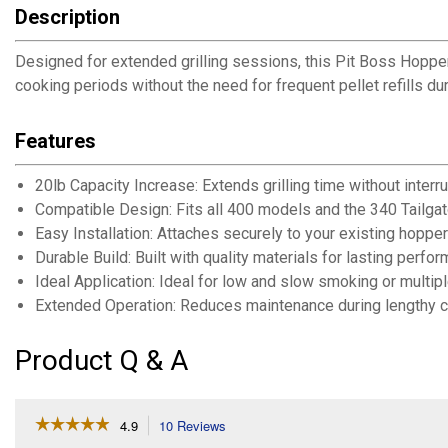
Description
Designed for extended grilling sessions, this Pit Boss Hopper
cooking periods without the need for frequent pellet refills d
Features
20lb Capacity Increase: Extends grilling time without interrup
Compatible Design: Fits all 400 models and the 340 Tailgat
Easy Installation: Attaches securely to your existing hopper
Durable Build: Built with quality materials for lasting perfo
Ideal Application: Ideal for low and slow smoking or multi
Extended Operation: Reduces maintenance during lengthy 
Product Q & A
☆☆☆☆☆
☆☆☆☆☆
4.9
10 Reviews
This
action
4.9