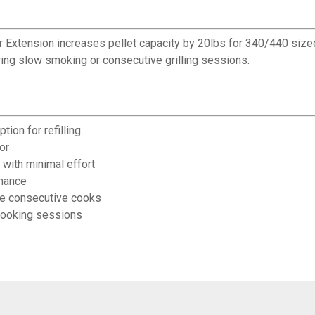
 Extension increases pellet capacity by 20lbs for 340/440 sized 
uring slow smoking or consecutive grilling sessions.
tion for refilling
or
 with minimal effort
rmance
ple consecutive cooks
cooking sessions