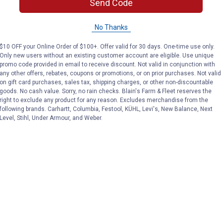
Send Code
No Thanks
$10 OFF your Online Order of $100+. Offer valid for 30 days. One-time use only.
Only new users without an existing customer account are eligible. Use unique
promo code provided in email to receive discount. Not valid in conjunction with
any other offers, rebates, coupons or promotions, or on prior purchases. Not valid
on gift card purchases, sales tax, shipping charges, or other non-discountable
goods. No cash value. Sorry, no rain checks. Blain's Farm & Fleet reserves the
right to exclude any product for any reason. Excludes merchandise from the
following brands. Carhartt, Columbia, Festool, KÜHL, Levi's, New Balance, Next
Level, Stihl, Under Armour, and Weber.