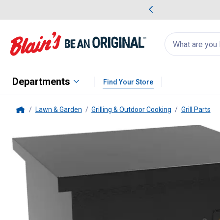
me Favorites
Deals on Home Favorites
Search
for
products:
suggestions
Suggestions Co
appear
below
Departments
Find Your Store
Lawn & Garden
Grilling & Outdoor Cooking
Grill Parts
Home
Pit Boss
Hopper Extension