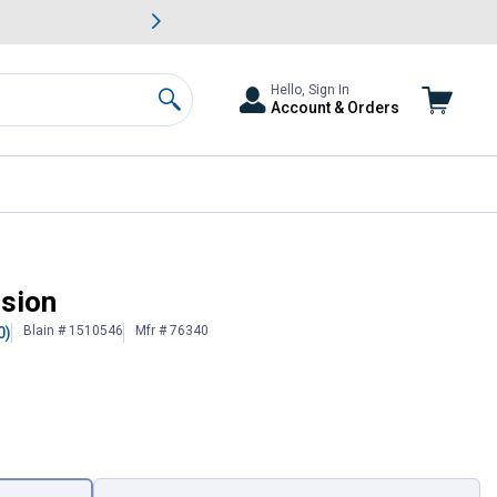
awn & Garden Savings.
s
Slide 2 of
Big Savin
Hello, Sign In
Account & Orders
Search
nsion
Blain # 1510546
Mfr # 76340
0)