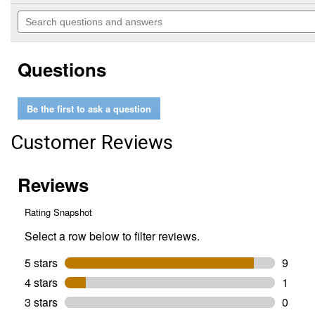
out
will
Search
of
navigate
questions
5
to
and
stars.
reviews.
answers
Read
Questions
reviews
for
Hopper
Extension
Be the first to ask a question
Customer Reviews