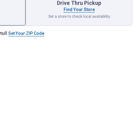
Drive Thru Pickup
Find Your Store
Set a store to check local availability
null
Set Your ZIP Code