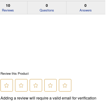
10
0
0
Reviews
Questions
Answers