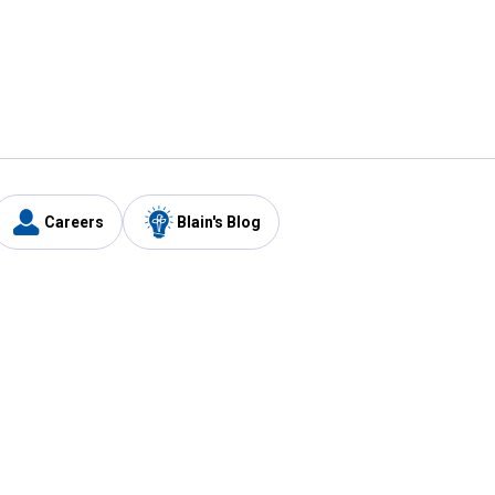
Careers
Blain's Blog
y
Customer Care
1-800-210-2370
Email Us
Submit Feedback
FAQ
's