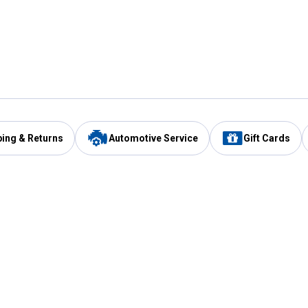
ping & Returns
Automotive Service
Gift Cards
Services
Our Compan
Automotive Service
Blain's Rewards
Drive Thru Pickup
Mobile App
Same Day Local Delivery
About Us
Registries & Lists
Blain's Blog
FARMS Service
Careers at Blain