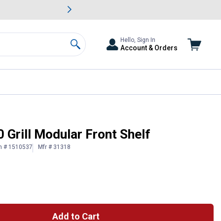
awn & Garden Savings.
s
Slide 2 of
Big Savin
Hello, Sign In
Account & Orders
Search
 Grill Modular Front Shelf
n # 1510537
Mfr # 31318
Add to Cart