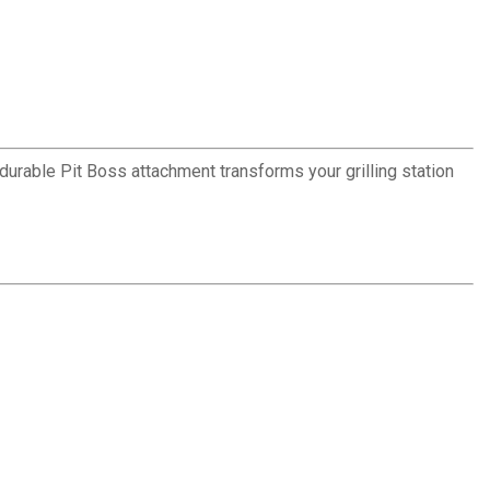
 durable Pit Boss attachment transforms your grilling station