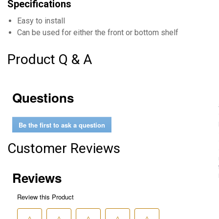
Specifications
Easy to install
Can be used for either the front or bottom shelf
Product Q & A
Questions
Be the first to ask a question
Customer Reviews