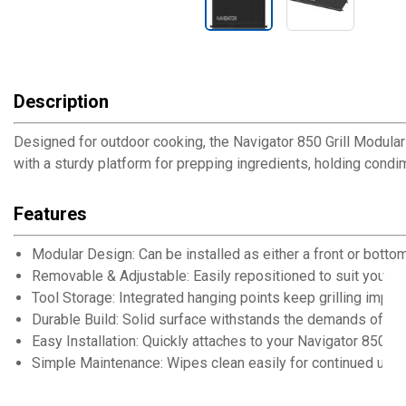
Description
Designed for outdoor cooking, the Navigator 850 Grill Modular 
with a sturdy platform for prepping ingredients, holding condi
Features
Modular Design: Can be installed as either a front or botto
Removable & Adjustable: Easily repositioned to suit your sp
Tool Storage: Integrated hanging points keep grilling imple
Durable Build: Solid surface withstands the demands of ou
Easy Installation: Quickly attaches to your Navigator 850 Gri
Simple Maintenance: Wipes clean easily for continued use 