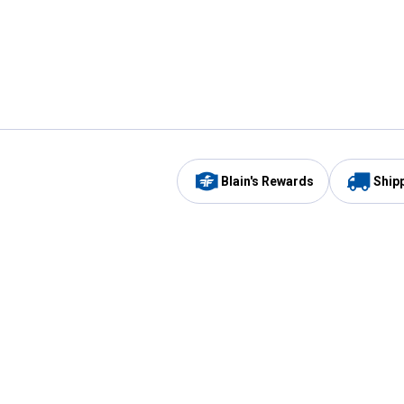
Blain's Rewards
Ship
Be the first to hear about our sales, events,
and promotions!
Email
Sign
Address