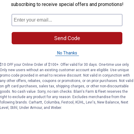
subscribing to receive special offers and promotions!
Send Code
No Thanks
$10 OFF your Online Order of $100+. Offer valid for 30 days. One-time use only.
Only new users without an existing customer account are eligible. Use unique
promo code provided in email to receive discount. Not valid in conjunction with
any other offers, rebates, coupons or promotions, or on prior purchases. Not valid
on gift card purchases, sales tax, shipping charges, or other non-discountable
goods. No cash value. Sorry, no rain checks. Blain's Farm & Fleet reserves the
right to exclude any product for any reason. Excludes merchandise from the
following brands. Carhartt, Columbia, Festool, KÜHL, Levi's, New Balance, Next
Level, Stihl, Under Armour, and Weber.