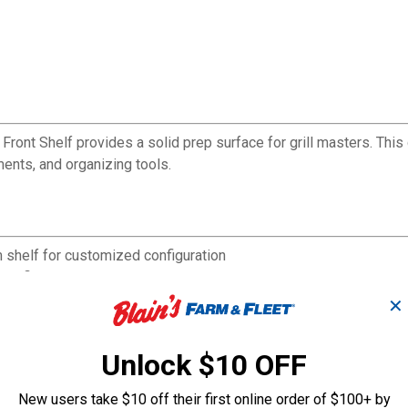
Front Shelf provides a solid prep surface for grill masters. This
ments, and organizing tools.
m shelf for customized configuration
ecific grilling needs
ments within reach
✕
tdoor cooking
ll
Unlock $10 OFF
throughout grilling season
New users take $10 off their first online order of $100+ by