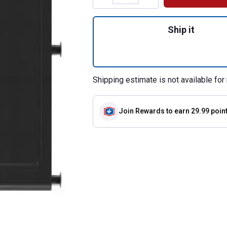
Quantity: 1, Navig
Ship it
Shipping estimate is not available for 
Join Rewards
to earn 29.99 poin