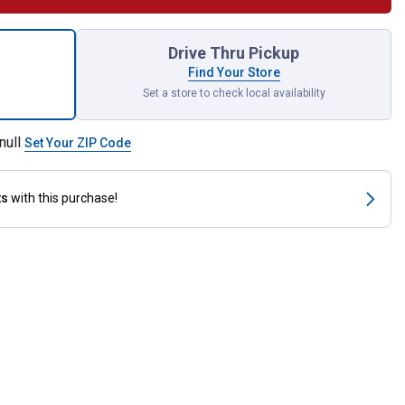
ator 850 Grill Modular Front Shelf for shipping
Drive Thru Pickup
Find Your Store
Set a store to check local availability
null
Set Your ZIP Code
ts
with this purchase!