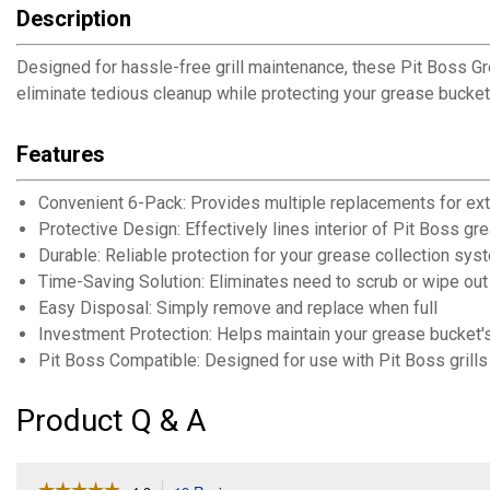
Description
Designed for hassle-free grill maintenance, these Pit Boss Gre
eliminate tedious cleanup while protecting your grease bucket
Features
Convenient 6-Pack: Provides multiple replacements for ex
Protective Design: Effectively lines interior of Pit Boss g
Durable: Reliable protection for your grease collection sys
Time-Saving Solution: Eliminates need to scrub or wipe ou
Easy Disposal: Simply remove and replace when full
Investment Protection: Helps maintain your grease bucket's
Pit Boss Compatible: Designed for use with Pit Boss grill
Product Q & A
☆☆☆☆☆
☆☆☆☆☆