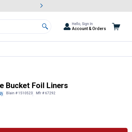
awn & Garden Savings.
s
Slide 2 of
Big Savin
Hello, Sign In
Account & Orders
Search
e Bucket Foil Liners
Blain # 1510523
Mfr # 67292
9)