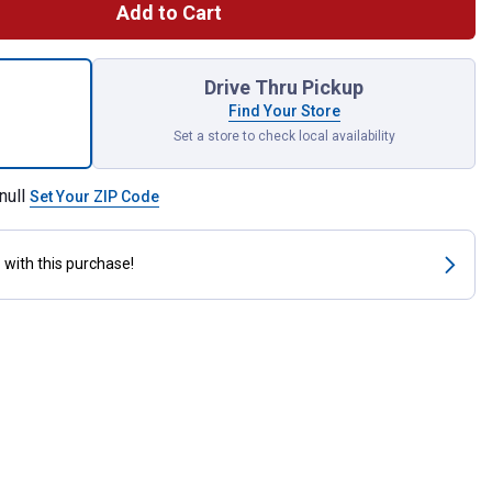
Add to Cart
k Grease Bucket Foil Liners for shipping
Drive Thru Pickup
Find Your Store
Set a store to check local availability
null
Set Your ZIP Code
s
with this purchase!