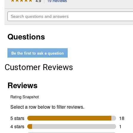
4.9
19 Reviews
This
action
4.9
out
will
Search
of
navigate
questions
5
to
and
stars.
reviews.
answers
Read
Questions
reviews
for
6-
Pack
Be the first to ask a question
Grease
Bucket
Foil
Customer Reviews
Liners