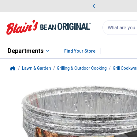
me Favorites
Deals on Home Favorites
Search
for
products:
suggestions
Suggestions Co
appear
below
Departments
Find Your Store
Lawn & Garden
Grilling & Outdoor Cooking
Grill Cookwa
Home
Pit Boss
6-Pack Grease Bucket 