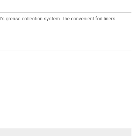
l's grease collection system. The convenient foil liners