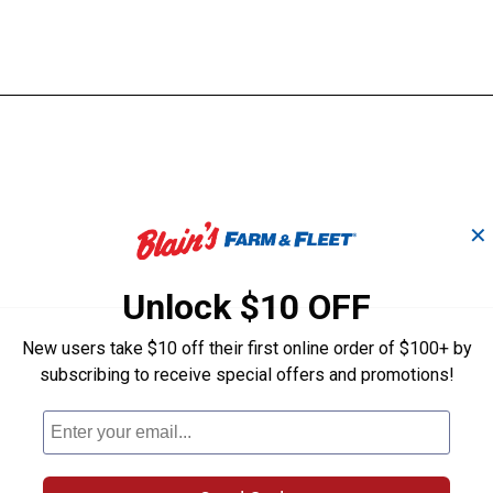
✕
Unlock $10 OFF
New users take $10 off their first online order of $100+ by
subscribing to receive special offers and promotions!