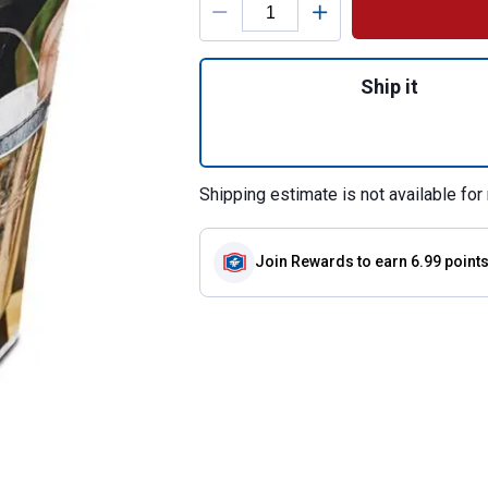
Quantity: 1, 6-Pac
Ship it
Shipping estimate is not available for 
Join Rewards
to earn 6.99 point