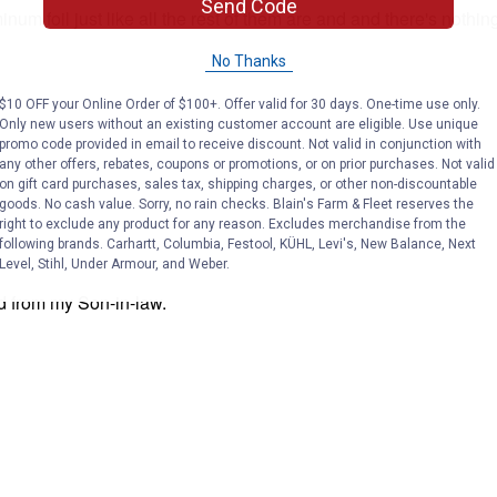
Send Code
No Thanks
$10 OFF your Online Order of $100+. Offer valid for 30 days. One-time use only.
Only new users without an existing customer account are eligible. Use unique
promo code provided in email to receive discount. Not valid in conjunction with
any other offers, rebates, coupons or promotions, or on prior purchases. Not valid
on gift card purchases, sales tax, shipping charges, or other non-discountable
goods. No cash value. Sorry, no rain checks. Blain's Farm & Fleet reserves the
right to exclude any product for any reason. Excludes merchandise from the
following brands. Carhartt, Columbia, Festool, KÜHL, Levi's, New Balance, Next
Level, Stihl, Under Armour, and Weber.