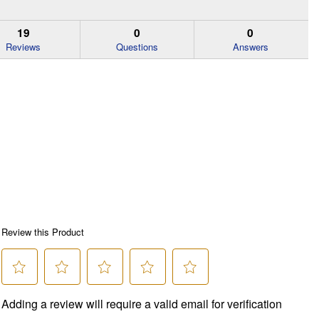
19
0
0
Reviews
Questions
Answers