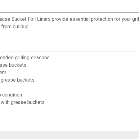
ase Bucket Foil Liners provide essential protection for your gril
 from buildup.
tended grilling seasons
rease buckets
tem
t grease buckets
 condition
s with grease buckets