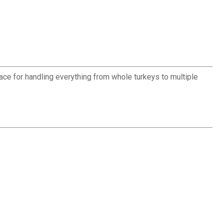
face for handling everything from whole turkeys to multiple