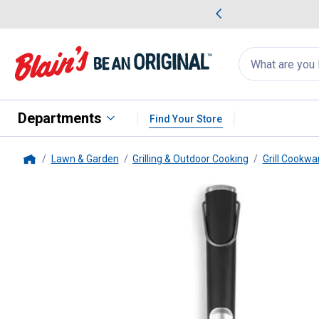
me Favorites
Deals on Home Favorites
Search
for
products:
suggestions
Suggestions Co
appear
below
Departments
Find Your Store
Lawn & Garden
Grilling & Outdoor Cooking
Grill Cookwa
Home
Pit Boss
Soft Touch Big Head S