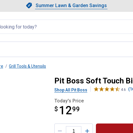
Showing slide 1 of 4: Summer L
Slide 1 of 4.
Summer Lawn & Garden Savings
Summer Lawn & Garden Saving
llapsed
re
Grill Tools & Utensils
patula
Pit Boss Soft Touch B
(1
Shop All Pit Boss
4.6
Today's Price
12
$
$12.99
99
Product Options