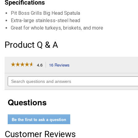
Specifications
Pit Boss Grills Big Head Spatula
Extra-large stainless-steel head
Great for whole turkeys, briskets, and more
Product Q & A
☆☆☆☆☆
☆☆☆☆☆
4.6
16 Reviews
This
action
4.6
out
will
Search
of
navigate
questions
5
to
and
stars.
reviews.
answers
Read
Questions
reviews
for
Soft
Touch
Be the first to ask a question
Big
Head
Spatula
Customer Reviews