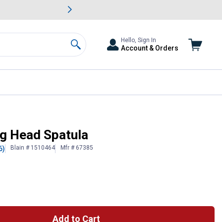
awn & Garden Savings.
s
Slide 2 of
Big Savin
Hello, Sign In
Account & Orders
Search
ig Head Spatula
Blain # 1510464
Mfr # 67385
6)
Add to Cart