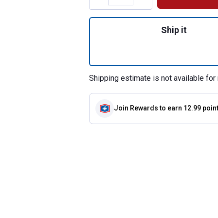
Quantity: 1, Soft 
Ship it
Shipping estimate is not available for 
Join Rewards
to earn 12.99 poin