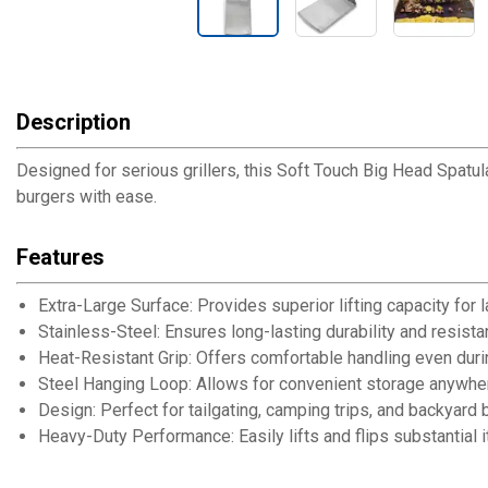
Description
Designed for serious grillers, this Soft Touch Big Head Spatul
burgers with ease.
Features
Extra-Large Surface: Provides superior lifting capacity for 
Stainless-Steel: Ensures long-lasting durability and resista
Heat-Resistant Grip: Offers comfortable handling even dur
Steel Hanging Loop: Allows for convenient storage anywhere 
Design: Perfect for tailgating, camping trips, and backyard
Heavy-Duty Performance: Easily lifts and flips substantial i