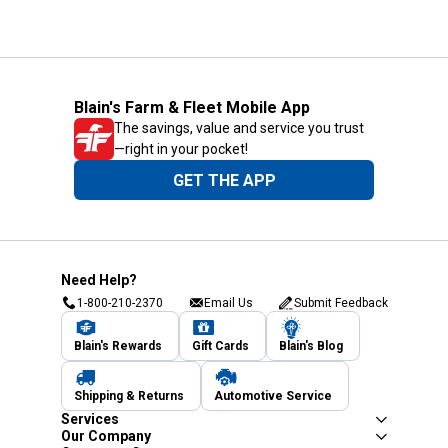
Blain's Farm & Fleet Mobile App
The savings, value and service you trust
—right in your pocket!
GET THE APP
Need Help?
1-800-210-2370
Email Us
Submit Feedback
Blain's Rewards
Gift Cards
Blain's Blog
Shipping & Returns
Automotive Service
Services
Our Company