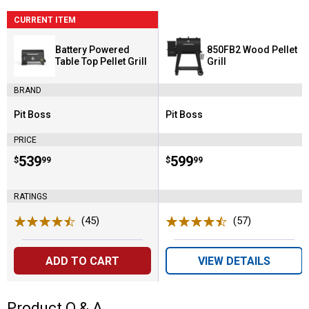
CURRENT ITEM
Battery Powered
850FB2 Wood Pellet
Table Top Pellet Grill
Grill
BRAND
Pit Boss
Pit Boss
Brand:
Brand:
PRICE
Price:
.
539
Price:
.
599
$
99
$
99
RATINGS
(45)
Reviews
(57)
Reviews
ADD TO CART
VIEW DETAILS
Product Q & A