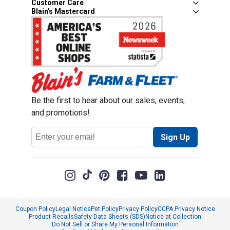
Customer Care
Blain's Mastercard
Be the first to hear about our sales, events,
and promotions!
Email
Sign Up
Address
Coupon Policy
Legal Notice
Pet Policy
Privacy Policy
CCPA Privacy Notice
Product Recalls
Safety Data Sheets (SDS)
Notice at Collection
Do Not Sell or Share My Personal Information