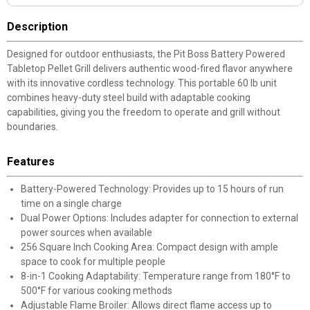
Description
Designed for outdoor enthusiasts, the Pit Boss Battery Powered
Tabletop Pellet Grill delivers authentic wood-fired flavor anywhere
with its innovative cordless technology. This portable 60 lb unit
combines heavy-duty steel build with adaptable cooking
capabilities, giving you the freedom to operate and grill without
boundaries.
Features
Battery-Powered Technology: Provides up to 15 hours of run
time on a single charge
Dual Power Options: Includes adapter for connection to external
power sources when available
256 Square Inch Cooking Area: Compact design with ample
space to cook for multiple people
8-in-1 Cooking Adaptability: Temperature range from 180°F to
500°F for various cooking methods
Adjustable Flame Broiler: Allows direct flame access up to