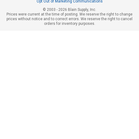
Opt Out of Marketing Communications
© 2003 - 2026 Blain Supply, Inc.
Prices were current at the time of posting. We reserve the right to change
prices without notice and to correct errors. We reserve the right to cancel
orders for inventory purposes.