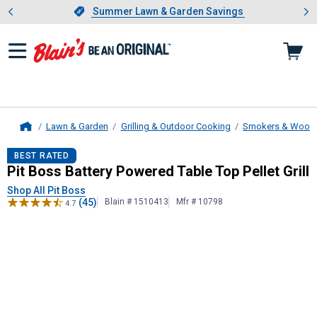
Showing slide 1 of 4: Summer L
es
Slide 1 of 4.
Summer Lawn & Garden Savings
Summer Lawn & Garden Savings
Lawn & Garden
Grilling & Outdoor Cooking
Smokers & Wood Pe
Home
Pit Boss
Battery Powered Table Top 
BEST RATED
Pit Boss Battery Powered Table Top Pellet Grill
Shop All Pit Boss
(45)
Blain # 1510413
Mfr # 10798
4.7