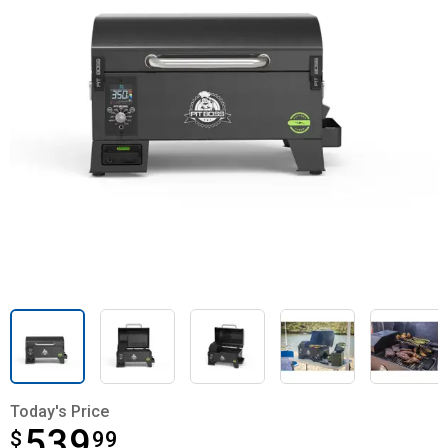
Today's Price
539
$
$539.99
99