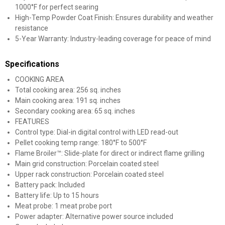
1000°F for perfect searing
High-Temp Powder Coat Finish: Ensures durability and weather
resistance
5-Year Warranty: Industry-leading coverage for peace of mind
Specifications
COOKING AREA
Total cooking area: 256 sq. inches
Main cooking area: 191 sq. inches
Secondary cooking area: 65 sq. inches
FEATURES
Control type: Dial-in digital control with LED read-out
Pellet cooking temp range: 180°F to 500°F
Flame Broiler™: Slide-plate for direct or indirect flame grilling
Main grid construction: Porcelain coated steel
Upper rack construction: Porcelain coated steel
Battery pack: Included
Battery life: Up to 15 hours
Meat probe: 1 meat probe port
Power adapter: Alternative power source included