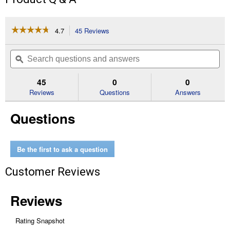
☆☆☆☆☆
☆☆☆☆☆
4.7
45 Reviews
This
action
4.7
out
will
Search
Se
of
navigate
questions
ϙ
que
5
to
and
an
stars.
reviews.
answers
an
45
0
0
Read
reviews
Reviews
Questions
Answers
for
Battery
Questions
Powered
Table
Top
Pellet
Grill
Be the first to ask a question
Customer Reviews