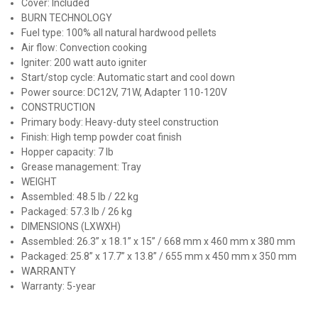
Cover: Included
BURN TECHNOLOGY
Fuel type: 100% all natural hardwood pellets
Air flow: Convection cooking
Igniter: 200 watt auto igniter
Start/stop cycle: Automatic start and cool down
Power source: DC12V, 71W, Adapter 110-120V
CONSTRUCTION
Primary body: Heavy-duty steel construction
Finish: High temp powder coat finish
Hopper capacity: 7 lb
Grease management: Tray
WEIGHT
Assembled: 48.5 lb / 22 kg
Packaged: 57.3 lb / 26 kg
DIMENSIONS (LXWXH)
Assembled: 26.3” x 18.1” x 15” / 668 mm x 460 mm x 380 mm
Packaged: 25.8” x 17.7” x 13.8” / 655 mm x 450 mm x 350 mm
WARRANTY
Warranty: 5-year