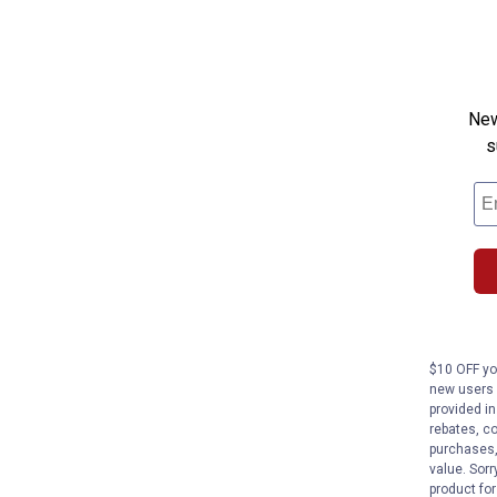
New
s
$10 OFF you
new users 
provided in
rebates, co
purchases,
value. Sorr
product fo