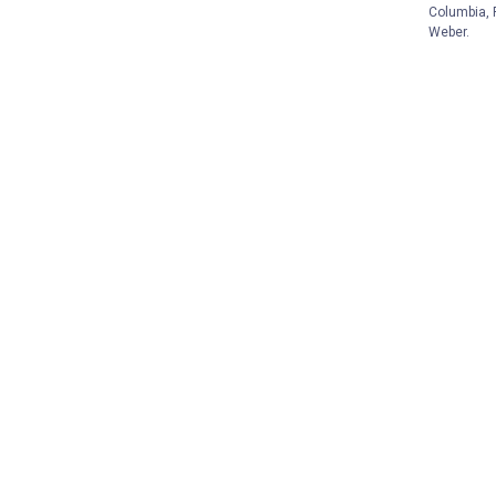
Columbia, F
Weber.