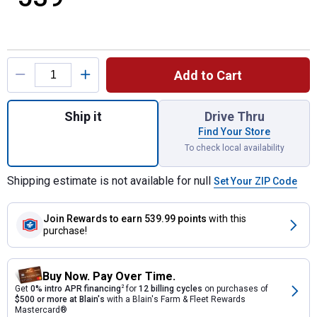
Product Options
Add to Cart
Quantity: 1, Battery Powered Table Top Pell
Ship it
Drive Thru
Find Your Store
To check local availability
Shipping estimate is not available for null
Set Your ZIP Code
Join Rewards
to earn 539.99 points
with this
purchase!
Buy Now. Pay Over Time.
Get
0% intro APR financing
2
for
12 billing cycles
on purchases of
$500 or more at Blain's
with a Blain's Farm & Fleet Rewards
Mastercard®